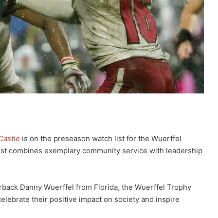
Castle
is on the preseason watch list for the Wuerffel
est combines exemplary community service with leadership
back Danny Wuerffel from Florida, the Wuerffel Trophy
elebrate their positive impact on society and inspire