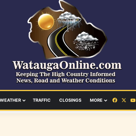
Facebo
X
WEATHER
TRAFFIC
CLOSINGS
MORE