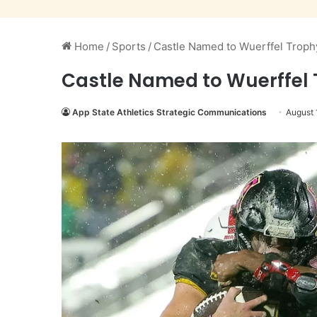
Home
/
Sports
/
Castle Named to Wuerffel Troph
Castle Named to Wuerffel 
App State Athletics Strategic Communications
August 