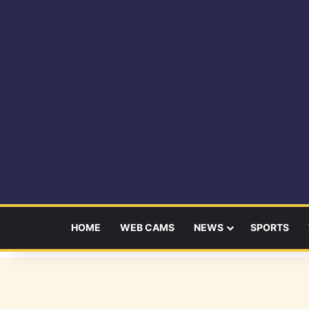
HOME
WEB CAMS
NEWS
SPORTS