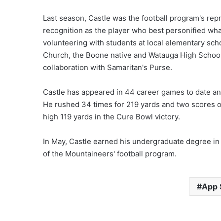
Last season, Castle was the football program's rep
recognition as the player who best personified what
volunteering with students at local elementary sc
Church, the Boone native and Watauga High School 
collaboration with Samaritan's Purse.
Castle has appeared in 44 career games to date and
He rushed 34 times for 219 yards and two scores ov
high 119 yards in the Cure Bowl victory.
In May, Castle earned his undergraduate degree in
of the Mountaineers' football program.
App S