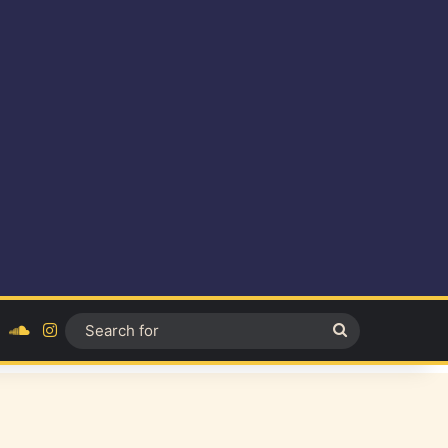
ok
YouTube
SoundCloud
Instagram
Search
for