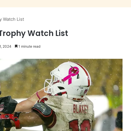
y Watch List
Trophy Watch List
1, 2024
1 minute read