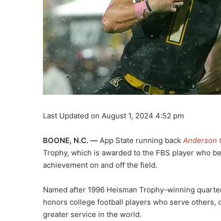
Last Updated on August 1, 2024 4:52 pm
BOONE, N.C. —
App State running back
Anderson 
Trophy, which is awarded to the FBS player who b
achievement on and off the field.
Named after 1996 Heisman Trophy-winning quarter
honors college football players who serve others, c
greater service in the world.