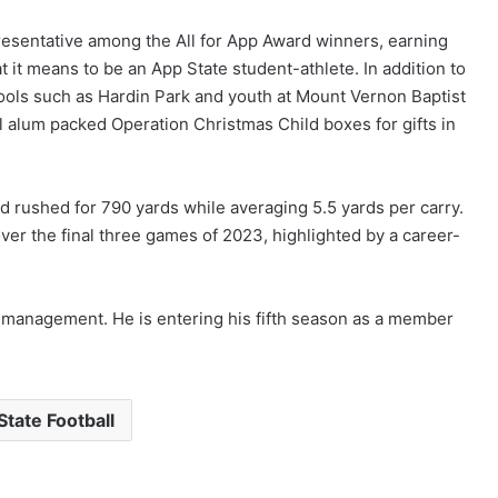
resentative among the All for App Award winners, earning
 it means to be an App State student-athlete. In addition to
hools such as Hardin Park and youth at Mount Vernon Baptist
alum packed Operation Christmas Child boxes for gifts in
 rushed for 790 yards while averaging 5.5 yards per carry.
er the final three games of 2023, highlighted by a career-
 management. He is entering his fifth season as a member
tate Football