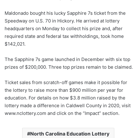
Maldonado bought his lucky Sapphire 7s ticket from the
Speedway on U.S. 70 in Hickory. He arrived at lottery
headquarters on Monday to collect his prize and, after
required state and federal tax withholdings, took home
$142,021.
The Sapphire 7s game launched in December with six top
prizes of $200,000. Three top prizes remain to be claimed.
Ticket sales from scratch-off games make it possible for
the lottery to raise more than $900 million per year for
education. For details on how $3.8 million raised by the
lottery made a difference in Caldwell County in 2020, visit
www.nclottery.com and click on the “Impact” section.
North Carolina Education Lottery