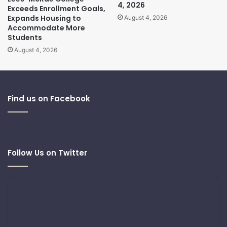
4, 2026
Exceeds Enrollment Goals,
Expands Housing to
August 4, 2026
Accommodate More
Students
August 4, 2026
Find us on Facebook
Follow Us on Twitter