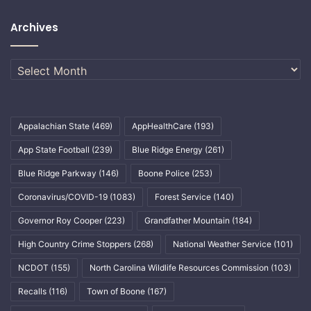
Archives
Archives
Appalachian State
(469)
AppHealthCare
(193)
App State Football
(239)
Blue Ridge Energy
(261)
Blue Ridge Parkway
(146)
Boone Police
(253)
Coronavirus/COVID-19
(1083)
Forest Service
(140)
Governor Roy Cooper
(223)
Grandfather Mountain
(184)
High Country Crime Stoppers
(268)
National Weather Service
(101)
NCDOT
(155)
North Carolina Wildlife Resources Commission
(103)
Recalls
(116)
Town of Boone
(167)