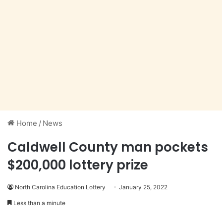
Home
/
News
Caldwell County man pockets
$200,000 lottery prize
North Carolina Education Lottery
January 25, 2022
Less than a minute