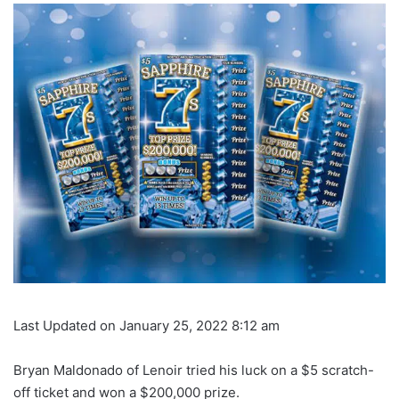
Last Updated on January 25, 2022 8:12 am
Bryan Maldonado of Lenoir tried his luck on a $5 scratch-
off ticket and won a $200,000 prize.