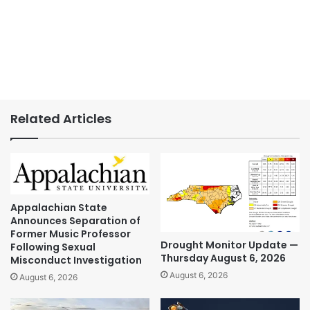
Related Articles
Appalachian State
Announces Separation of
Former Music Professor
Drought Monitor Update —
Following Sexual
Thursday August 6, 2026
Misconduct Investigation
August 6, 2026
August 6, 2026