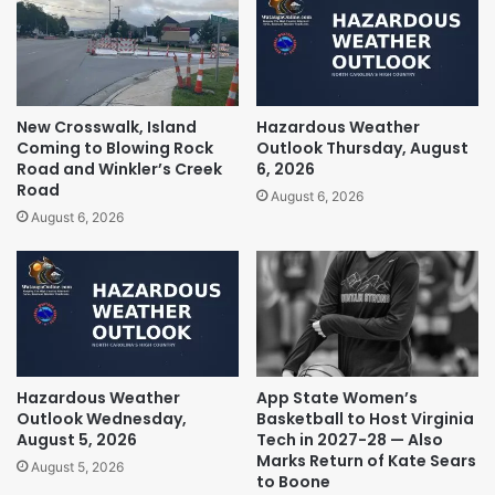
New Crosswalk, Island
Hazardous Weather
Coming to Blowing Rock
Outlook Thursday, August
Road and Winkler’s Creek
6, 2026
Road
August 6, 2026
August 6, 2026
Hazardous Weather
App State Women’s
Outlook Wednesday,
Basketball to Host Virginia
August 5, 2026
Tech in 2027-28 — Also
Marks Return of Kate Sears
August 5, 2026
to Boone