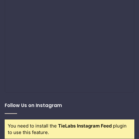
Follow Us on Instagram
You need to install the
TieLabs Instagram Feed
plugin
to use this feature.