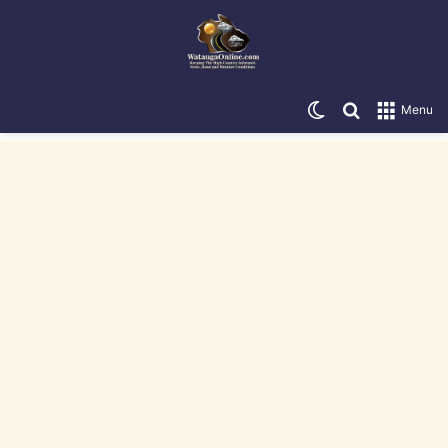
Switch skin
Search for
Menu