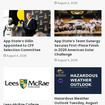
August 4, 2026
App State’s Gillin
App State’s Team Sunergy
Appointed to CFP
Secures First-Place Finish
Selection Committee
in 2026 American Solar
Challenge
August 4, 2026
August 4, 2026
Hazardous Weather
Outlook Tuesday, August
Lees-McRae College