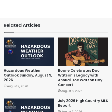
Related Articles
Hazardous Weather
Boone Celebrates Doc
Outlook Sunday, August 9,
Watson’s Legacy with
2026
Annual Doc Watson Day
Concert
August 9, 2026
August 8, 2026
July 2026 High Country MLS
Report
August 7, 2026