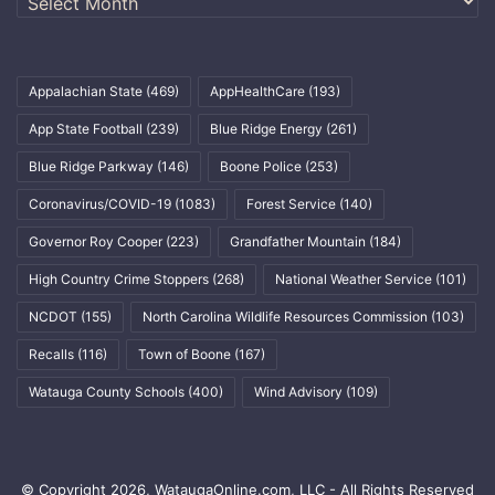
Appalachian State
(469)
AppHealthCare
(193)
App State Football
(239)
Blue Ridge Energy
(261)
Blue Ridge Parkway
(146)
Boone Police
(253)
Coronavirus/COVID-19
(1083)
Forest Service
(140)
Governor Roy Cooper
(223)
Grandfather Mountain
(184)
High Country Crime Stoppers
(268)
National Weather Service
(101)
NCDOT
(155)
North Carolina Wildlife Resources Commission
(103)
Recalls
(116)
Town of Boone
(167)
Watauga County Schools
(400)
Wind Advisory
(109)
© Copyright 2026, WataugaOnline.com, LLC - All Rights Reserved