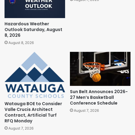
Hazardous Weather
Outlook Saturday, August
8, 2026
August 8, 2026
Sun Belt Announces 2026-
27 Men’s Basketball
Conference Schedule
Watauga BOE to Consider
Valle Crucis Architect
August 7, 2026
Contract, Artificial Turf
RFQ Monday
August 7, 2026