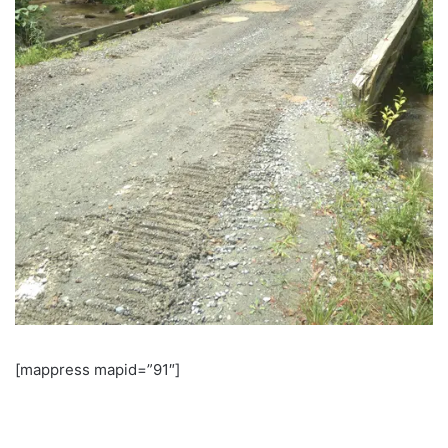
[mappress mapid=”91″]