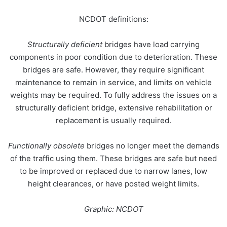
NCDOT
definitions:
Structurally deficient
bridges have load carrying
components in poor condition due to deterioration. These
bridges are safe. However, they require significant
maintenance to remain in service, and limits on vehicle
weights may be required. To fully address the issues on a
structurally deficient bridge, extensive rehabilitation or
replacement is usually required.
Functionally obsolete
bridges no longer meet the demands
of the traffic using them. These bridges are safe but need
to be improved or replaced due to narrow lanes, low
height clearances, or have posted weight limits.
Graphic: NCDOT