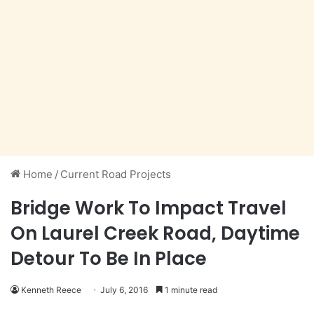
Home
/
Current Road Projects
Bridge Work To Impact Travel
On Laurel Creek Road, Daytime
Detour To Be In Place
Kenneth Reece
July 6, 2016
1 minute read