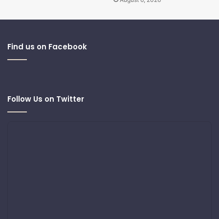
Find us on Facebook
Follow Us on Twitter