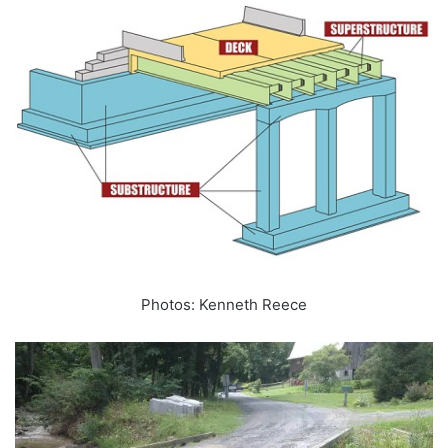
Photos: Kenneth Reece