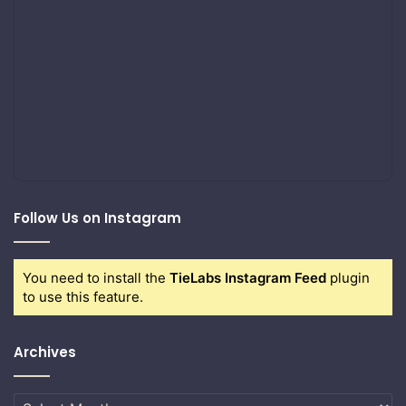
Follow Us on Instagram
You need to install the
TieLabs Instagram Feed
plugin
to use this feature.
Archives
Archives