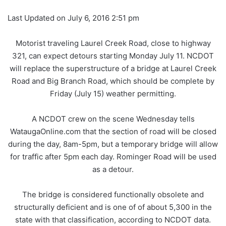
Last Updated on July 6, 2016 2:51 pm
Motorist traveling Laurel Creek Road, close to highway
321, can expect detours starting Monday July 11. NCDOT
will replace the superstructure of a bridge at Laurel Creek
Road and Big Branch Road, which should be complete by
Friday (July 15) weather permitting.
A NCDOT crew on the scene Wednesday tells
WataugaOnline.com that the section of road will be closed
during the day, 8am-5pm, but a temporary bridge will allow
for traffic after 5pm each day. Rominger Road will be used
as a detour.
The bridge is considered functionally obsolete and
structurally deficient and is one of of about 5,300 in the
state with that classification, according to NCDOT data.