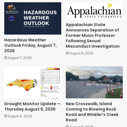
Appalachian State
Announces Separation of
Former Music Professor
Hazardous Weather
Following Sexual
Outlook Friday, August 7,
Misconduct Investigation
2026
August 6, 2026
August 7, 2026
Drought Monitor Update —
New Crosswalk, Island
Thursday August 6, 2026
Coming to Blowing Rock
Road and Winkler’s Creek
August 6, 2026
Road
August 6, 2026