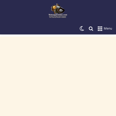
Switch skin
Search for
Menu