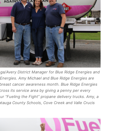
uga/Avery District Manager for Blue Ridge Energies and
e Energies. Amy Michael and Blue Ridge Energies are
l breast cancer awareness month. Blue Ridge Energies
cross its service area by giving a penny per every
our “Fueling the Fight” propane delivery trucks. Amy, a
Watauga County Schools, Cove Creek and Valle Crucis