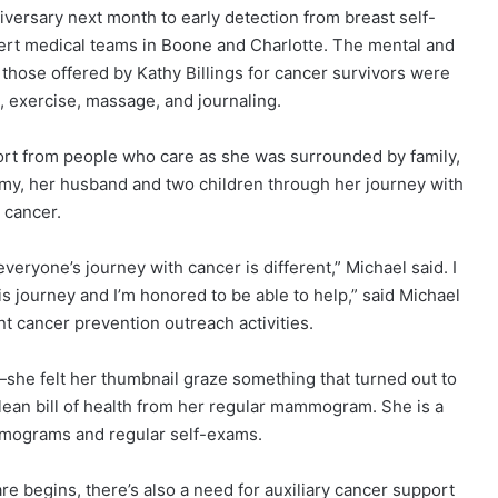
iversary next month to early detection from breast self-
xpert medical teams in Boone and Charlotte. The mental and
 those offered by Kathy Billings for cancer survivors were
n, exercise, massage, and journaling.
rt from people who care as she was surrounded by family,
my, her husband and two children through her journey with
cancer.
eryone’s journey with cancer is different,” Michael said. I
 journey and I’m honored to be able to help,” said Michael
nt cancer prevention outreach activities.
she felt her thumbnail graze something that turned out to
clean bill of health from her regular mammogram. She is a
mograms and regular self-exams.
re begins, there’s also a need for auxiliary cancer support