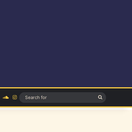
ok
YouTube
SoundCloud
Instagram
Search
for