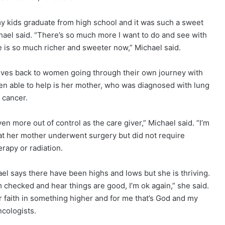
my kids graduate from high school and it was such a sweet
hael said. “There’s so much more I want to do and see with
me is so much richer and sweeter now,” Michael said.
 gives back to women going through their own journey with
en able to help is her mother, who was diagnosed with lung
cancer.
even more out of control as the care giver,” Michael said. “I’m
that her mother underwent surgery but did not require
apy or radiation.
el says there have been highs and lows but she is thriving.
m checked and hear things are good, I’m ok again,” she said.
r faith in something higher and for me that’s God and my
ncologists.