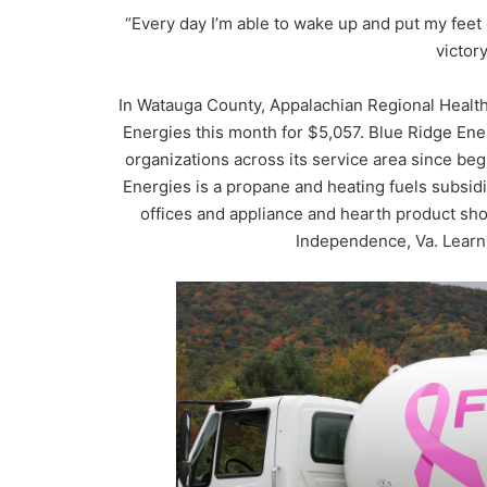
“Every day I’m able to wake up and put my feet 
victory
In Watauga County, Appalachian Regional Health
Energies this month for $5,057. Blue Ridge En
organizations across its service area since beg
Energies is a propane and heating fuels subsid
offices and appliance and hearth product sh
Independence, Va. Learn