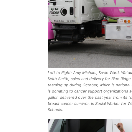
Left to Right: Amy Michael, Kevin Ward, Wata
Keith Smith, sales and delivery for Blue Ridg
teaming up during October, which is nationa
is donating to cancer support organizations a
gallon delivered over the past year from its f
breast cancer survivor, is Social Worker for 
Schools.