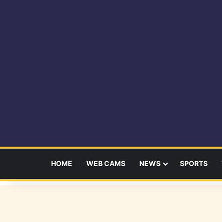
HOME
WEB CAMS
NEWS
SPORTS