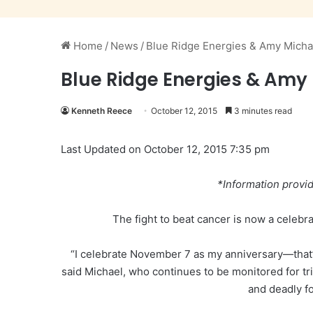
Home
/
News
/
Blue Ridge Energies & Amy Micha
Blue Ridge Energies & Amy
Kenneth Reece
October 12, 2015
3 minutes read
Last Updated on October 12, 2015 7:35 pm
*Information provi
The fight to beat cancer is now a celebra
“I celebrate November 7 as my anniversary—that’s
said Michael, who continues to be monitored for tri
and deadly f