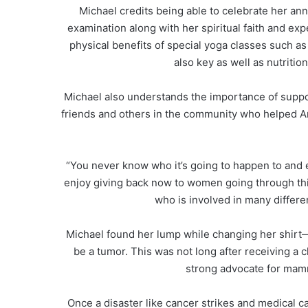
Michael credits being able to celebrate her ann
examination along with her spiritual faith and e
physical benefits of special yoga classes such as
also key as well as nutritio
Michael also understands the importance of suppo
friends and others in the community who helped A
“You never know who it’s going to happen to and ev
enjoy giving back now to women going through this
who is involved in many differe
Michael found her lump while changing her shirt—
be a tumor. This was not long after receiving a 
strong advocate for mam
Once a disaster like cancer strikes and medical ca