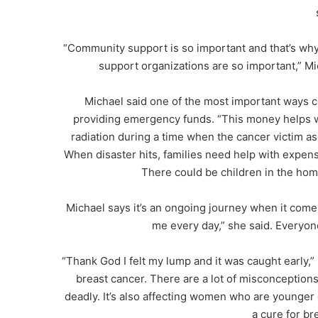
“Community support is so important and that’s wh
support organizations are so important,” Mic
Michael said one of the most important ways c
providing emergency funds. “This money helps wi
radiation during a time when the cancer victim as 
When disaster hits, families need help with expens
There could be children in the hom
Michael says it’s an ongoing journey when it comes 
me every day,” she said. Everyon
“Thank God I felt my lump and it was caught early,
breast cancer. There are a lot of misconceptions
deadly. It’s also affecting women who are younger 
a cure for br