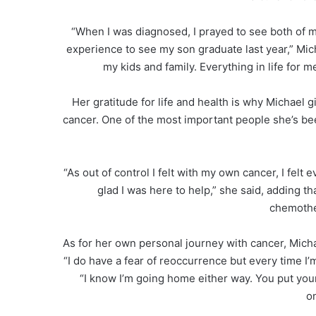
“When I was diagnosed, I prayed to see both of 
experience to see my son graduate last year,” Mic
my kids and family. Everything in life for 
Her gratitude for life and health is why Michael
cancer. One of the most important people she’s be
“As out of control I felt with my own cancer, I felt 
glad I was here to help,” she said, adding 
chemother
As for her own personal journey with cancer, Micha
“I do have a fear of reoccurrence but every time I’
“I know I’m going home either way. You put you
o