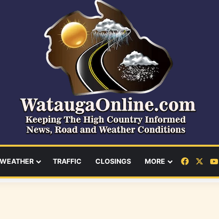
Facebo
X
WEATHER
TRAFFIC
CLOSINGS
MORE