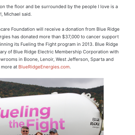
on the floor and be surrounded by the people I love is a
!, Michael said.
care Foundation will receive a donation from Blue Ridge
ergies has donated more than $37,000 to cancer support
inning its Fueling the Fight program in 2013. Blue Ridge
iary of Blue Ridge Electric Membership Corporation with
owrooms in Boone, Lenoir, West Jefferson, Sparta and
 more at
BlueRidgeEnergies.com
.