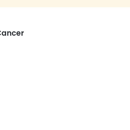
Cancer