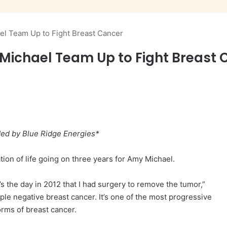
el Team Up to Fight Breast Cancer
 Michael Team Up to Fight Breast 
ded by Blue Ridge Energies*
tion of life going on three years for Amy Michael.
 the day in 2012 that I had surgery to remove the tumor,”
ple negative breast cancer. It’s one of the most progressive
orms of breast cancer.