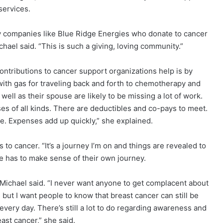
services.
y companies like Blue Ridge Energies who donate to cancer
hael said. “This is such a giving, loving community.”
ontributions to cancer support organizations help is by
th gas for traveling back and forth to chemotherapy and
well as their spouse are likely to be missing a lot of work.
es of all kinds. There are deductibles and co-pays to meet.
e. Expenses add up quickly,” she explained.
to cancer. “It’s a journey I’m on and things are revealed to
e has to make sense of their own journey.
” Michael said. “I never want anyone to get complacent about
 but I want people to know that breast cancer can still be
every day. There’s still a lot to do regarding awareness and
east cancer,” she said.