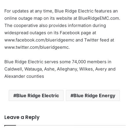
For updates at any time, Blue Ridge Electric features an
online outage map on its website at BlueRidgeEMC.com.
The cooperative also provides information during
widespread outages on its Facebook page at
www.facebook.com/blueridgeemc and Twitter feed at
www.twitter.com/blueridgeemc.
Blue Ridge Electric serves some 74,000 members in
Caldwell, Watauga, Ashe, Alleghany, Wilkes, Avery and
Alexander counties
Blue Ridge Electric
Blue Ridge Energy
Leave a Reply