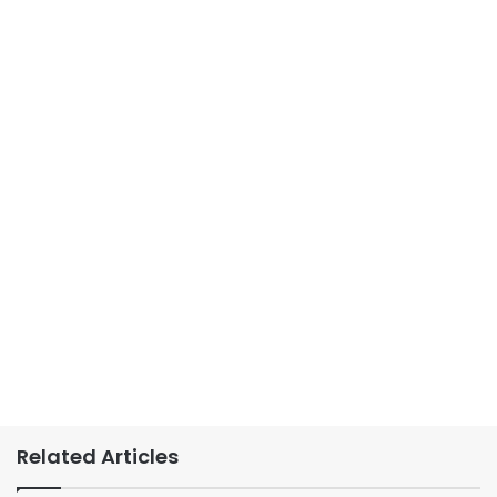
Related Articles