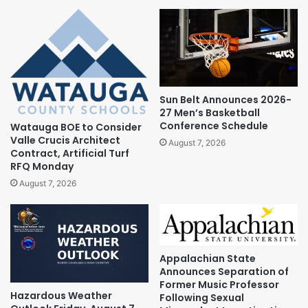
Sun Belt Announces 2026-
27 Men’s Basketball
Conference Schedule
Watauga BOE to Consider
Valle Crucis Architect
August 7, 2026
Contract, Artificial Turf
RFQ Monday
August 7, 2026
Appalachian State
Announces Separation of
Former Music Professor
Hazardous Weather
Following Sexual