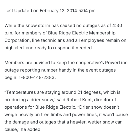
Last Updated on February 12, 2014 5:04 pm
While the snow storm has caused no outages as of 4:30
p.m. for members of Blue Ridge Electric Membership
Corporation, line technicians and all employees remain on
high alert and ready to respond if needed.
Members are advised to keep the cooperative’s PowerLine
outage reporting number handy in the event outages
begin: 1-800-448-2383.
“Temperatures are staying around 21 degrees, which is
producing a drier snow,” said Robert Kent, director of
operations for Blue Ridge Electric. “Drier snow doesn’t
weigh heavily on tree limbs and power lines; it won’t cause
the damage and outages that a heavier, wetter snow can
cause,” he added.