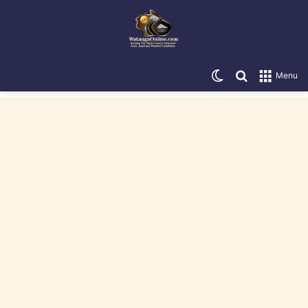
Switch skin
Search for
Menu