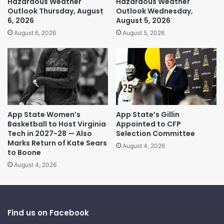
Hazardous Weather
Hazardous Weather
Outlook Thursday, August
Outlook Wednesday,
6, 2026
August 5, 2026
August 6, 2026
August 5, 2026
App State Women’s
App State’s Gillin
Basketball to Host Virginia
Appointed to CFP
Tech in 2027-28 — Also
Selection Committee
Marks Return of Kate Sears
August 4, 2026
to Boone
August 4, 2026
Find us on Facebook