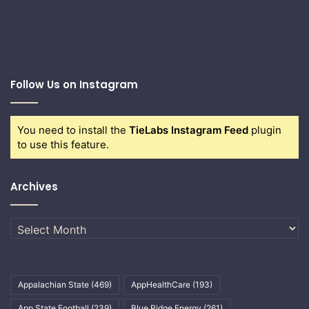
Follow Us on Instagram
You need to install the
TieLabs Instagram Feed
plugin
to use this feature.
Archives
Archives
Appalachian State
(469)
AppHealthCare
(193)
App State Football
(239)
Blue Ridge Energy
(261)