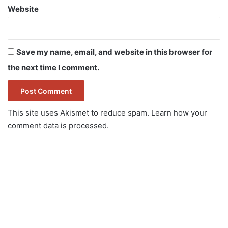
Website
Save my name, email, and website in this browser for
the next time I comment.
This site uses Akismet to reduce spam.
Learn how your
comment data is processed.