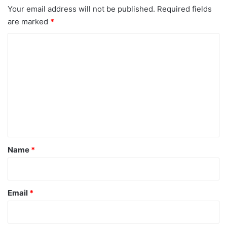
Your email address will not be published.
Required fields
are marked
*
C
o
m
m
e
n
t
*
Name
*
Email
*