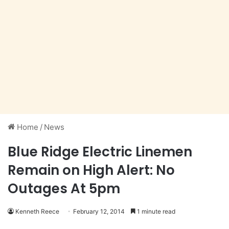
Home
/
News
Blue Ridge Electric Linemen
Remain on High Alert: No
Outages At 5pm
Kenneth Reece
February 12, 2014
1 minute read