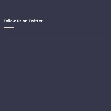
Follow Us on Twitter