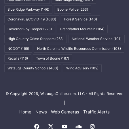
Blue Ridge Parkway
(146)
Boone Police
(253)
Coronavirus/COVID-19
(1083)
Forest Service
(140)
Governor Roy Cooper
(223)
Grandfather Mountain
(184)
High Country Crime Stoppers
(268)
National Weather Service
(101)
NCDOT
(155)
North Carolina Wildlife Resources Commission
(103)
Recalls
(116)
Town of Boone
(167)
Watauga County Schools
(400)
Wind Advisory
(109)
© Copyright 2026, WataugaOnline.com, LLC - All Rights Reserved
|
Home
News
Web Cameras
Traffic Alerts
Facebook
X
YouTube
SoundCloud
Instagram