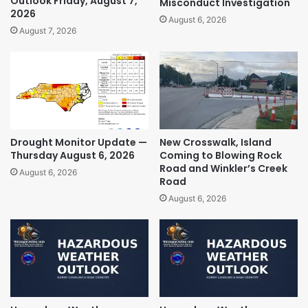
Outlook Friday, August 7,
Misconduct Investigation
2026
August 6, 2026
August 7, 2026
Drought Monitor Update —
New Crosswalk, Island
Thursday August 6, 2026
Coming to Blowing Rock
Road and Winkler’s Creek
August 6, 2026
Road
August 6, 2026