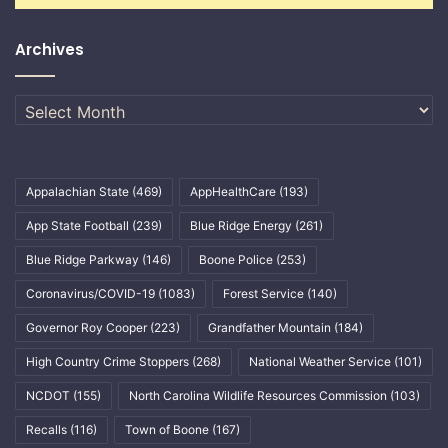
Archives
Archives
Appalachian State
(469)
AppHealthCare
(193)
App State Football
(239)
Blue Ridge Energy
(261)
Blue Ridge Parkway
(146)
Boone Police
(253)
Coronavirus/COVID-19
(1083)
Forest Service
(140)
Governor Roy Cooper
(223)
Grandfather Mountain
(184)
High Country Crime Stoppers
(268)
National Weather Service
(101)
NCDOT
(155)
North Carolina Wildlife Resources Commission
(103)
Recalls
(116)
Town of Boone
(167)