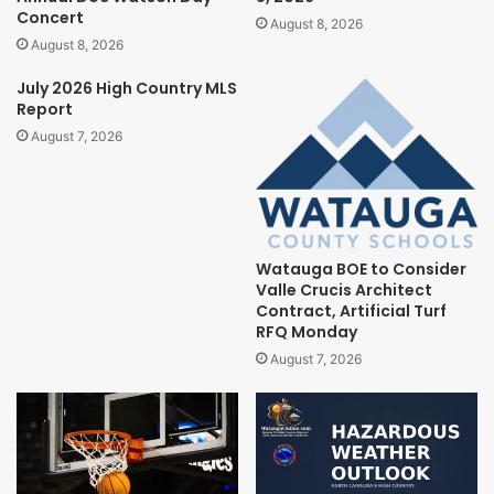
Concert
August 8, 2026
August 8, 2026
July 2026 High Country MLS
Report
August 7, 2026
Watauga BOE to Consider
Valle Crucis Architect
Contract, Artificial Turf
RFQ Monday
August 7, 2026