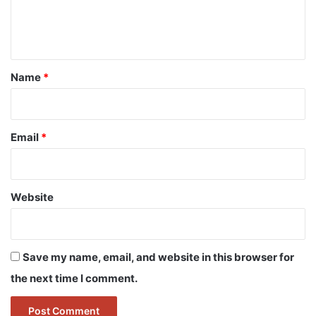
e
n
t
*
Name
*
Email
*
Website
Save my name, email, and website in this browser for
the next time I comment.