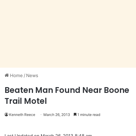
Home
/
News
Beaten Man Found Near Boone
Trail Motel
Kenneth Reece
March 26, 2013
1 minute read
Last Updated on March 26, 2013 8:48 am