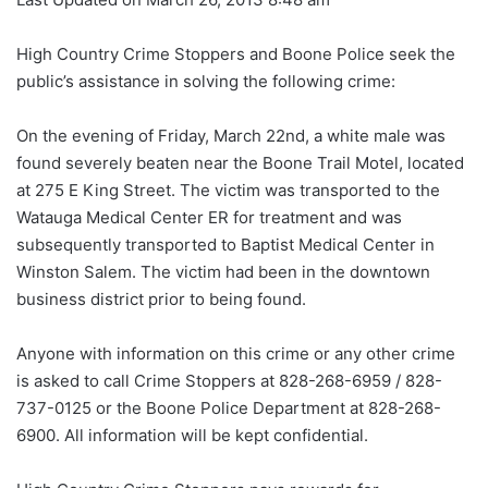
High Country Crime Stoppers and Boone Police seek the
public’s assistance in solving the following crime:
On the evening of Friday, March 22nd, a white male was
found severely beaten near the Boone Trail Motel, located
at 275 E King Street. The victim was transported to the
Watauga Medical Center ER for treatment and was
subsequently transported to Baptist Medical Center in
Winston Salem. The victim had been in the downtown
business district prior to being found.
Anyone with information on this crime or any other crime
is asked to call Crime Stoppers at 828-268-6959 / 828-
737-0125 or the Boone Police Department at 828-268-
6900. All information will be kept confidential.