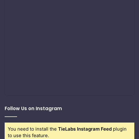
Follow Us on Instagram
You need to install the
TieLabs Instagram Feed
plugin
to use this feature.