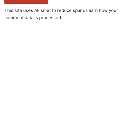
This site uses Akismet to reduce spam.
Learn how your
comment data is processed.