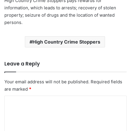
High Country Crime Stoppers pays rewards for
information, which leads to arrests; recovery of stolen
property; seizure of drugs and the location of wanted
persons.
High Country Crime Stoppers
Leave a Reply
Your email address will not be published.
Required fields
are marked
*
C
o
m
m