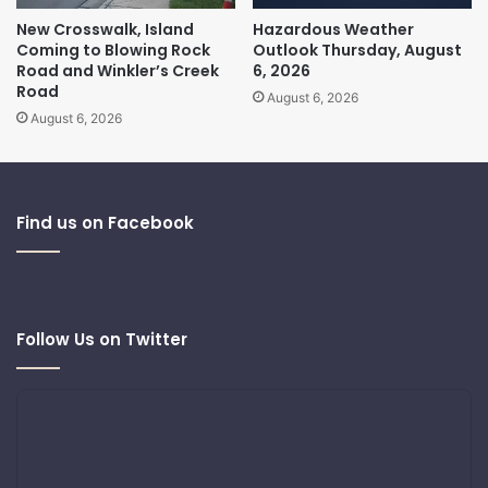
New Crosswalk, Island
Hazardous Weather
Coming to Blowing Rock
Outlook Thursday, August
Road and Winkler’s Creek
6, 2026
Road
August 6, 2026
August 6, 2026
Find us on Facebook
Follow Us on Twitter