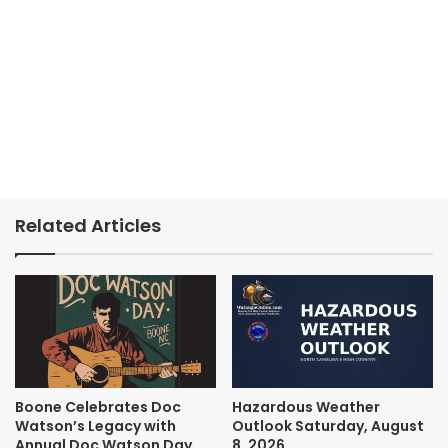
Related Articles
Boone Celebrates Doc
Hazardous Weather
Watson’s Legacy with
Outlook Saturday, August
Annual Doc Watson Day
8, 2026