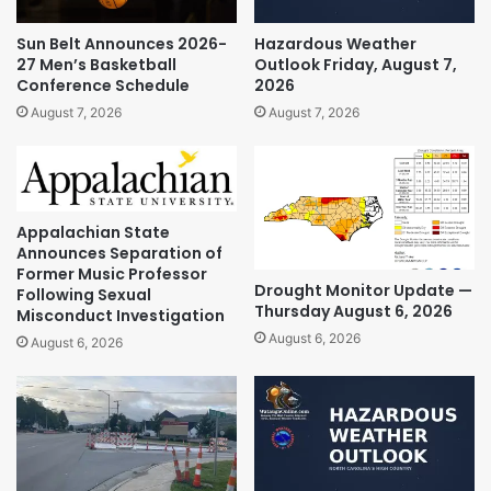
Sun Belt Announces 2026-
Hazardous Weather
27 Men’s Basketball
Outlook Friday, August 7,
Conference Schedule
2026
August 7, 2026
August 7, 2026
Appalachian State
Announces Separation of
Former Music Professor
Drought Monitor Update —
Following Sexual
Thursday August 6, 2026
Misconduct Investigation
August 6, 2026
August 6, 2026