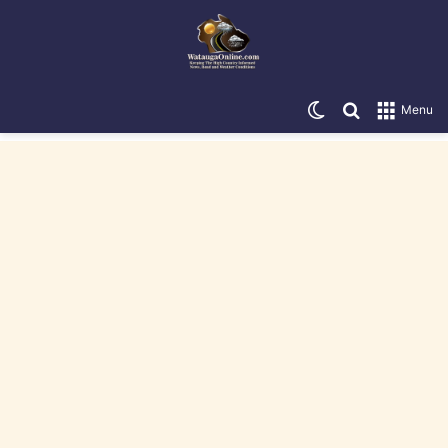
Switch skin
Search for
Menu