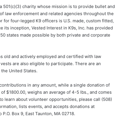
s a 501(c)(3) charity whose mission is to provide bullet and
s of law enforcement and related agencies throughout the
r for four-legged K9 officers is U.S. made, custom fitted,
nce its inception, Vested Interest in K9s, Inc. has provided
ll 50 states made possible by both private and corporate
s old and actively employed and certified with law
ests are also eligible to participate. There are an
the United States.
 contributions in any amount, while a single donation of
e of $1800.00, weighs an average of 4-5 lbs., and comes
to learn about volunteer opportunities, please call (508)
ormation, lists events, and accepts donations at
to P.O. Box 9, East Taunton, MA 02718.