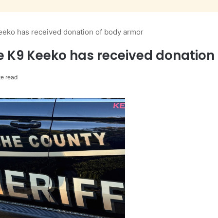
Keeko has received donation of body armor
ce K9 Keeko has received donation
e read