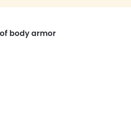
 of body armor