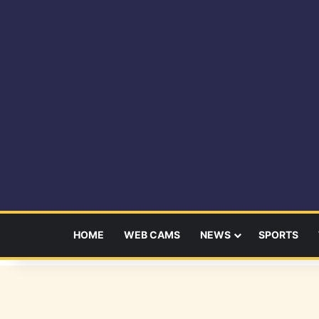
HOME
WEB CAMS
NEWS
SPORTS