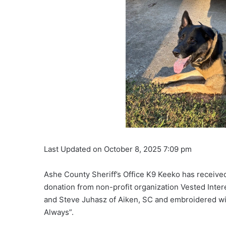
Last Updated on October 8, 2025 7:09 pm
Ashe County Sheriff’s Office K9 Keeko has received 
donation from non-profit organization Vested Inter
and Steve Juhasz of Aiken, SC and embroidered wi
Always”.