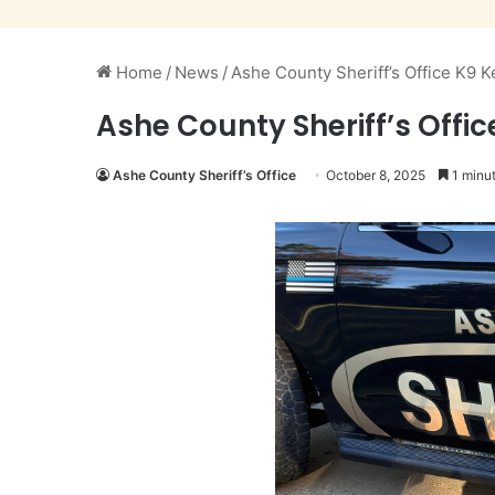
Home
/
News
/
Ashe County Sheriff’s Office K9 
Ashe County Sheriff’s Offi
Ashe County Sheriff’s Office
October 8, 2025
1 minut