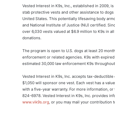
Vested Interest in K9s, Inc., established in 2009, i
stab protective vests and other assistance to dog
United States. This potentially lifesaving body armo
and National Institute of Justice (NIJ) certified. Si
over 6,030 vests valued at $6.9 million to K9s in a
donations.
The program is open to U.S. dogs at least 20 month
enforcement or related agencies. K9s with expired v
estimated 30,000 law enforcement K9s throughout 
Vested Interest in K9s, Inc. accepts tax-deductible
$1,050 will sponsor one vest. Each vest has a valu
with a five-year warranty. For more information, or 
824-6978. Vested Interest in K9s, Inc. provides inf
www.vik9s.org
, or you may mail your contribution 