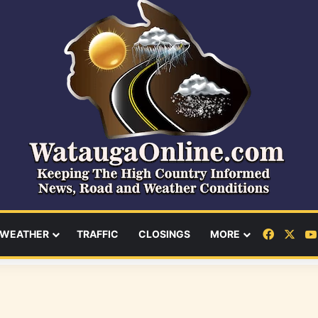
Facebo
X
WEATHER
TRAFFIC
CLOSINGS
MORE