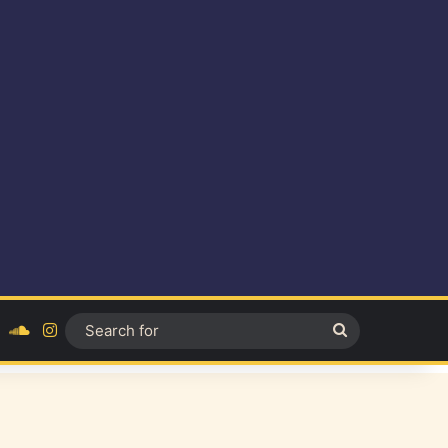
ok
YouTube
SoundCloud
Instagram
Search
for