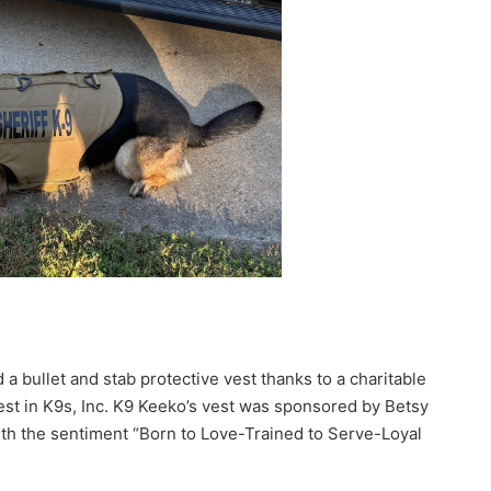
a bullet and stab protective vest thanks to a charitable
est in K9s, Inc. K9 Keeko’s vest was sponsored by Betsy
th the sentiment “Born to Love-Trained to Serve-Loyal