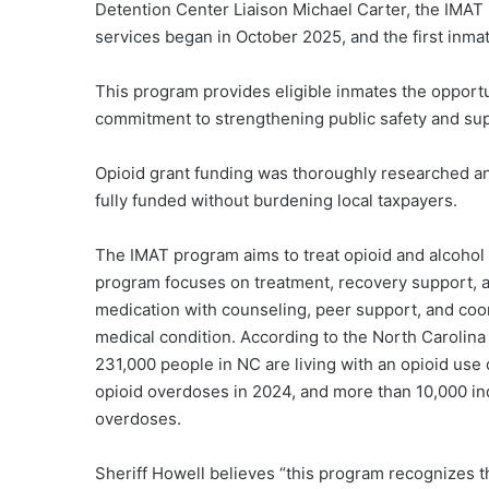
Detention Center Liaison Michael Carter, the IMAT 
services began in October 2025, and the first inm
This program provides eligible inmates the opportu
commitment to strengthening public safety and sup
Opioid grant funding was thoroughly researched and
fully funded without burdening local taxpayers.
The IMAT program aims to treat opioid and alcohol
program focuses on treatment, recovery support, 
medication with counseling, peer support, and coor
medical condition. According to the North Carolin
231,000 people in NC are living with an opioid use
opioid overdoses in 2024, and more than 10,000 i
overdoses.
Sheriff Howell believes “this program recognizes t