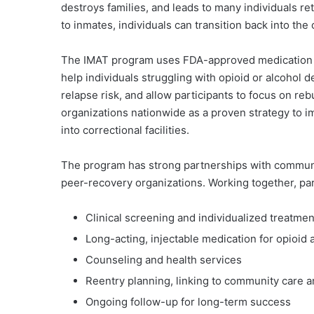
destroys families, and leads to many individuals re
to inmates, individuals can transition back into th
The IMAT program uses FDA-approved medication 
help individuals struggling with opioid or alcoho
relapse risk, and allow participants to focus on reb
organizations nationwide as a proven strategy to
into correctional facilities.
The program has strong partnerships with communit
peer-recovery organizations. Working together, pa
Clinical screening and individualized treatme
Long-acting, injectable medication for opioid 
Counseling and health services
Reentry planning, linking to community care 
Ongoing follow-up for long-term success