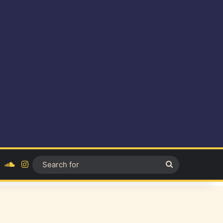
ok
YouTube
SoundCloud
Instagram
Search
for