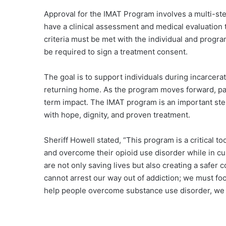
Approval for the IMAT Program involves a multi-step
have a clinical assessment and medical evaluation to 
criteria must be met with the individual and progra
be required to sign a treatment consent.
The goal is to support individuals during incarcera
returning home. As the program moves forward, par
term impact. The IMAT program is an important step
with hope, dignity, and proven treatment.
Sheriff Howell stated, “This program is a critical to
and overcome their opioid use disorder while in cu
are not only saving lives but also creating a safer
cannot arrest our way out of addiction; we must f
help people overcome substance use disorder, we 