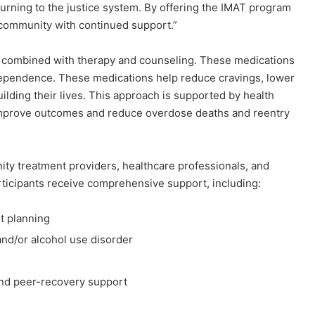
turning to the justice system. By offering the IMAT program
e community with continued support.”
combined with therapy and counseling. These medications
l dependence. These medications help reduce cravings, lower
uilding their lives. This approach is supported by health
 improve outcomes and reduce overdose deaths and reentry
y treatment providers, healthcare professionals, and
rticipants receive comprehensive support, including:
nt planning
and/or alcohol use disorder
and peer-recovery support