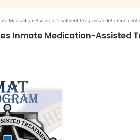
ate Medication-Assisted Treatment Program at detention cente
hes Inmate Medication-Assisted 