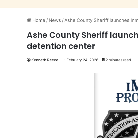
Home
/
News
/
Ashe County Sheriff launches Inm
Ashe County Sheriff launc
detention center
Kenneth Reece
February 24, 2026
2 minutes read