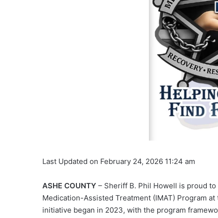
Last Updated on February 24, 2026 11:24 am
ASHE COUNTY
– Sheriff B. Phil Howell is proud 
Medication-Assisted Treatment (IMAT) Program at 
initiative began in 2023, with the program framewor