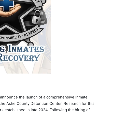
to announce the launch of a comprehensive Inmate
the Ashe County Detention Center. Research for this
k established in late 2024. Following the hiring of