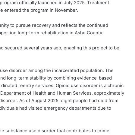
program officially launched in July 2025. Treatment
ate entered the program in November.
nity to pursue recovery and reflects the continued
porting long-term rehabilitation in Ashe County.
 secured several years ago, enabling this project to be
 use disorder among the incarcerated population. The
and long-term stability by combining evidence-based
dinated reentry services. Opioid use disorder is a chronic
a Department of Health and Human Services, approximately
 disorder. As of August 2025, eight people had died from
ndividuals had visited emergency departments due to
he substance use disorder that contributes to crime,