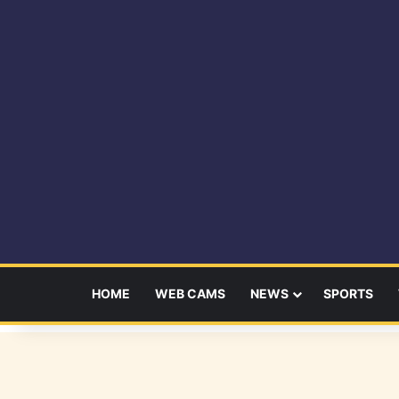
HOME
WEB CAMS
NEWS
SPORTS