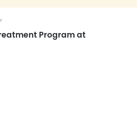
r
Treatment Program at