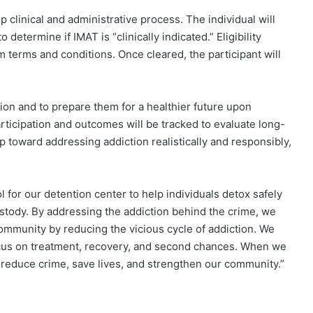
 clinical and administrative process. The individual will
determine if IMAT is “clinically indicated.” Eligibility
m terms and conditions. Once cleared, the participant will
tion and to prepare them for a healthier future upon
ticipation and outcomes will be tracked to evaluate long-
 toward addressing addiction realistically and responsibly,
ol for our detention center to help individuals detox safely
stody. By addressing the addiction behind the crime, we
 community by reducing the vicious cycle of addiction. We
ocus on treatment, recovery, and second chances. When we
reduce crime, save lives, and strengthen our community.”