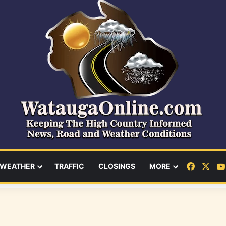
Facebo
X
WEATHER
TRAFFIC
CLOSINGS
MORE