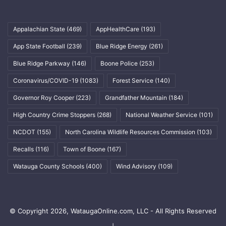
Appalachian State
(469)
AppHealthCare
(193)
App State Football
(239)
Blue Ridge Energy
(261)
Blue Ridge Parkway
(146)
Boone Police
(253)
Coronavirus/COVID-19
(1083)
Forest Service
(140)
Governor Roy Cooper
(223)
Grandfather Mountain
(184)
High Country Crime Stoppers
(268)
National Weather Service
(101)
NCDOT
(155)
North Carolina Wildlife Resources Commission
(103)
Recalls
(116)
Town of Boone
(167)
Watauga County Schools
(400)
Wind Advisory
(109)
© Copyright 2026, WataugaOnline.com, LLC - All Rights Reserved