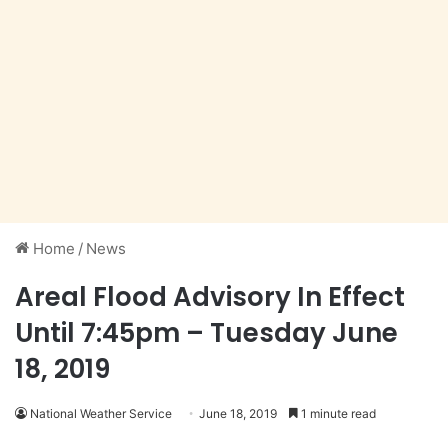
Home
/
News
Areal Flood Advisory In Effect
Until 7:45pm – Tuesday June
18, 2019
National Weather Service
June 18, 2019
1 minute read