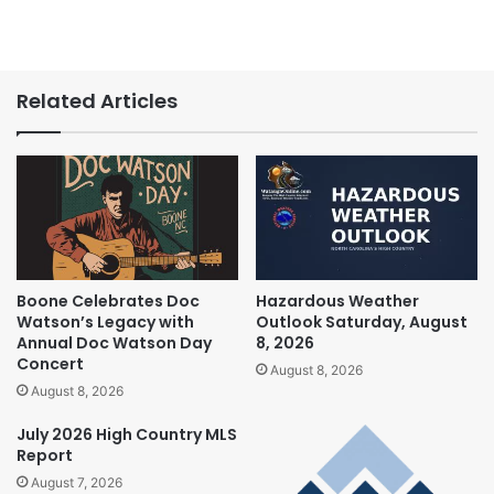
Related Articles
Boone Celebrates Doc
Hazardous Weather
Watson’s Legacy with
Outlook Saturday, August
Annual Doc Watson Day
8, 2026
Concert
August 8, 2026
August 8, 2026
July 2026 High Country MLS
Report
August 7, 2026