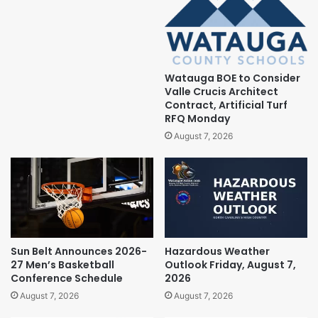
Watauga BOE to Consider
Valle Crucis Architect
Contract, Artificial Turf
RFQ Monday
August 7, 2026
Sun Belt Announces 2026-
Hazardous Weather
27 Men’s Basketball
Outlook Friday, August 7,
Conference Schedule
2026
August 7, 2026
August 7, 2026