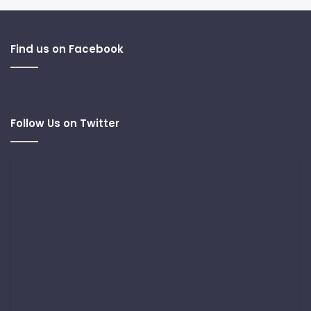
Find us on Facebook
Follow Us on Twitter