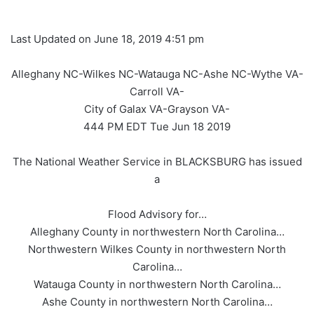
Last Updated on June 18, 2019 4:51 pm
Alleghany NC-Wilkes NC-Watauga NC-Ashe NC-Wythe VA-
Carroll VA-
City of Galax VA-Grayson VA-
444 PM EDT Tue Jun 18 2019
The National Weather Service in BLACKSBURG has issued
a
Flood Advisory for…
Alleghany County in northwestern North Carolina…
Northwestern Wilkes County in northwestern North
Carolina…
Watauga County in northwestern North Carolina…
Ashe County in northwestern North Carolina…