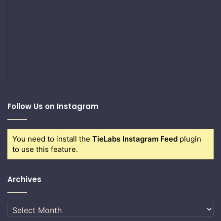
Follow Us on Instagram
You need to install the
TieLabs Instagram Feed
plugin
to use this feature.
Archives
Archives