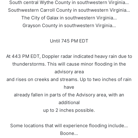
South central Wythe County in southwestern Virginia…
Southwestern Carroll County in southwestern Virginia…
The City of Galax in southwestern Virginia…
Grayson County in southwestern Virginia…
Until 745 PM EDT
At 443 PM EDT, Doppler radar indicated heavy rain due to
thunderstorms. This will cause minor flooding in the
advisory area
and rises on creeks and streams. Up to two inches of rain
have
already fallen in parts of the Advisory area, with an
additional
up to 2 inches possible.
Some locations that will experience flooding include…
Boone…