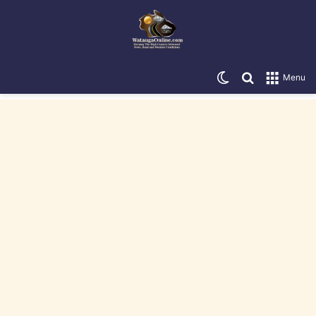
Switch skin
Search for
Menu