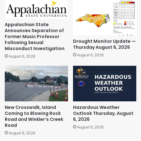
Appalachian State
Announces Separation of
Former Music Professor
Drought Monitor Update —
Following Sexual
Thursday August 6, 2026
Misconduct Investigation
August 6, 2026
August 6, 2026
New Crosswalk, Island
Hazardous Weather
Coming to Blowing Rock
Outlook Thursday, August
Road and Winkler’s Creek
6, 2026
Road
August 6, 2026
August 6, 2026