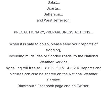
Galax…
Sparta…
Jefferson…
and West Jefferson.
PRECAUTIONARY/PREPAREDNESS ACTIONS…
When it is safe to do so, please send your reports of
flooding,
including mudslides or flooded roads, to the National
Weather Service
by calling toll free at 1…8 6 6…2 1 5…4 3 2 4. Reports and
pictures can also be shared on the National Weather
Service
Blacksburg Facebook page and on Twitter.