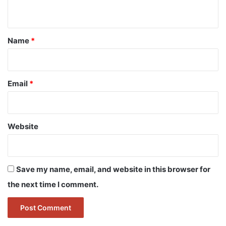
n
t
*
Name
*
Email
*
Website
Save my name, email, and website in this browser for
the next time I comment.