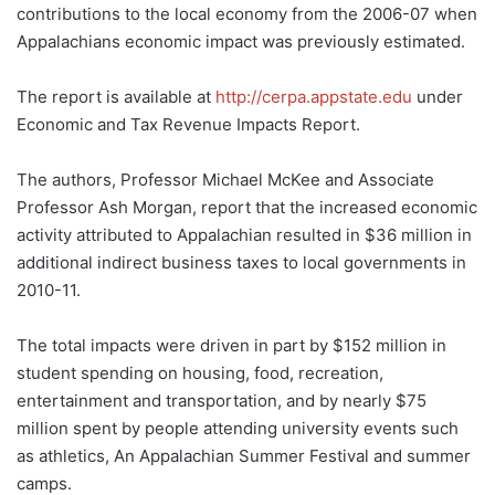
contributions to the local economy from the 2006-07 when
Appalachians economic impact was previously estimated.
The report is available at
http://cerpa.appstate.edu
under
Economic and Tax Revenue Impacts Report.
The authors, Professor Michael McKee and Associate
Professor Ash Morgan, report that the increased economic
activity attributed to Appalachian resulted in $36 million in
additional indirect business taxes to local governments in
2010-11.
The total impacts were driven in part by $152 million in
student spending on housing, food, recreation,
entertainment and transportation, and by nearly $75
million spent by people attending university events such
as athletics, An Appalachian Summer Festival and summer
camps.