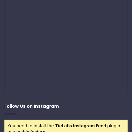
Follow Us on Instagram
You need to install the
TieLabs Instagram Feed
plugin
to use this feature.