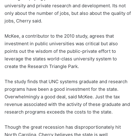
university and private research and development. Its not
only about the number of jobs, but also about the quality of
jobs, Cherry said.
McKee, a contributor to the 2010 study, agrees that
investment in public universities was critical but also
points out the wisdom of the public-private effort to
leverage the states world-class university system to
create the Research Triangle Park.
The study finds that UNC systems graduate and research
programs have been a good investment for the state.
Overwhelmingly a good deal, said McKee. Just the tax
revenue associated with the activity of these graduate and
research programs exceeds the costs to the state.
Though the great recession has disproportionately hit
North Carolina, Cherry believes the state is well