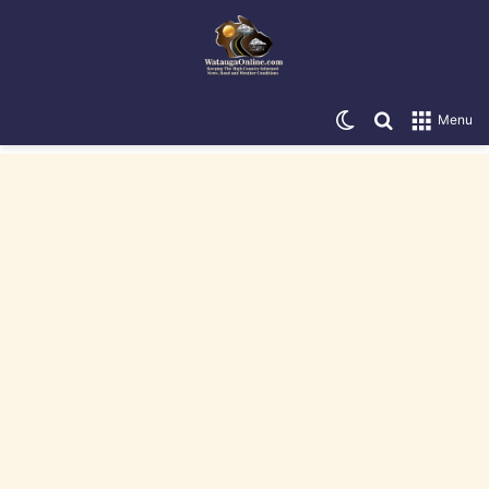
Switch skin
Search for
Menu