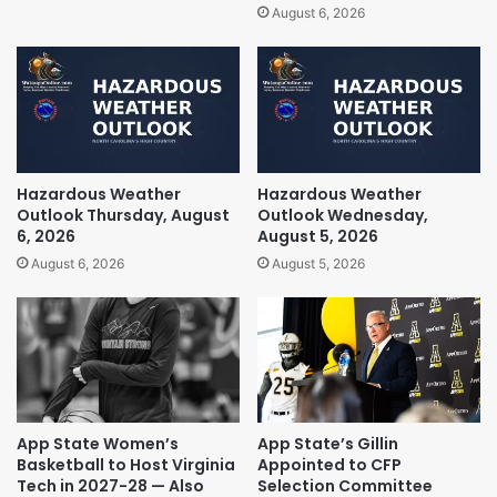
August 6, 2026
Hazardous Weather
Hazardous Weather
Outlook Thursday, August
Outlook Wednesday,
6, 2026
August 5, 2026
August 6, 2026
August 5, 2026
App State Women’s
App State’s Gillin
Basketball to Host Virginia
Appointed to CFP
Tech in 2027-28 — Also
Selection Committee