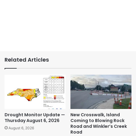
Related Articles
Drought Monitor Update —
New Crosswalk, Island
Thursday August 6, 2026
Coming to Blowing Rock
Road and Winkler’s Creek
August 6, 2026
Road