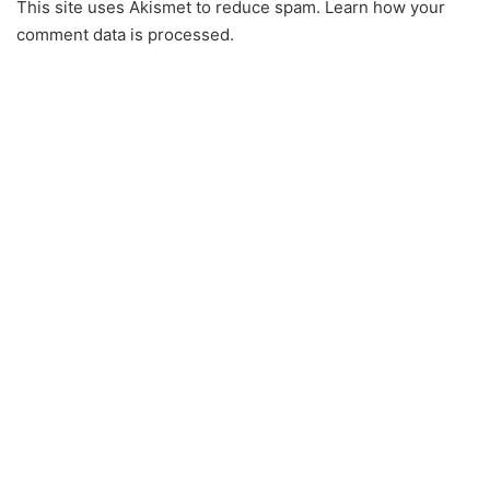
This site uses Akismet to reduce spam.
Learn how your
comment data is processed.