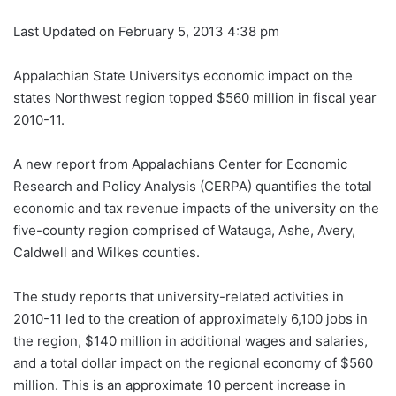
Last Updated on February 5, 2013 4:38 pm
Appalachian State Universitys economic impact on the
states Northwest region topped $560 million in fiscal year
2010-11.
A new report from Appalachians Center for Economic
Research and Policy Analysis (CERPA) quantifies the total
economic and tax revenue impacts of the university on the
five-county region comprised of Watauga, Ashe, Avery,
Caldwell and Wilkes counties.
The study reports that university-related activities in
2010-11 led to the creation of approximately 6,100 jobs in
the region, $140 million in additional wages and salaries,
and a total dollar impact on the regional economy of $560
million. This is an approximate 10 percent increase in