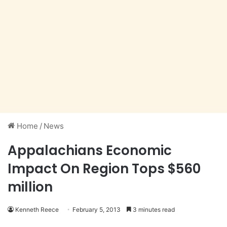
Home
/
News
Appalachians Economic
Impact On Region Tops $560
million
Kenneth Reece
February 5, 2013
3 minutes read