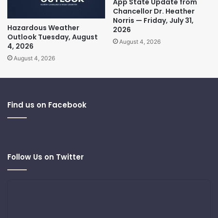
App State Update from
Chancellor Dr. Heather
Norris — Friday, July 31,
Hazardous Weather
2026
Outlook Tuesday, August
August 4, 2026
4, 2026
August 4, 2026
Find us on Facebook
Follow Us on Twitter