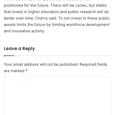
positioned for the future. There will be cycles, but states
that invest in higher education and public research will do
better over time, Cherry said. To not invest in these public
assets limits the future by limiting workforce development
and innovative activity.
Leave a Reply
Your email address will not be published.
Required fields
are marked
*
C
o
m
m
e