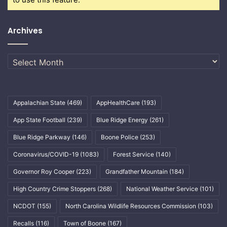
Archives
Archives
Appalachian State
(469)
AppHealthCare
(193)
App State Football
(239)
Blue Ridge Energy
(261)
Blue Ridge Parkway
(146)
Boone Police
(253)
Coronavirus/COVID-19
(1083)
Forest Service
(140)
Governor Roy Cooper
(223)
Grandfather Mountain
(184)
High Country Crime Stoppers
(268)
National Weather Service
(101)
NCDOT
(155)
North Carolina Wildlife Resources Commission
(103)
Recalls
(116)
Town of Boone
(167)