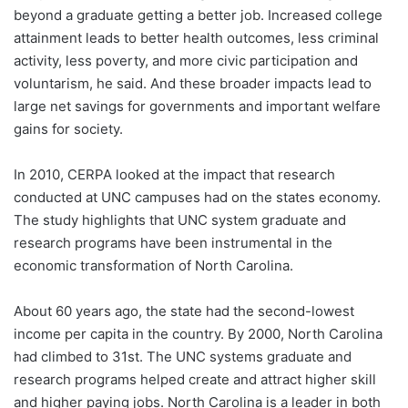
beyond a graduate getting a better job. Increased college
attainment leads to better health outcomes, less criminal
activity, less poverty, and more civic participation and
voluntarism, he said. And these broader impacts lead to
large net savings for governments and important welfare
gains for society.
In 2010, CERPA looked at the impact that research
conducted at UNC campuses had on the states economy.
The study highlights that UNC system graduate and
research programs have been instrumental in the
economic transformation of North Carolina.
About 60 years ago, the state had the second-lowest
income per capita in the country. By 2000, North Carolina
had climbed to 31st. The UNC systems graduate and
research programs helped create and attract higher skill
and higher paying jobs. North Carolina is a leader in both