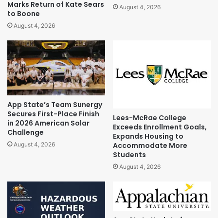
Marks Return of Kate Sears
August 4, 2026
to Boone
August 4, 2026
App State’s Team Sunergy
Secures First-Place Finish
Lees-McRae College
in 2026 American Solar
Exceeds Enrollment Goals,
Challenge
Expands Housing to
Accommodate More
August 4, 2026
Students
August 4, 2026