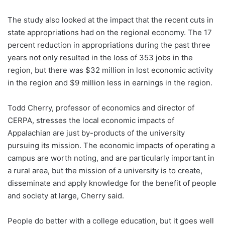
The study also looked at the impact that the recent cuts in
state appropriations had on the regional economy. The 17
percent reduction in appropriations during the past three
years not only resulted in the loss of 353 jobs in the
region, but there was $32 million in lost economic activity
in the region and $9 million less in earnings in the region.
Todd Cherry, professor of economics and director of
CERPA, stresses the local economic impacts of
Appalachian are just by-products of the university
pursuing its mission. The economic impacts of operating a
campus are worth noting, and are particularly important in
a rural area, but the mission of a university is to create,
disseminate and apply knowledge for the benefit of people
and society at large, Cherry said.
People do better with a college education, but it goes well