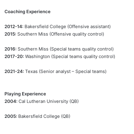
Coaching Experience
2012-14:
Bakersfield College (Offensive assistant)
2015:
Southern Miss (Offensive quality control)
2016:
Southern Miss (Special teams quality control)
2017-20:
Washington (Special teams quality control)
2021-24:
Texas (Senior analyst – Special teams)
Playing Experience
2004:
Cal Lutheran University (QB)
2005:
Bakersfield College (QB)