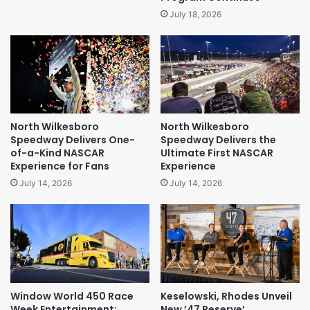
July 18, 2026
North Wilkesboro
North Wilkesboro
Speedway Delivers One-
Speedway Delivers the
of-a-Kind NASCAR
Ultimate First NASCAR
Experience for Fans
Experience
July 14, 2026
July 14, 2026
Window World 450 Race
Keselowski, Rhodes Unveil
Week Entertainment:
New ’47 Reserve’