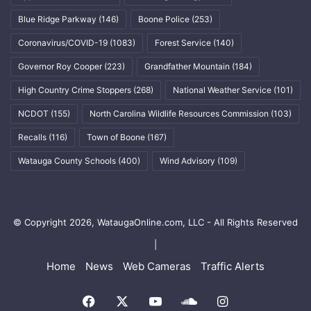
Blue Ridge Parkway
(146)
Boone Police
(253)
Coronavirus/COVID-19
(1083)
Forest Service
(140)
Governor Roy Cooper
(223)
Grandfather Mountain
(184)
High Country Crime Stoppers
(268)
National Weather Service
(101)
NCDOT
(155)
North Carolina Wildlife Resources Commission
(103)
Recalls
(116)
Town of Boone
(167)
Watauga County Schools
(400)
Wind Advisory
(109)
© Copyright 2026, WataugaOnline.com, LLC - All Rights Reserved
|
Home
News
Web Cameras
Traffic Alerts
Facebook
X
YouTube
SoundCloud
Instagram