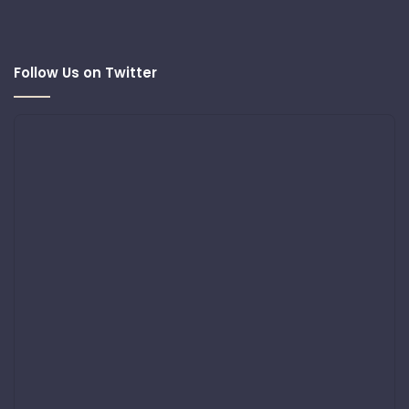
Follow Us on Twitter