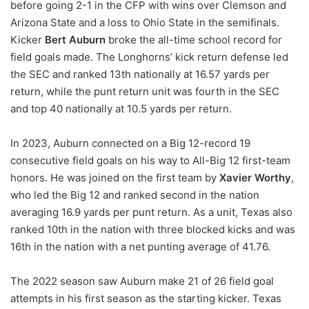
before going 2-1 in the CFP with wins over Clemson and
Arizona State and a loss to Ohio State in the semifinals.
Kicker
Bert Auburn
broke the all-time school record for
field goals made. The Longhorns’ kick return defense led
the SEC and ranked 13th nationally at 16.57 yards per
return, while the punt return unit was fourth in the SEC
and top 40 nationally at 10.5 yards per return.
In 2023, Auburn connected on a Big 12-record 19
consecutive field goals on his way to All-Big 12 first-team
honors. He was joined on the first team by
Xavier Worthy
,
who led the Big 12 and ranked second in the nation
averaging 16.9 yards per punt return. As a unit, Texas also
ranked 10th in the nation with three blocked kicks and was
16th in the nation with a net punting average of 41.76.
The 2022 season saw Auburn make 21 of 26 field goal
attempts in his first season as the starting kicker. Texas