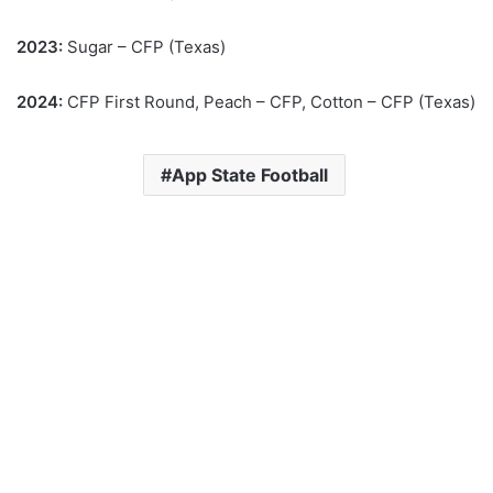
2023:
Sugar – CFP (Texas)
2024:
CFP First Round, Peach – CFP, Cotton – CFP (Texas)
App State Football