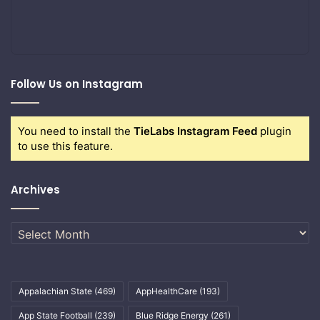
Follow Us on Instagram
You need to install the
TieLabs Instagram Feed
plugin
to use this feature.
Archives
Archives
Appalachian State
(469)
AppHealthCare
(193)
App State Football
(239)
Blue Ridge Energy
(261)