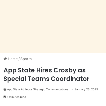
Home
/
Sports
App State Hires Crosby as
Special Teams Coordinator
App State Athletics Strategic Communications
January 23, 2025
3 minutes read