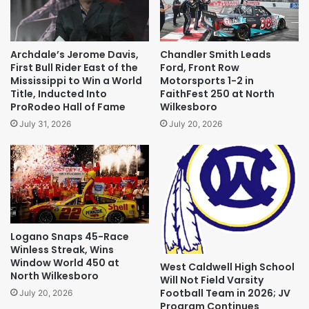
Archdale’s Jerome Davis,
Chandler Smith Leads
First Bull Rider East of the
Ford, Front Row
Mississippi to Win a World
Motorsports 1-2 in
Title, Inducted Into
FaithFest 250 at North
ProRodeo Hall of Fame
Wilkesboro
July 31, 2026
July 20, 2026
Logano Snaps 45-Race
Winless Streak, Wins
Window World 450 at
West Caldwell High School
North Wilkesboro
Will Not Field Varsity
Football Team in 2026; JV
July 20, 2026
Program Continues