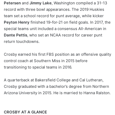
Petersen
and
Jimmy Lake
, Washington compiled a 31-13
record with three bowl appearances. The 2019 Huskies
team set a school record for punt average, while kicker
Peyton Henry
finished 19-for-21 on field goals. In 2017, the
special teams unit included a consensus All-American in
Dante Pettis
, who set an NCAA record for career punt
return touchdowns.
Crosby earned his first FBS position as an offensive quality
control coach at Southern Miss in 2015 before
transitioning to special teams in 2016.
A quarterback at Bakersfield College and Cal Lutheran,
Crosby graduated with a bachelor’s degree from Northern
Arizona University in 2015. He is married to Hanna Ralston.
CROSBY AT A GLANCE