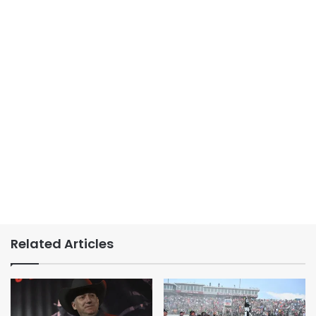
Related Articles