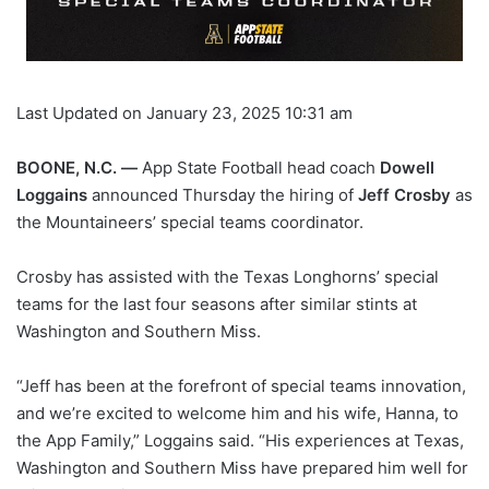
Last Updated on January 23, 2025 10:31 am
BOONE, N.C. —
App State Football head coach
Dowell
Loggains
announced Thursday the hiring of
Jeff Crosby
as
the Mountaineers’ special teams coordinator.
Crosby has assisted with the Texas Longhorns’ special
teams for the last four seasons after similar stints at
Washington and Southern Miss.
“Jeff has been at the forefront of special teams innovation,
and we’re excited to welcome him and his wife, Hanna, to
the App Family,” Loggains said. “His experiences at Texas,
Washington and Southern Miss have prepared him well for