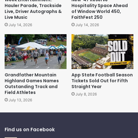
Hauler Parade, Trackside
Hospitality Space Ahead
Live, Driver Autographs &
of Window World 450,
Live Music
FaithFest 250
July 14, 2026
July 14, 2026
Grandfather Mountain
App State Football Season
Highland Games Names
Tickets Sold Out for Fifth
Outstanding Track and
Straight Year
Field Athletes
July 8, 2026
July 13, 2026
Find us on Facebook