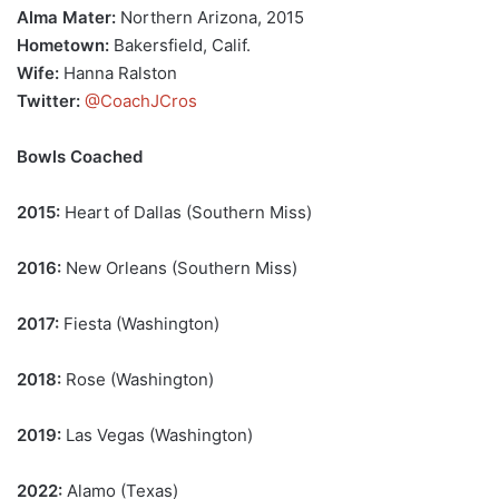
Alma Mater:
Northern Arizona, 2015
Hometown:
Bakersfield, Calif.
Wife:
Hanna Ralston
Twitter:
@CoachJCros
Bowls Coached
2015:
Heart of Dallas (Southern Miss)
2016:
New Orleans (Southern Miss)
2017:
Fiesta (Washington)
2018:
Rose (Washington)
2019:
Las Vegas (Washington)
2022:
Alamo (Texas)