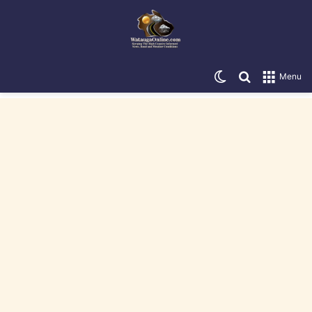
Switch skin
Search for
Menu