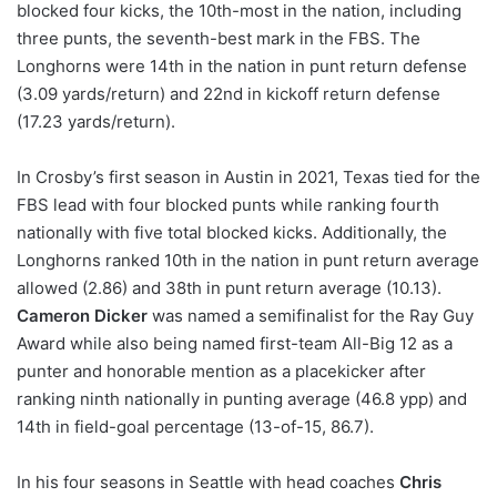
blocked four kicks, the 10th-most in the nation, including
three punts, the seventh-best mark in the FBS. The
Longhorns were 14th in the nation in punt return defense
(3.09 yards/return) and 22nd in kickoff return defense
(17.23 yards/return).
In Crosby’s first season in Austin in 2021, Texas tied for the
FBS lead with four blocked punts while ranking fourth
nationally with five total blocked kicks. Additionally, the
Longhorns ranked 10th in the nation in punt return average
allowed (2.86) and 38th in punt return average (10.13).
Cameron Dicker
was named a semifinalist for the Ray Guy
Award while also being named first-team All-Big 12 as a
punter and honorable mention as a placekicker after
ranking ninth nationally in punting average (46.8 ypp) and
14th in field-goal percentage (13-of-15, 86.7).
In his four seasons in Seattle with head coaches
Chris