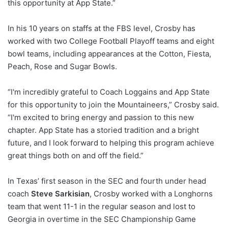
this opportunity at App State.”
In his 10 years on staffs at the FBS level, Crosby has
worked with two College Football Playoff teams and eight
bowl teams, including appearances at the Cotton, Fiesta,
Peach, Rose and Sugar Bowls.
“I'm incredibly grateful to Coach Loggains and App State
for this opportunity to join the Mountaineers,” Crosby said.
“I'm excited to bring energy and passion to this new
chapter. App State has a storied tradition and a bright
future, and I look forward to helping this program achieve
great things both on and off the field.”
In Texas’ first season in the SEC and fourth under head
coach
Steve Sarkisian
, Crosby worked with a Longhorns
team that went 11-1 in the regular season and lost to
Georgia in overtime in the SEC Championship Game