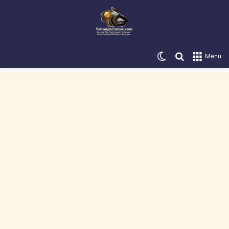
Switch skin
Search for
Menu