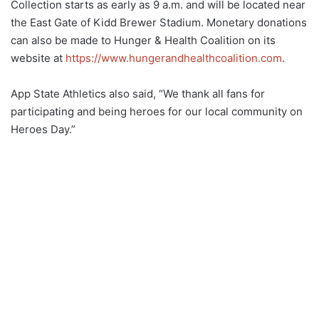
Collection starts as early as 9 a.m. and will be located near
the East Gate of Kidd Brewer Stadium. Monetary donations
can also be made to Hunger & Health Coalition on its
website at
https://www.hungerandhealthcoalition.com
.
App State Athletics also said, “We thank all fans for
participating and being heroes for our local community on
Heroes Day.”