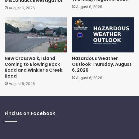
Misconduct Investigation
August 6, 2026
August 6, 2026
New Crosswalk, Island
Hazardous Weather
Coming to Blowing Rock
Outlook Thursday, August
Road and Winkler’s Creek
6, 2026
Road
August 6, 2026
August 6, 2026
Find us on Facebook