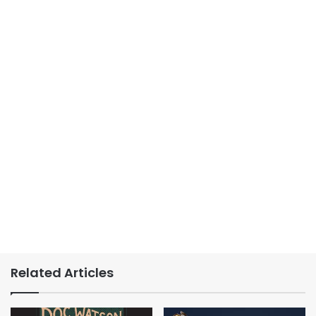
Related Articles