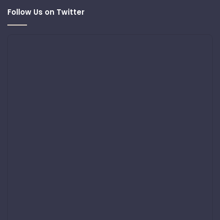
Follow Us on Twitter