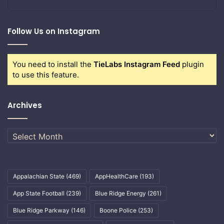
Follow Us on Instagram
You need to install the
TieLabs Instagram Feed
plugin
to use this feature.
Archives
Archives
Appalachian State
(469)
AppHealthCare
(193)
App State Football
(239)
Blue Ridge Energy
(261)
Blue Ridge Parkway
(146)
Boone Police
(253)