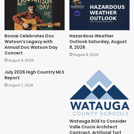
Boone Celebrates Doc
Hazardous Weather
Watson’s Legacy with
Outlook Saturday, August
Annual Doc Watson Day
8, 2026
Concert
August 8, 2026
August 8, 2026
July 2026 High Country MLS
Report
August 7, 2026
Watauga BOE to Consider
Valle Crucis Architect
Contract, Artificial Turf