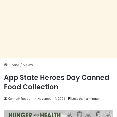
Home
/
News
App State Heroes Day Canned
Food Collection
Kenneth Reece
November 11, 2021
Less than a minute