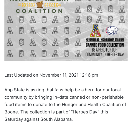
Last Updated on November 11, 2021 12:16 pm
App State is asking that fans help be a hero for our local
community by bringing in-date canned or non-perishable
food items to donate to the Hunger and Health Coalition of
Boone. The collection is part of “Heroes Day” this
Saturday against South Alabama.