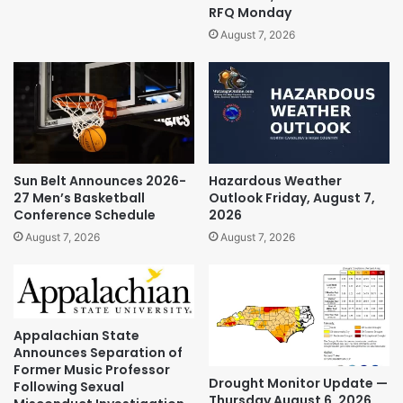
RFQ Monday
August 7, 2026
Sun Belt Announces 2026-
Hazardous Weather
27 Men’s Basketball
Outlook Friday, August 7,
Conference Schedule
2026
August 7, 2026
August 7, 2026
Appalachian State
Announces Separation of
Former Music Professor
Drought Monitor Update —
Following Sexual
Thursday August 6, 2026