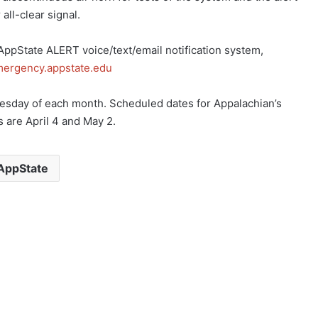
 all-clear signal.
 AppState ALERT voice/text/email notification system,
emergency.appstate.edu
nesday of each month. Scheduled dates for Appalachian’s
 are April 4 and May 2.
AppState