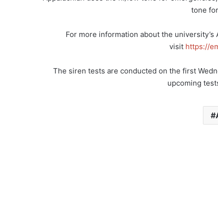
tone for
For more information about the university’s
visit
https://
The siren tests are conducted on the first Wed
upcoming tests