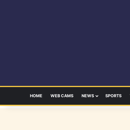
HOME
WEB CAMS
NEWS
SPORTS