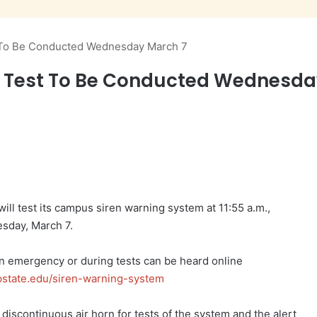
 To Be Conducted Wednesday March 7
n Test To Be Conducted Wednesda
ll test its campus siren warning system at 11:55 a.m.,
sday, March 7.
an emergency or during tests can be heard online
pstate.edu/siren-warning-system
discontinuous air horn for tests of the system and the alert