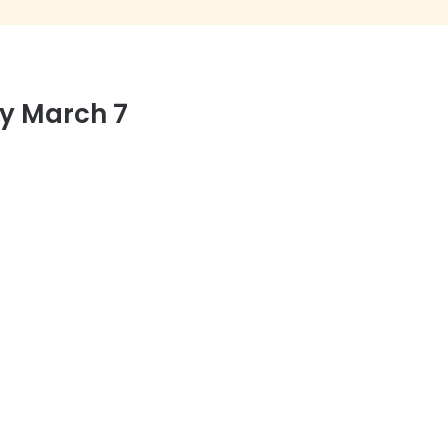
y March 7