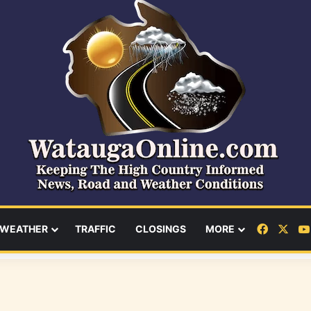
Facebo
X
WEATHER
TRAFFIC
CLOSINGS
MORE