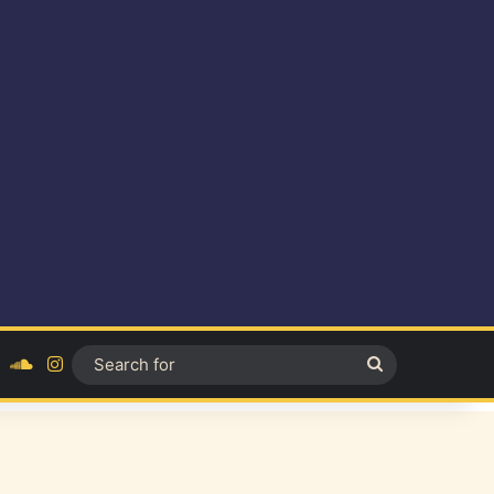
ok
YouTube
SoundCloud
Instagram
Search
for