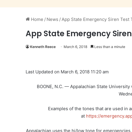
Home
/
News
/
App State Emergency Siren Test
App State Emergency Sire
Kenneth Reece
March 6, 2018
Less than a minute
Last Updated on March 6, 2018 11:20 am
BOONE, N.C. — Appalachian State University wi
Wedne
Examples of the tones that are used in 
at
https://emergency.ap
Appalachian uses the hi/low tone for emergencies, 