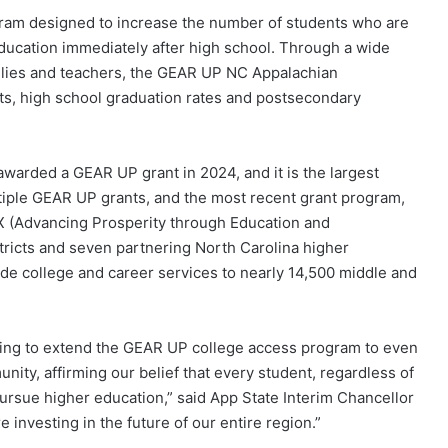
gram designed to increase the number of students who are
ucation immediately after high school. Through a wide
ilies and teachers, the GEAR UP NC Appalachian
s, high school graduation rates and postsecondary
 awarded a GEAR UP grant in 2024, and it is the largest
ltiple GEAR UP grants, and the most recent grant program,
 (Advancing Prosperity through Education and
ricts and seven partnering North Carolina higher
vide college and career services to nearly 14,500 middle and
nding to extend the GEAR UP college access program to even
ity, affirming our belief that every student, regardless of
ursue higher education,” said App State Interim Chancellor
e investing in the future of our entire region.”