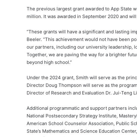
The previous largest grant awarded to App State w
million. It was awarded in September 2020 and wil
“These grants will have a significant and lasting i
Beeler. “This achievement would not have been po
our partners, including our university leadership, l
Together, we are paving the way for a brighter fut
beyond high school.”
Under the 2024 grant, Smith will serve as the prin
Director Doug Thompson will serve as the program 
Director of Research and Evaluation Dr. Jui-Teng Li 
Additional programmatic and support partners incl
National Postsecondary Strategy Institute, Master
American School Counselor Association, Public Sch
State’s Mathematics and Science Education Center,