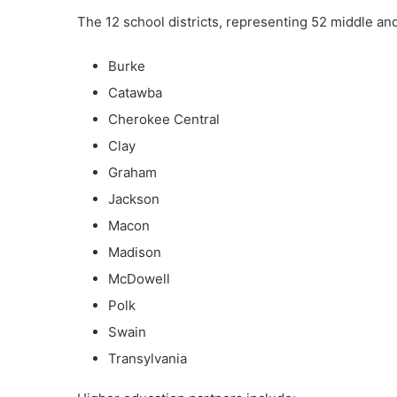
The 12 school districts, representing 52 middle and
Burke
Catawba
Cherokee Central
Clay
Graham
Jackson
Macon
Madison
McDowell
Polk
Swain
Transylvania