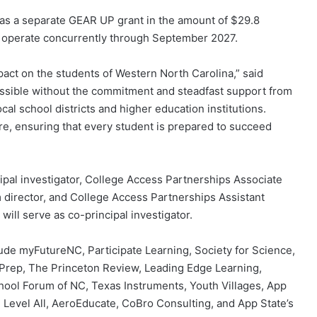
as a separate GEAR UP grant in the amount of $29.8
l operate concurrently through September 2027.
mpact on the students of Western North Carolina,” said
ssible without the commitment and steadfast support from
ocal school districts and higher education institutions.
ure, ensuring that every student is prepared to succeed
cipal investigator, College Access Partnerships Associate
director, and College Access Partnerships Assistant
will serve as co-principal investigator.
ude myFutureNC, Participate Learning, Society for Science,
yPrep, The Princeton Review, Leading Edge Learning,
ool Forum of NC, Texas Instruments, Youth Villages, App
 Level All, AeroEducate, CoBro Consulting, and App State’s