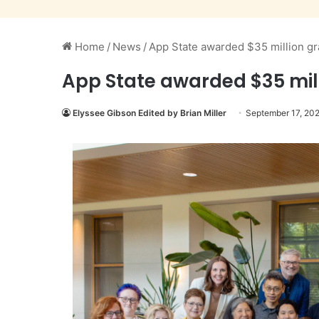
Home
/
News
/
App State awarded $35 million g
App State awarded $35 mil
Elyssee Gibson Edited by Brian Miller
September 17, 20