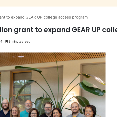
rant to expand GEAR UP college access program
lion grant to expand GEAR UP co
24
3 minutes read