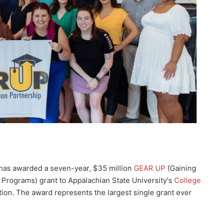
has awarded a seven-year, $35 million
GEAR UP
(Gaining
Programs) grant to Appalachian State University's
College
tion. The award represents the largest single grant ever