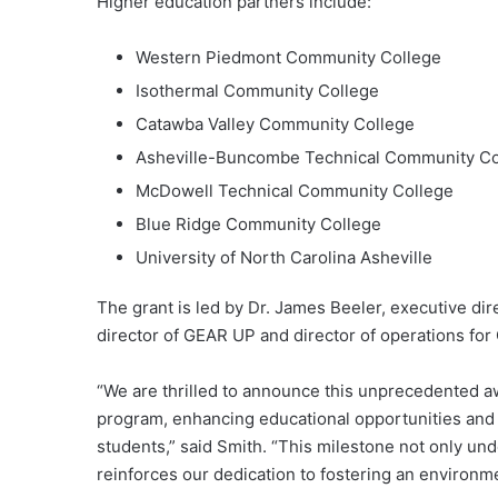
Higher education partners include:
Western Piedmont Community College
Isothermal Community College
Catawba Valley Community College
Asheville-Buncombe Technical Community Co
McDowell Technical Community College
Blue Ridge Community College
University of North Carolina Asheville
The grant is led by Dr. James Beeler, executive di
director of GEAR UP and director of operations fo
“We are thrilled to announce this unprecedented aw
program, enhancing educational opportunities and 
students,” said Smith. “This milestone not only u
reinforces our dedication to fostering an environm