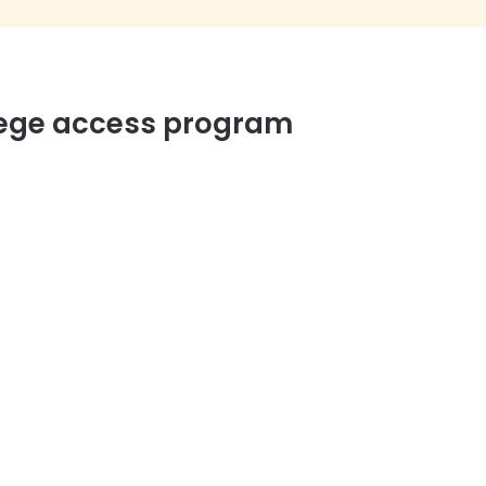
llege access program