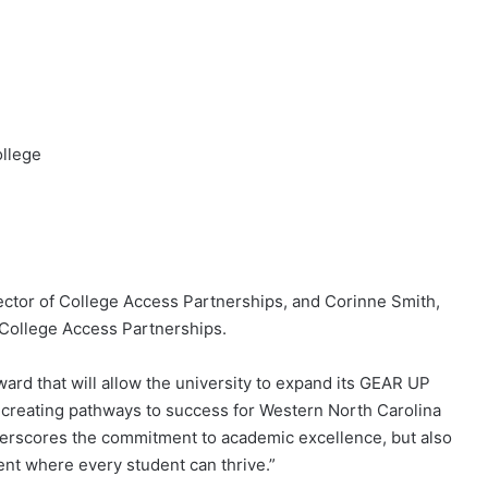
llege
rector of College Access Partnerships, and Corinne Smith,
r College Access Partnerships.
ard that will allow the university to expand its GEAR UP
creating pathways to success for Western North Carolina
nderscores the commitment to academic excellence, but also
ent where every student can thrive.”