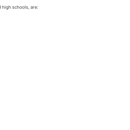
 high schools, are: