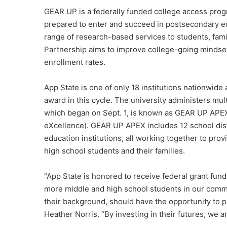
GEAR UP is a federally funded college access pro
prepared to enter and succeed in postsecondary ed
range of research-based services to students, fam
Partnership aims to improve college-going mindset
enrollment rates.
App State is one of only 18 institutions nationwide
award in this cycle. The university administers mu
which began on Sept. 1, is known as GEAR UP APEX
eXcellence). GEAR UP APEX includes 12 school dist
education institutions, all working together to pro
high school students and their families.
“App State is honored to receive federal grant fu
more middle and high school students in our commun
their background, should have the opportunity to p
Heather Norris. “By investing in their futures, we ar