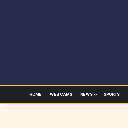
HOME
WEB CAMS
NEWS
SPORTS