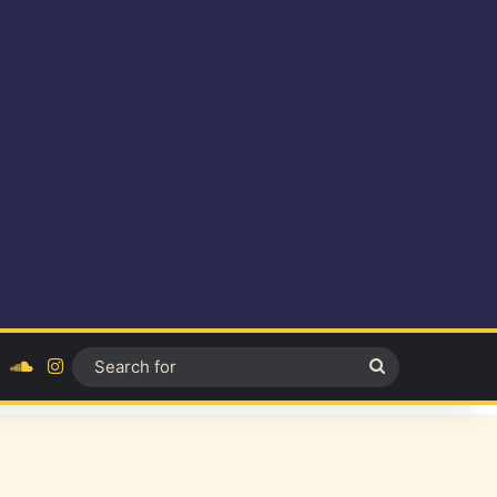
ok
YouTube
SoundCloud
Instagram
Search
for