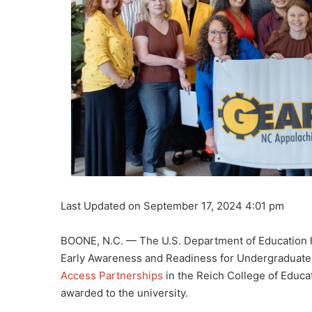
Last Updated on September 17, 2024 4:01 pm
BOONE, N.C. — The U.S. Department of Education 
Early Awareness and Readiness for Undergraduate 
Access Partnerships
in the Reich College of Educa
awarded to the university.