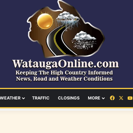
Facebo
X
WEATHER
TRAFFIC
CLOSINGS
MORE