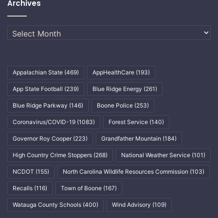
Archives
Archives
Appalachian State
(469)
AppHealthCare
(193)
App State Football
(239)
Blue Ridge Energy
(261)
Blue Ridge Parkway
(146)
Boone Police
(253)
Coronavirus/COVID-19
(1083)
Forest Service
(140)
Governor Roy Cooper
(223)
Grandfather Mountain
(184)
High Country Crime Stoppers
(268)
National Weather Service
(101)
NCDOT
(155)
North Carolina Wildlife Resources Commission
(103)
Recalls
(116)
Town of Boone
(167)
Watauga County Schools
(400)
Wind Advisory
(109)