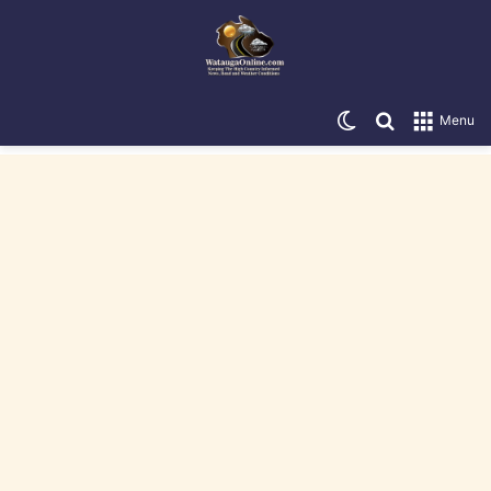
Switch skin
Search for
Menu