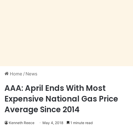
Home
/
News
AAA: April Ends With Most
Expensive National Gas Price
Average Since 2014
Kenneth Reece
May 4, 2018
1 minute read