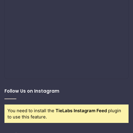
Follow Us on Instagram
You need to install the
TieLabs Instagram Feed
plugin
to use this feature.