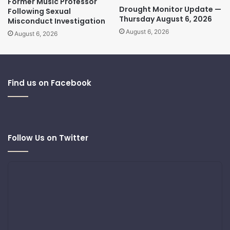
Former Music Professor
Drought Monitor Update —
Following Sexual
Thursday August 6, 2026
Misconduct Investigation
August 6, 2026
August 6, 2026
Find us on Facebook
Follow Us on Twitter