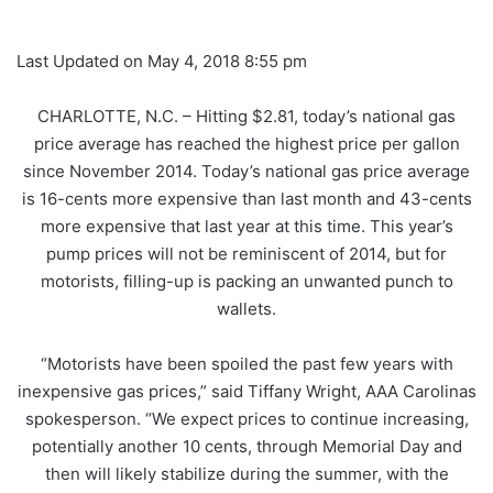
Last Updated on May 4, 2018 8:55 pm
CHARLOTTE, N.C. – Hitting $2.81, today’s national gas
price average has reached the highest price per gallon
since November 2014. Today’s national gas price average
is 16-cents more expensive than last month and 43-cents
more expensive that last year at this time. This year’s
pump prices will not be reminiscent of 2014, but for
motorists, filling-up is packing an unwanted punch to
wallets.
“Motorists have been spoiled the past few years with
inexpensive gas prices,” said Tiffany Wright, AAA Carolinas
spokesperson. “We expect prices to continue increasing,
potentially another 10 cents, through Memorial Day and
then will likely stabilize during the summer, with the