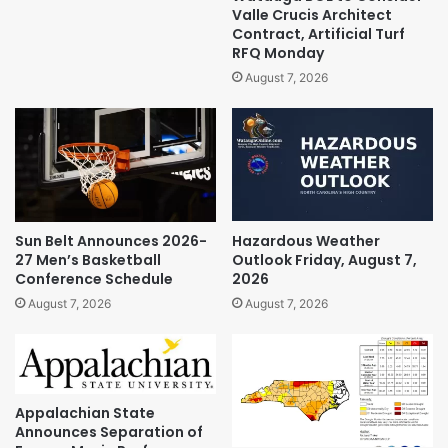
Valle Crucis Architect
Contract, Artificial Turf
RFQ Monday
August 7, 2026
Sun Belt Announces 2026-
Hazardous Weather
27 Men’s Basketball
Outlook Friday, August 7,
Conference Schedule
2026
August 7, 2026
August 7, 2026
Appalachian State
Announces Separation of