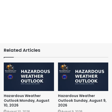
Related Articles
Hazardous Weather
Hazardous Weather
Outlook Monday, August
Outlook Sunday, August 9,
10, 2026
2026
August 10, 2026
August 9, 2026