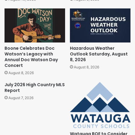
Boone Celebrates Doc
Hazardous Weather
Watson’s Legacy with
Outlook Saturday, August
Annual Doc Watson Day
8, 2026
Concert
August 8, 2026
August 8, 2026
July 2026 High Country MLS
Report
August 7, 2026
Watauga BOE to Consider