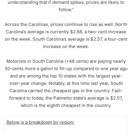
understanding that if demand spikes, prices are likely to
follow.”
Across the Carolinas, prices continue to rise as well. North
Carolina’s average is currently $2.68, a two-cent increase
on the week. South Carolina’s average is $2.57, a four-cent
increase on the week.
Motorists in South Carolina (+48 cents) are paying nearly
50-cents more a gallon to fill-up compared to one year ago
and are among the top 10 states with the largest year-
over-year change. Notably, at this time last year, South
Carolina carried the cheapest gas in the country. Fast-
forward to today, the Palmetto state’s average is $2.57,
which is the eighth cheapest in the country.
Below is a breakdown by region: