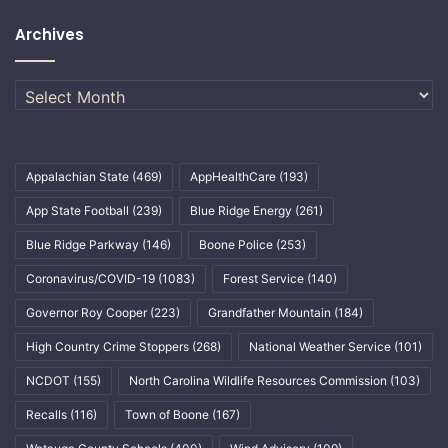
Archives
Archives
Appalachian State
(469)
AppHealthCare
(193)
App State Football
(239)
Blue Ridge Energy
(261)
Blue Ridge Parkway
(146)
Boone Police
(253)
Coronavirus/COVID-19
(1083)
Forest Service
(140)
Governor Roy Cooper
(223)
Grandfather Mountain
(184)
High Country Crime Stoppers
(268)
National Weather Service
(101)
NCDOT
(155)
North Carolina Wildlife Resources Commission
(103)
Recalls
(116)
Town of Boone
(167)