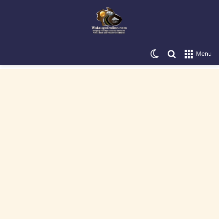
Switch skin
Search for
Menu