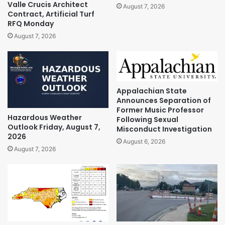
Valle Crucis Architect
August 7, 2026
Contract, Artificial Turf
RFQ Monday
August 7, 2026
Appalachian State
Announces Separation of
Former Music Professor
Hazardous Weather
Following Sexual
Outlook Friday, August 7,
Misconduct Investigation
2026
August 6, 2026
August 7, 2026