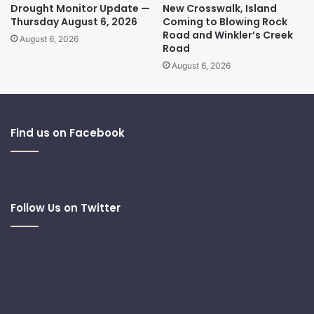
Drought Monitor Update —
New Crosswalk, Island
Thursday August 6, 2026
Coming to Blowing Rock
Road and Winkler’s Creek
August 6, 2026
Road
August 6, 2026
Find us on Facebook
Follow Us on Twitter