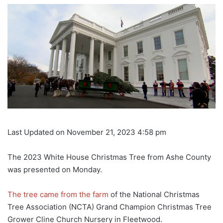
Last Updated on November 21, 2023 4:58 pm
The 2023 White House Christmas Tree from Ashe County
was presented on Monday.
The tree came from the farm
of the National Christmas
Tree Association (NCTA) Grand Champion Christmas Tree
Grower Cline Church Nursery in Fleetwood.