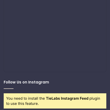
Follow Us on Instagram
You need to install the
TieLabs Instagram Feed
plugin
to use this feature.