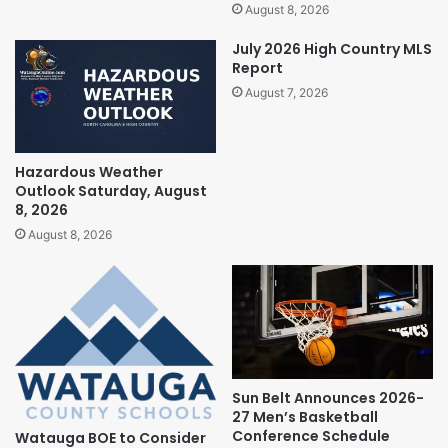
August 8, 2026
July 2026 High Country MLS
Report
August 7, 2026
Hazardous Weather
Outlook Saturday, August
8, 2026
August 8, 2026
Sun Belt Announces 2026-
27 Men’s Basketball
Conference Schedule
Watauga BOE to Consider