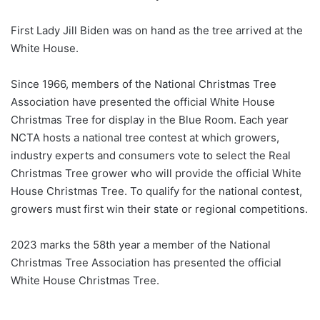
First Lady Jill Biden was on hand as the tree arrived at the
White House.
Since 1966, members of the National Christmas Tree
Association have presented the official White House
Christmas Tree for display in the Blue Room. Each year
NCTA hosts a national tree contest at which growers,
industry experts and consumers vote to select the Real
Christmas Tree grower who will provide the official White
House Christmas Tree. To qualify for the national contest,
growers must first win their state or regional competitions.
2023 marks the 58th year a member of the National
Christmas Tree Association has presented the official
White House Christmas Tree.