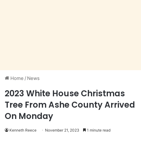
Home
/
News
2023 White House Christmas
Tree From Ashe County Arrived
On Monday
Kenneth Reece
November 21, 2023
1 minute read