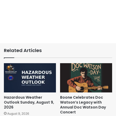
Related Articles
Hazardous Weather
Boone Celebrates Doc
Outlook Sunday, August 9,
Watson’s Legacy with
2026
Annual Doc Watson Day
Concert
August 9, 2026