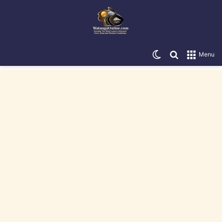
Switch skin
Search for
Menu