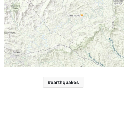
earthquakes