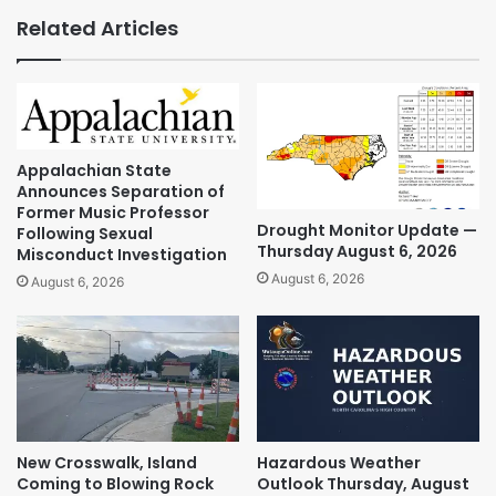
Related Articles
Appalachian State
Announces Separation of
Former Music Professor
Drought Monitor Update —
Following Sexual
Thursday August 6, 2026
Misconduct Investigation
August 6, 2026
August 6, 2026
New Crosswalk, Island
Hazardous Weather
Coming to Blowing Rock
Outlook Thursday, August