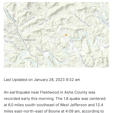
Last Updated on January 28, 2023 9:32 am
An earthquake near Fleetwood in Ashe County was
recorded early this morning. The 1.8
quake
was centered
at 6.0 miles south-southeast of West Jefferson and 13.4
miles east-north-east of Boone at 4:09 am, according to