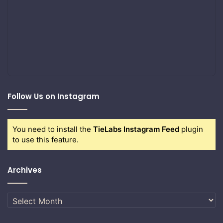
Follow Us on Instagram
You need to install the
TieLabs Instagram Feed
plugin
to use this feature.
Archives
Archives