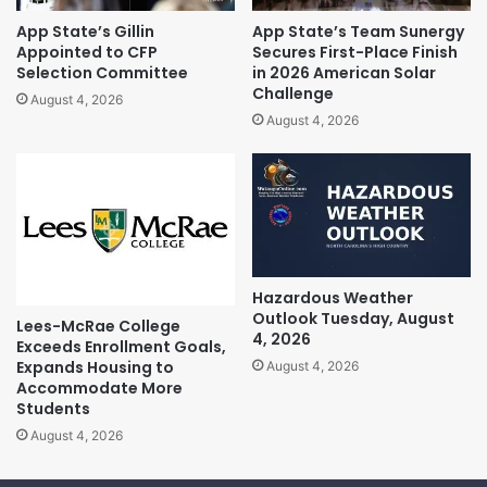
App State’s Gillin
App State’s Team Sunergy
Appointed to CFP
Secures First-Place Finish
Selection Committee
in 2026 American Solar
Challenge
August 4, 2026
August 4, 2026
Hazardous Weather
Outlook Tuesday, August
Lees-McRae College
4, 2026
Exceeds Enrollment Goals,
Expands Housing to
August 4, 2026
Accommodate More
Students
August 4, 2026