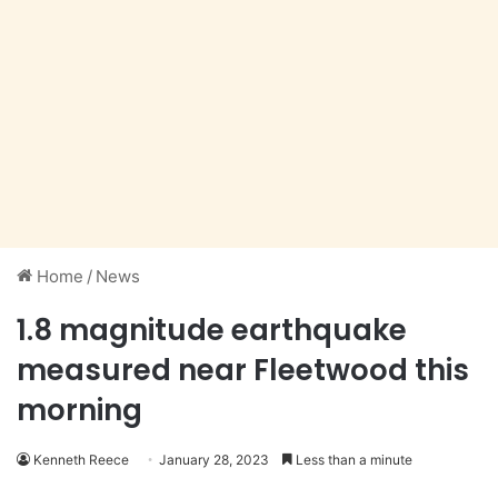
Home
/
News
1.8 magnitude earthquake
measured near Fleetwood this
morning
Kenneth Reece
January 28, 2023
Less than a minute