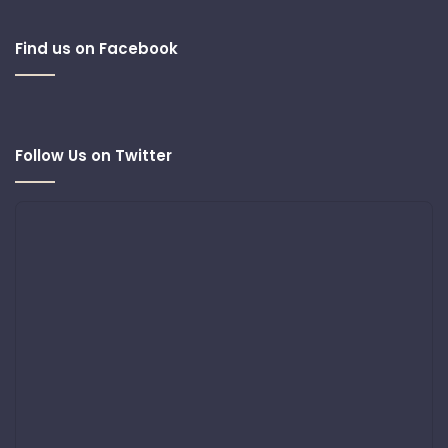
Find us on Facebook
Follow Us on Twitter