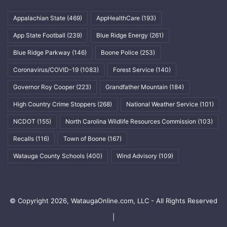
Appalachian State
(469)
AppHealthCare
(193)
App State Football
(239)
Blue Ridge Energy
(261)
Blue Ridge Parkway
(146)
Boone Police
(253)
Coronavirus/COVID-19
(1083)
Forest Service
(140)
Governor Roy Cooper
(223)
Grandfather Mountain
(184)
High Country Crime Stoppers
(268)
National Weather Service
(101)
NCDOT
(155)
North Carolina Wildlife Resources Commission
(103)
Recalls
(116)
Town of Boone
(167)
Watauga County Schools
(400)
Wind Advisory
(109)
© Copyright 2026, WataugaOnline.com, LLC - All Rights Reserved
|