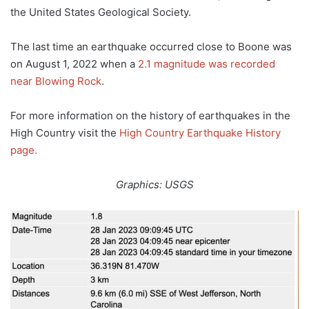
the United States Geological Society.
The last time an earthquake occurred close to Boone was
on August 1, 2022 when a
2.1 magnitude was recorded
near Blowing Rock
.
For more information on the history of earthquakes in the
High Country visit the
High Country Earthquake History
page.
Graphics: USGS