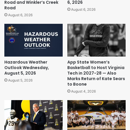
Road and Winkler’s Creek
6, 2026
Road
August 6, 2026
August 6, 2026
Hazardous Weather
App State Women’s
Outlook Wednesday,
Basketball to Host Virginia
August 5, 2026
Tech in 2027-28 — Also
Marks Return of Kate Sears
August 5, 2026
to Boone
August 4, 2026