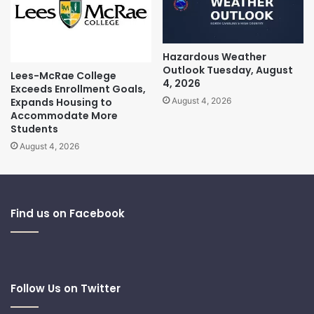
Hazardous Weather
Outlook Tuesday, August
Lees-McRae College
4, 2026
Exceeds Enrollment Goals,
Expands Housing to
August 4, 2026
Accommodate More
Students
August 4, 2026
Find us on Facebook
Follow Us on Twitter