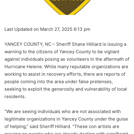
Last Updated on March 27, 2025 6:13 pm
YANCEY COUNTY, NC – Sheriff Shane Hilliard is issuing a
warning to the citizens of Yancey County to be vigilant
against individuals posing as volunteers in the aftermath of
Hurricane Helene. While many reputable organizations are
working to assist in recovery efforts, there are reports of
people coming into the area under false pretenses,
seeking to exploit the generosity and vulnerability of local
residents.
“We are seeing individuals who are not associated with
legitimate organizations in Yancey County under the guise
of helping,” said Sheriff Hilliard. “These con artists are
preying on people who are already dealing with significant