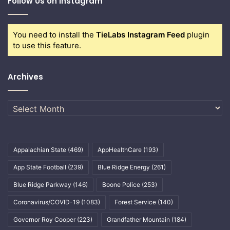
Follow Us on Instagram
You need to install the
TieLabs Instagram Feed
plugin
to use this feature.
Archives
Archives
Appalachian State
(469)
AppHealthCare
(193)
App State Football
(239)
Blue Ridge Energy
(261)
Blue Ridge Parkway
(146)
Boone Police
(253)
Coronavirus/COVID-19
(1083)
Forest Service
(140)
Governor Roy Cooper
(223)
Grandfather Mountain
(184)