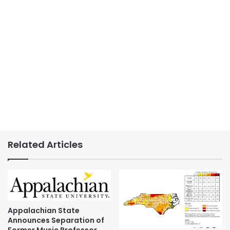
Related Articles
Appalachian State
Announces Separation of
Former Music Professor