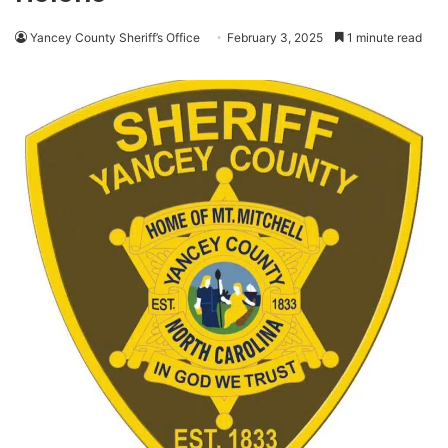
Yancey County Sheriff’s Office
February 3, 2025
1 minute read