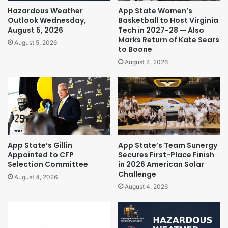
Hazardous Weather
App State Women’s
Outlook Wednesday,
Basketball to Host Virginia
August 5, 2026
Tech in 2027-28 — Also
Marks Return of Kate Sears
August 5, 2026
to Boone
August 4, 2026
App State’s Gillin
App State’s Team Sunergy
Appointed to CFP
Secures First-Place Finish
Selection Committee
in 2026 American Solar
Challenge
August 4, 2026
August 4, 2026