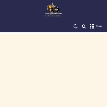
Switch skin
Search for
Menu