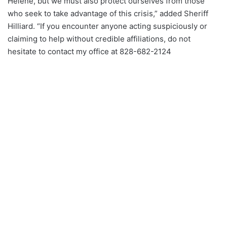
Helene, but we must also protect ourselves from those
who seek to take advantage of this crisis,” added Sheriff
Hilliard. “If you encounter anyone acting suspiciously or
claiming to help without credible affiliations, do not
hesitate to contact my office at 828-682-2124