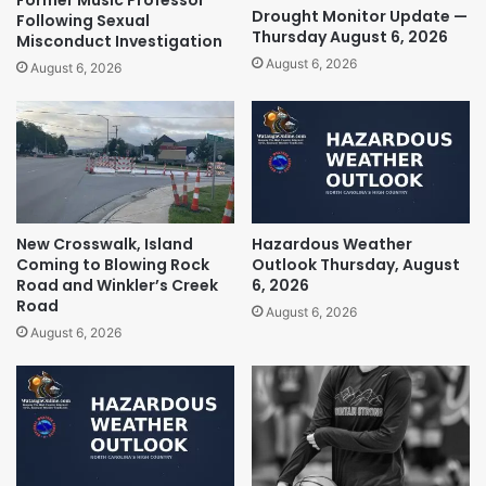
Drought Monitor Update —
Following Sexual
Thursday August 6, 2026
Misconduct Investigation
August 6, 2026
August 6, 2026
New Crosswalk, Island
Hazardous Weather
Coming to Blowing Rock
Outlook Thursday, August
Road and Winkler’s Creek
6, 2026
Road
August 6, 2026
August 6, 2026