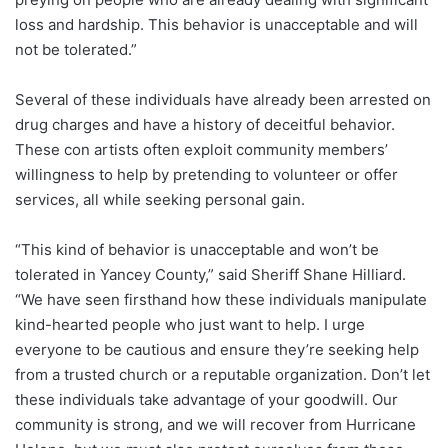
loss and hardship. This behavior is unacceptable and will
not be tolerated.”
Several of these individuals have already been arrested on
drug charges and have a history of deceitful behavior.
These con artists often exploit community members’
willingness to help by pretending to volunteer or offer
services, all while seeking personal gain.
“This kind of behavior is unacceptable and won’t be
tolerated in Yancey County,” said Sheriff Shane Hilliard.
“We have seen firsthand how these individuals manipulate
kind-hearted people who just want to help. I urge
everyone to be cautious and ensure they’re seeking help
from a trusted church or a reputable organization. Don’t let
these individuals take advantage of your goodwill. Our
community is strong, and we will recover from Hurricane