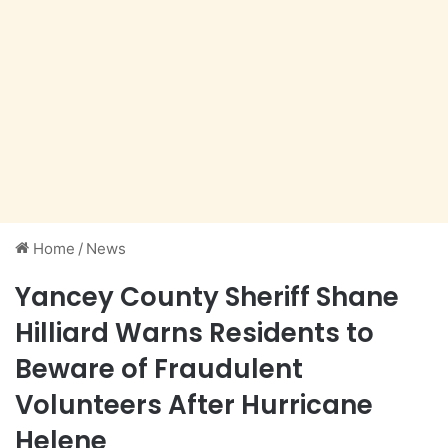
Home
/
News
Yancey County Sheriff Shane
Hilliard Warns Residents to
Beware of Fraudulent
Volunteers After Hurricane
Helene