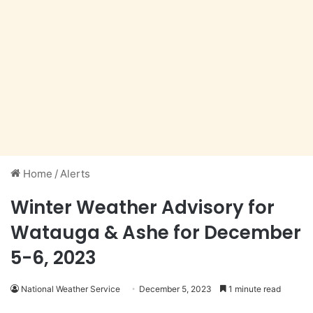
Home
/
Alerts
Winter Weather Advisory for
Watauga & Ashe for December
5-6, 2023
National Weather Service
December 5, 2023
1 minute read