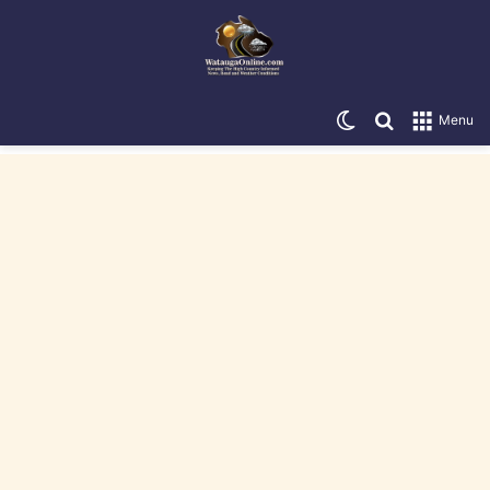
Switch skin
Search for
Menu