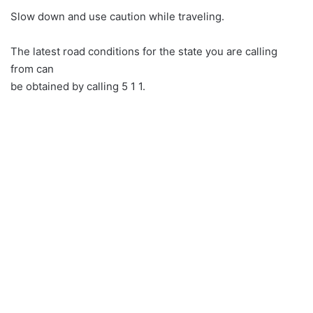
Slow down and use caution while traveling.
The latest road conditions for the state you are calling
from can
be obtained by calling 5 1 1.