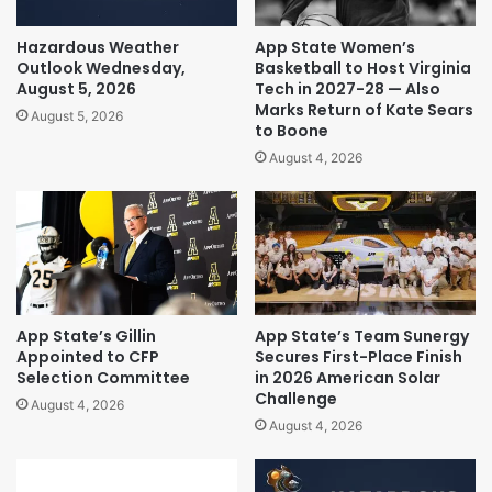
Hazardous Weather
App State Women’s
Outlook Wednesday,
Basketball to Host Virginia
August 5, 2026
Tech in 2027-28 — Also
Marks Return of Kate Sears
August 5, 2026
to Boone
August 4, 2026
App State’s Gillin
App State’s Team Sunergy
Appointed to CFP
Secures First-Place Finish
Selection Committee
in 2026 American Solar
Challenge
August 4, 2026
August 4, 2026