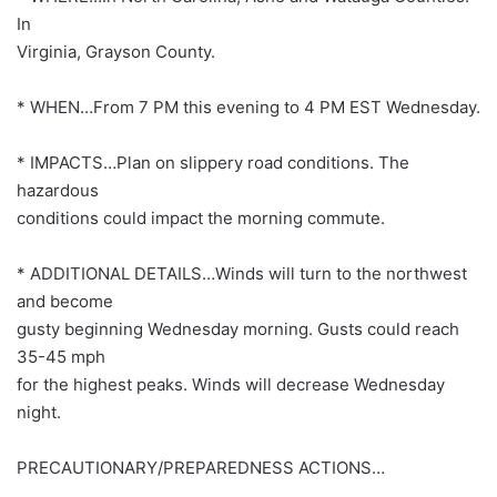
In
Virginia, Grayson County.
* WHEN…From 7 PM this evening to 4 PM EST Wednesday.
* IMPACTS…Plan on slippery road conditions. The
hazardous
conditions could impact the morning commute.
* ADDITIONAL DETAILS…Winds will turn to the northwest
and become
gusty beginning Wednesday morning. Gusts could reach
35-45 mph
for the highest peaks. Winds will decrease Wednesday
night.
PRECAUTIONARY/PREPAREDNESS ACTIONS…