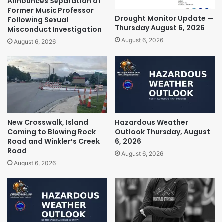
Announces Separation of
Former Music Professor
Drought Monitor Update —
Following Sexual
Thursday August 6, 2026
Misconduct Investigation
August 6, 2026
August 6, 2026
New Crosswalk, Island
Hazardous Weather
Coming to Blowing Rock
Outlook Thursday, August
Road and Winkler’s Creek
6, 2026
Road
August 6, 2026
August 6, 2026