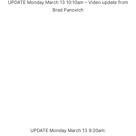
UPDATE Monday March 13 10:10am – Video update from
Brad Panovich
UPDATE Monday March 13 9:20am: