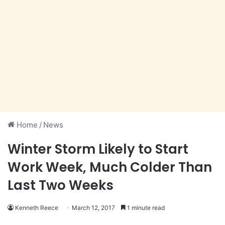
Home
/
News
Winter Storm Likely to Start
Work Week, Much Colder Than
Last Two Weeks
Kenneth Reece
March 12, 2017
1 minute read