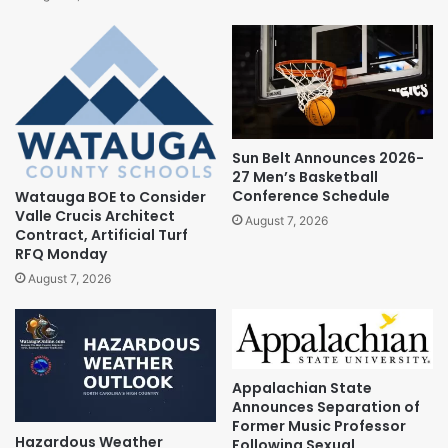
Sun Belt Announces 2026-
27 Men’s Basketball
Conference Schedule
Watauga BOE to Consider
Valle Crucis Architect
August 7, 2026
Contract, Artificial Turf
RFQ Monday
August 7, 2026
Appalachian State
Announces Separation of
Former Music Professor
Hazardous Weather
Following Sexual