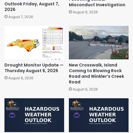
Outlook Friday, August 7,
Misconduct Investigation
2026
August 6, 2026
August 7, 2026
Drought Monitor Update —
New Crosswalk, Island
Thursday August 6, 2026
Coming to Blowing Rock
Road and Winkler’s Creek
August 6, 2026
Road
August 6, 2026