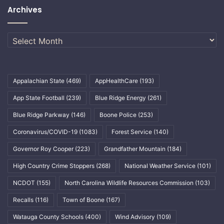
Archives
Archives
Appalachian State
(469)
AppHealthCare
(193)
App State Football
(239)
Blue Ridge Energy
(261)
Blue Ridge Parkway
(146)
Boone Police
(253)
Coronavirus/COVID-19
(1083)
Forest Service
(140)
Governor Roy Cooper
(223)
Grandfather Mountain
(184)
High Country Crime Stoppers
(268)
National Weather Service
(101)
NCDOT
(155)
North Carolina Wildlife Resources Commission
(103)
Recalls
(116)
Town of Boone
(167)
Watauga County Schools
(400)
Wind Advisory
(109)