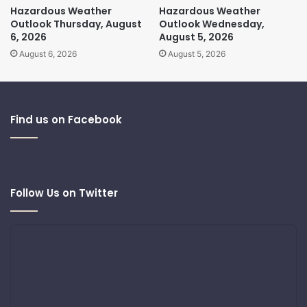
Hazardous Weather
Hazardous Weather
Outlook Thursday, August
Outlook Wednesday,
6, 2026
August 5, 2026
August 6, 2026
August 5, 2026
Find us on Facebook
Follow Us on Twitter