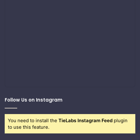
Follow Us on Instagram
You need to install the
TieLabs Instagram Feed
plugin
to use this feature.