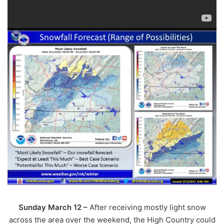
Sunday March 12 –
After receiving mostly light snow
across the area over the weekend, the High Country could