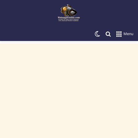
Switch skin
Search for
Menu