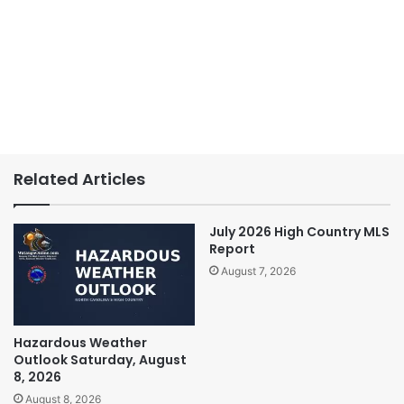
Related Articles
July 2026 High Country MLS
Report
August 7, 2026
Hazardous Weather
Outlook Saturday, August
8, 2026
August 8, 2026