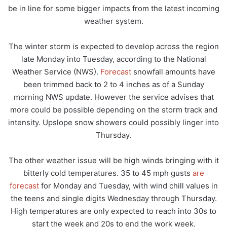
be in line for some bigger impacts from the latest incoming
weather system.
The winter storm is expected to develop across the region
late Monday into Tuesday, according to the National
Weather Service (NWS).
Forecast
snowfall amounts have
been trimmed back to 2 to 4 inches as of a Sunday
morning NWS update. However the service advises that
more could be possible depending on the storm track and
intensity. Upslope snow showers could possibly linger into
Thursday.
The other weather issue will be high winds bringing with it
bitterly cold temperatures. 35 to 45 mph gusts
are
forecast
for Monday and Tuesday, with wind chill values in
the teens and single digits Wednesday through Thursday.
High temperatures are only expected to reach into 30s to
start the week and 20s to end the work week.