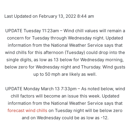
Last Updated on February 13, 2022 8:44 am
UPDATE Tuesday 11:23am – Wind chill values will remain a
concern for Tuesday through Wednesday night. Updated
information from the National Weather Service says that
wind chills for this afternoon (Tuesday) could drop into the
single digits, as low as 13 below for Wednesday morning,
below zero for Wednesday night and Thursday. Wind gusts
up to 50 mph are likely as well.
UPDATE Monday March 13 7:33pm – As noted below, wind
chill factors will become an issue this week. Updated
information from the National Weather Service says that
forecast wind chills
on Tuesday night will be below zero
and on Wednesday could be as low as -12.