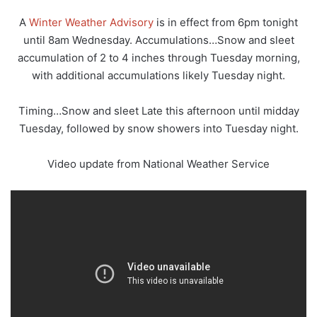
A
Winter Weather Advisory
is in effect from 6pm tonight
until 8am Wednesday. Accumulations…Snow and sleet
accumulation of 2 to 4 inches through Tuesday morning,
with additional accumulations likely Tuesday night.
Timing…Snow and sleet Late this afternoon until midday
Tuesday, followed by snow showers into Tuesday night.
Video update from National Weather Service