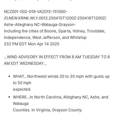
NCZ001-002-018-VAZ015-151000-
/O.NEW.KRNK.WI.Y.0012.250415T1200Z-250416T1200Z/
Ashe-Alleghany NC-Watauga-Grayson-
Including the cities of Boone, Sparta, Volney, Troutdale,
Independence, West Jefferson, and Whitetop
232 PM EDT Mon Apr 14 2025
…WIND ADVISORY IN EFFECT FROM 8 AM TUESDAY TO 8
AM EDT WEDNESDAY…
WHAT…Northwest winds 20 to 30 mph with gusts up
to 50 mph
expected.
WHERE…In North Carolina, Alleghany NC, Ashe, and
Watauga
Counties. In Virginia, Grayson County.