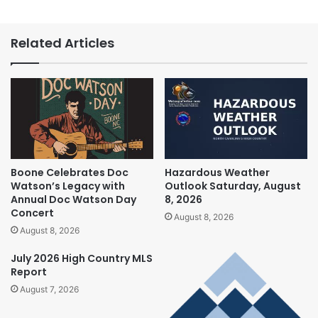
Related Articles
Boone Celebrates Doc
Hazardous Weather
Watson’s Legacy with
Outlook Saturday, August
Annual Doc Watson Day
8, 2026
Concert
August 8, 2026
August 8, 2026
July 2026 High Country MLS
Report
August 7, 2026