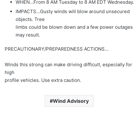
WHEN…From 8 AM Tuesday to 8 AM EDT Wednesday.
IMPACTS…Gusty winds will blow around unsecured
objects. Tree
limbs could be blown down and a few power outages
may result.
PRECAUTIONARY/PREPAREDNESS ACTIONS…
Winds this strong can make driving difficult, especially for
high
profile vehicles. Use extra caution.
Wind Advisory