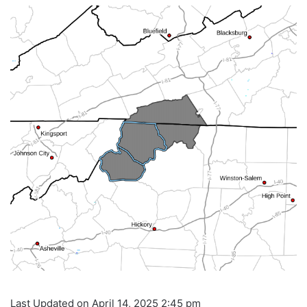
Last Updated on April 14, 2025 2:45 pm