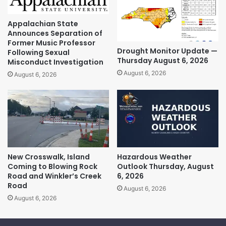
Appalachian State
Announces Separation of
Former Music Professor
Drought Monitor Update —
Following Sexual
Thursday August 6, 2026
Misconduct Investigation
August 6, 2026
August 6, 2026
New Crosswalk, Island
Hazardous Weather
Coming to Blowing Rock
Outlook Thursday, August
Road and Winkler’s Creek
6, 2026
Road
August 6, 2026
August 6, 2026