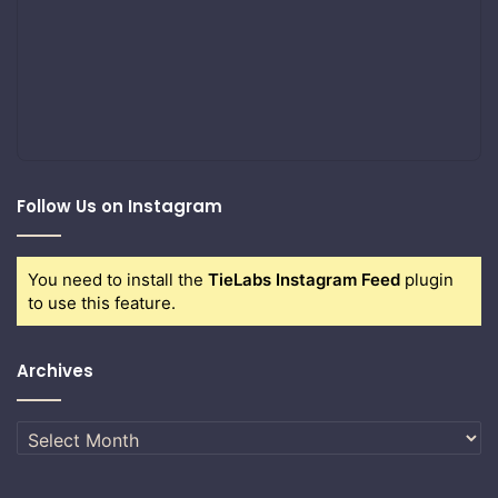
Follow Us on Instagram
You need to install the
TieLabs Instagram Feed
plugin
to use this feature.
Archives
Archives