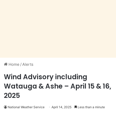
Home
/
Alerts
Wind Advisory including
Watauga & Ashe – April 15 & 16,
2025
National Weather Service
April 14, 2025
Less than a minute