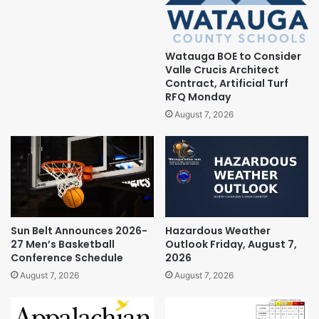
Watauga BOE to Consider
Valle Crucis Architect
Contract, Artificial Turf
RFQ Monday
August 7, 2026
Sun Belt Announces 2026-
Hazardous Weather
27 Men’s Basketball
Outlook Friday, August 7,
Conference Schedule
2026
August 7, 2026
August 7, 2026