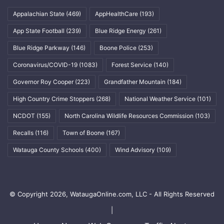
Appalachian State
(469)
AppHealthCare
(193)
App State Football
(239)
Blue Ridge Energy
(261)
Blue Ridge Parkway
(146)
Boone Police
(253)
Coronavirus/COVID-19
(1083)
Forest Service
(140)
Governor Roy Cooper
(223)
Grandfather Mountain
(184)
High Country Crime Stoppers
(268)
National Weather Service
(101)
NCDOT
(155)
North Carolina Wildlife Resources Commission
(103)
Recalls
(116)
Town of Boone
(167)
Watauga County Schools
(400)
Wind Advisory
(109)
© Copyright 2026, WataugaOnline.com, LLC - All Rights Reserved
|