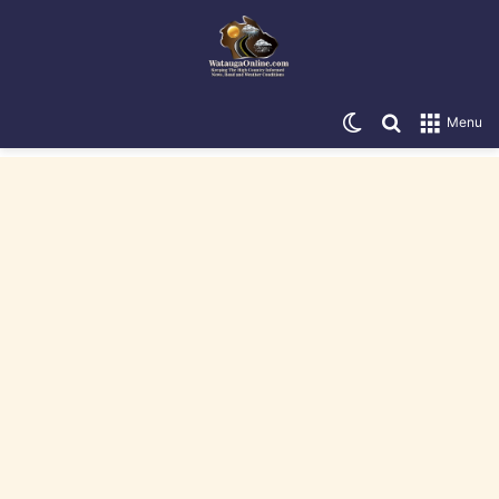
Switch skin
Search for
Menu