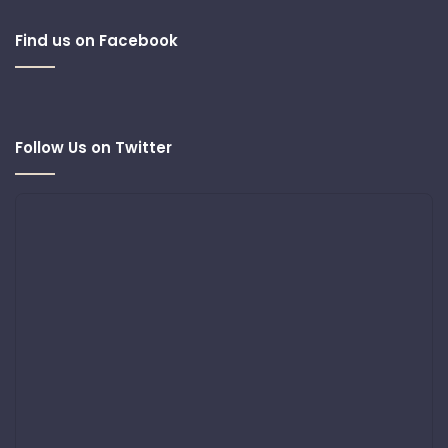
Find us on Facebook
Follow Us on Twitter