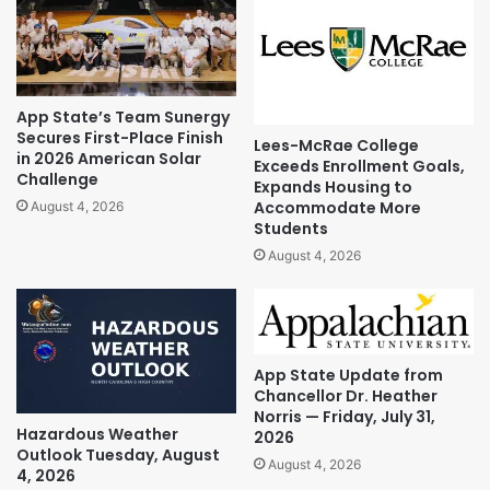
App State’s Team Sunergy
Secures First-Place Finish
Lees-McRae College
in 2026 American Solar
Exceeds Enrollment Goals,
Challenge
Expands Housing to
Accommodate More
August 4, 2026
Students
August 4, 2026
App State Update from
Chancellor Dr. Heather
Norris — Friday, July 31,
Hazardous Weather
2026
Outlook Tuesday, August
August 4, 2026
4, 2026