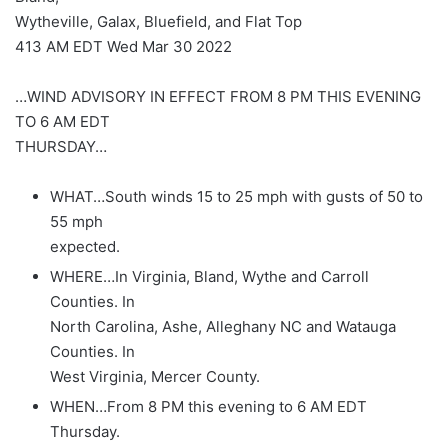
Wytheville, Galax, Bluefield, and Flat Top
413 AM EDT Wed Mar 30 2022
…WIND ADVISORY IN EFFECT FROM 8 PM THIS EVENING
TO 6 AM EDT
THURSDAY…
WHAT…South winds 15 to 25 mph with gusts of 50 to
55 mph
expected.
WHERE…In Virginia, Bland, Wythe and Carroll
Counties. In
North Carolina, Ashe, Alleghany NC and Watauga
Counties. In
West Virginia, Mercer County.
WHEN…From 8 PM this evening to 6 AM EDT
Thursday.