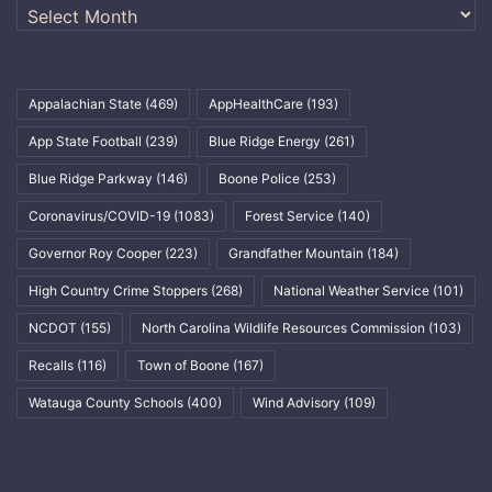
Archives
Appalachian State
(469)
AppHealthCare
(193)
App State Football
(239)
Blue Ridge Energy
(261)
Blue Ridge Parkway
(146)
Boone Police
(253)
Coronavirus/COVID-19
(1083)
Forest Service
(140)
Governor Roy Cooper
(223)
Grandfather Mountain
(184)
High Country Crime Stoppers
(268)
National Weather Service
(101)
NCDOT
(155)
North Carolina Wildlife Resources Commission
(103)
Recalls
(116)
Town of Boone
(167)
Watauga County Schools
(400)
Wind Advisory
(109)