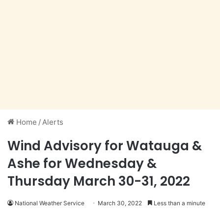
Home
/
Alerts
Wind Advisory for Watauga &
Ashe for Wednesday &
Thursday March 30-31, 2022
National Weather Service
March 30, 2022
Less than a minute