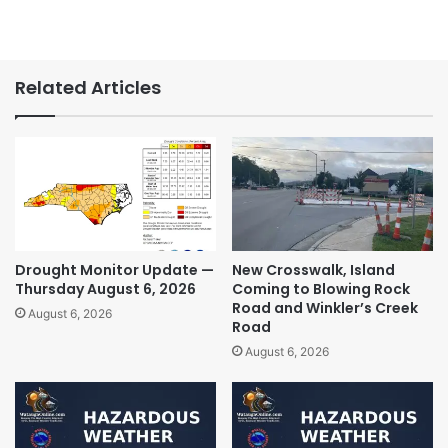
Related Articles
Drought Monitor Update —
New Crosswalk, Island
Thursday August 6, 2026
Coming to Blowing Rock
Road and Winkler’s Creek
August 6, 2026
Road
August 6, 2026