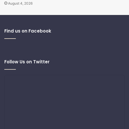
August 4, 2026
Find us on Facebook
Follow Us on Twitter