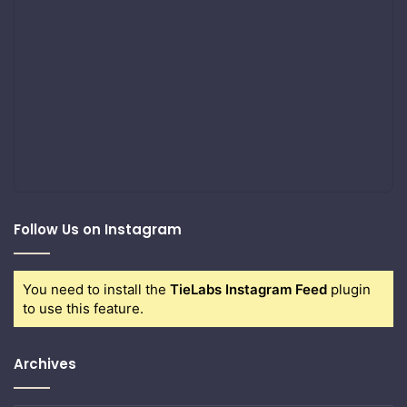
Follow Us on Instagram
You need to install the
TieLabs Instagram Feed
plugin
to use this feature.
Archives