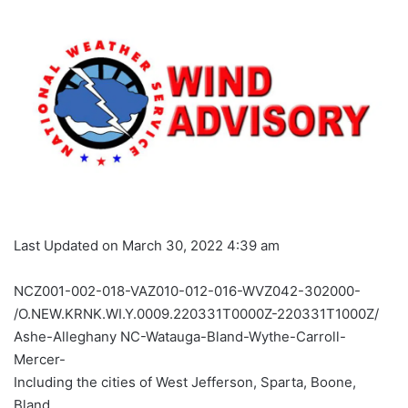
Last Updated on March 30, 2022 4:39 am
NCZ001-002-018-VAZ010-012-016-WVZ042-302000-
/O.NEW.KRNK.WI.Y.0009.220331T0000Z-220331T1000Z/
Ashe-Alleghany NC-Watauga-Bland-Wythe-Carroll-
Mercer-
Including the cities of West Jefferson, Sparta, Boone,
Bland,