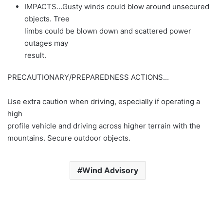
IMPACTS…Gusty winds could blow around unsecured
objects. Tree
limbs could be blown down and scattered power
outages may
result.
PRECAUTIONARY/PREPAREDNESS ACTIONS…
Use extra caution when driving, especially if operating a
high
profile vehicle and driving across higher terrain with the
mountains. Secure outdoor objects.
Wind Advisory