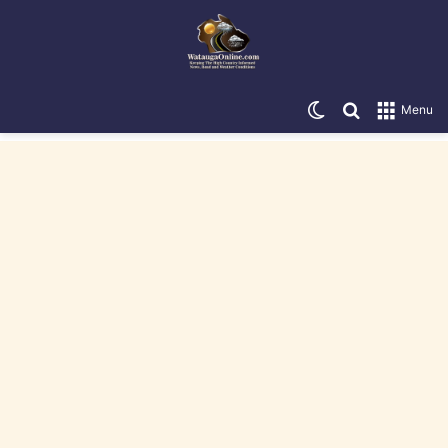
Switch skin
Search for
Menu