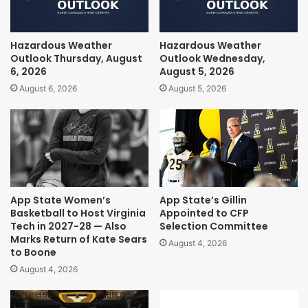
Hazardous Weather
Hazardous Weather
Outlook Thursday, August
Outlook Wednesday,
6, 2026
August 5, 2026
August 6, 2026
August 5, 2026
App State Women’s
App State’s Gillin
Basketball to Host Virginia
Appointed to CFP
Tech in 2027-28 — Also
Selection Committee
Marks Return of Kate Sears
August 4, 2026
to Boone
August 4, 2026