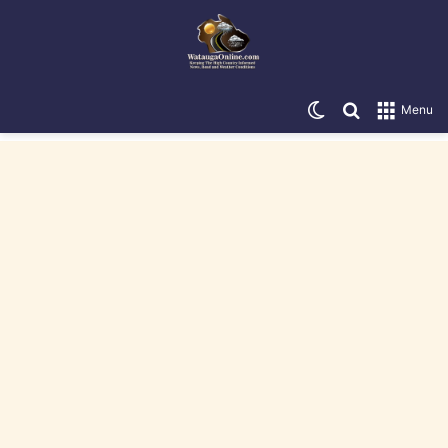
Switch skin
Search for
Menu