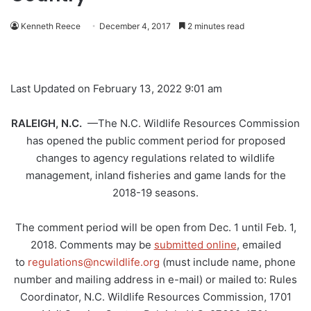
Kenneth Reece
December 4, 2017
2 minutes read
Last Updated on February 13, 2022 9:01 am
RALEIGH, N.C.
—The N.C. Wildlife Resources Commission
has opened the public comment period for proposed
changes to agency regulations related to wildlife
management, inland fisheries and game lands for the
2018-19 seasons.
The comment period will be open from Dec. 1 until Feb. 1,
2018. Comments may be
submitted online
, emailed
to
regulations@ncwildlife.org
(must include name, phone
number and mailing address in e-mail) or mailed to: Rules
Coordinator, N.C. Wildlife Resources Commission, 1701