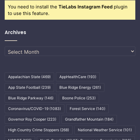
You need to install the
TieLabs Instagram Feed
plugin
to use this feature.
Archives
Archives
Appalachian State
(469)
AppHealthCare
(193)
App State Football
(239)
Blue Ridge Energy
(261)
Blue Ridge Parkway
(146)
Boone Police
(253)
Coronavirus/COVID-19
(1083)
Forest Service
(140)
Governor Roy Cooper
(223)
Grandfather Mountain
(184)
High Country Crime Stoppers
(268)
National Weather Service
(101)