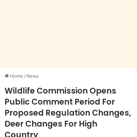
Home
/
News
Wildlife Commission Opens
Public Comment Period For
Proposed Regulation Changes,
Deer Changes For High
Country