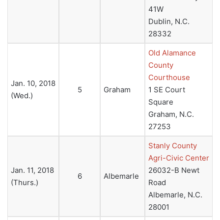
41W
Dublin, N.C.
28332
Old Alamance
County
Courthouse
Jan. 10, 2018
5
Graham
1 SE Court
(Wed.)
Square
Graham, N.C.
27253
Stanly County
Agri-Civic Center
Jan. 11, 2018
26032-B Newt
6
Albemarle
(Thurs.)
Road
Albemarle, N.C.
28001