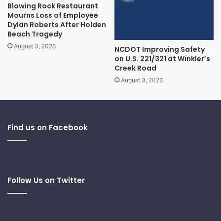
Blowing Rock Restaurant
Mourns Loss of Employee
Dylan Roberts After Holden
Beach Tragedy
August 3, 2026
NCDOT Improving Safety
on U.S. 221/321 at Winkler’s
Creek Road
August 3, 2026
Find us on Facebook
Follow Us on Twitter