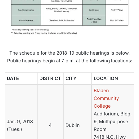
The schedule for the 2018-19 public hearings is below.
Public hearings begin at 7 p.m. at the following locations:
DATE
DISTRICT
CITY
LOCATION
Bladen
Community
College
Auditorium, Bldg.
Jan. 9, 2018
9, Multipurpose
4
Dublin
(Tues.)
Room
7418 N.C. Hwy.