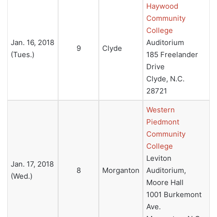
Haywood
Community
College
Jan. 16, 2018
Auditorium
9
Clyde
(Tues.)
185 Freelander
Drive
Clyde, N.C.
28721
Western
Piedmont
Community
College
Leviton
Jan. 17, 2018
8
Morganton
Auditorium,
(Wed.)
Moore Hall
1001 Burkemont
Ave.