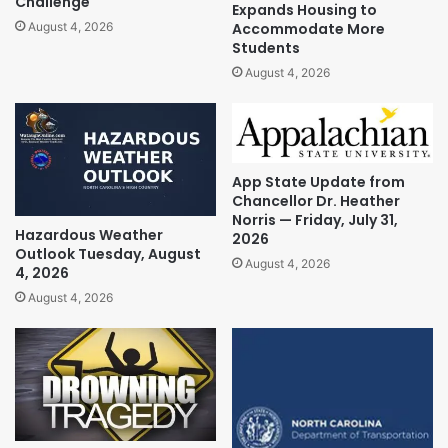
Challenge
Expands Housing to
Accommodate More
August 4, 2026
Students
August 4, 2026
App State Update from
Chancellor Dr. Heather
Norris — Friday, July 31,
Hazardous Weather
2026
Outlook Tuesday, August
August 4, 2026
4, 2026
August 4, 2026