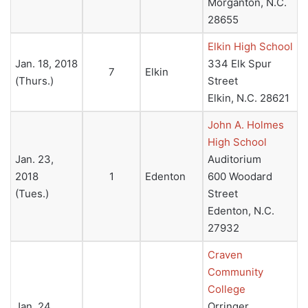
Morganton, N.C.
28655
Elkin High School
Jan. 18, 2018
334 Elk Spur
7
Elkin
(Thurs.)
Street
Elkin, N.C. 28621
John A. Holmes
High School
Jan. 23,
Auditorium
2018
1
Edenton
600 Woodard
(Tues.)
Street
Edenton, N.C.
27932
Craven
Community
College
Jan. 24,
Orringer