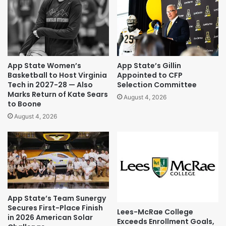
App State Women’s
App State’s Gillin
Basketball to Host Virginia
Appointed to CFP
Tech in 2027-28 — Also
Selection Committee
Marks Return of Kate Sears
August 4, 2026
to Boone
August 4, 2026
App State’s Team Sunergy
Secures First-Place Finish
Lees-McRae College
in 2026 American Solar
Exceeds Enrollment Goals,