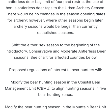
antlerless deer bag limit of four; and restrict the use of
bonus antlerless deer tags to the Urban Archery Season.
There would be no changes in the season opening dates
for archery; however, where other seasons begin later,
archery seasons would be longer than currently
established seasons.
Shift the either-sex season to the beginning of the
Introductory, Conservative and Moderate Antlerless Deer
seasons. See chart for affected counties below.
Proposed regulations of interest to bear hunters will:
Modify the bear hunting season in the Coastal Bear
Management Unit (CBMU) to align hunting seasons in five
bear hunting zones.
Modify the bear hunting season in the Mountain Bear Unit