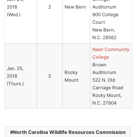
2018
2
New Bern
Auditorium
(Wed.)
800 College
Court
New Bern,
N.C. 28562
Nash Community
College
Brown
Jan. 25,
Rocky
Auditorium
2018
3
Mount
522 N. Old
(Thurs.)
Carriage Road
Rocky Mount,
N.C. 27804
North Carolina Wildlife Resources Commission