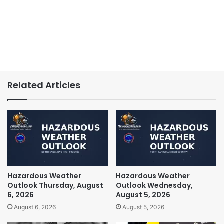
Related Articles
Hazardous Weather
Hazardous Weather
Outlook Thursday, August
Outlook Wednesday,
6, 2026
August 5, 2026
August 6, 2026
August 5, 2026