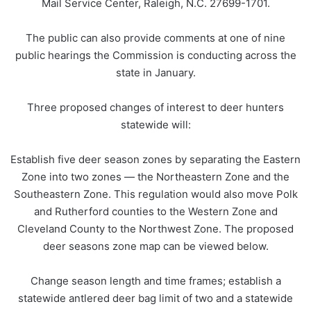
Mail Service Center, Raleigh, N.C. 27699-1701.
The public can also provide comments at one of nine
public hearings the Commission is conducting across the
state in January.
Three proposed changes of interest to deer hunters
statewide will:
Establish five deer season zones by separating the Eastern
Zone into two zones — the Northeastern Zone and the
Southeastern Zone. This regulation would also move Polk
and Rutherford counties to the Western Zone and
Cleveland County to the Northwest Zone. The proposed
deer seasons zone map can be viewed below.
Change season length and time frames; establish a
statewide antlered deer bag limit of two and a statewide