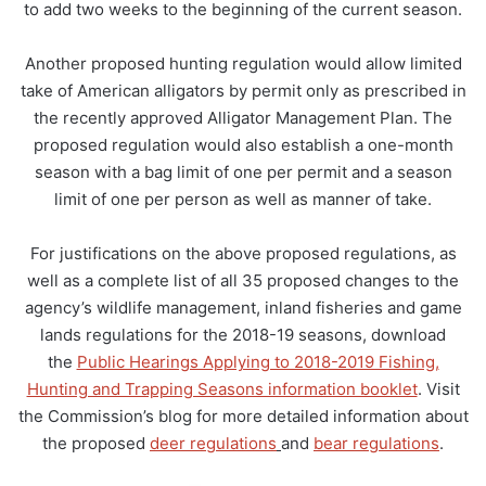
to add two weeks to the beginning of the current season.
Another proposed hunting regulation would allow limited
take of American alligators by permit only as prescribed in
the recently approved Alligator Management Plan. The
proposed regulation would also establish a one-month
season with a bag limit of one per permit and a season
limit of one per person as well as manner of take.
For justifications on the above proposed regulations, as
well as a complete list of all 35 proposed changes to the
agency’s wildlife management, inland fisheries and game
lands regulations for the 2018-19 seasons, download
the
Public Hearings Applying to 2018-2019 Fishing,
Hunting and Trapping Seasons information booklet
. Visit
the Commission’s blog for more detailed information about
the proposed
deer regulations
and
bear regulations
.