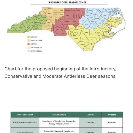
Chart for the proposed beginning of the Introductory,
Conservative and Moderate Antlerless Deer seasons