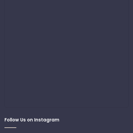
Follow Us on Instagram