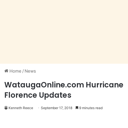
Home
/
News
WataugaOnline.com Hurricane
Florence Updates
Kenneth Reece
September 17, 2018
9 minutes read