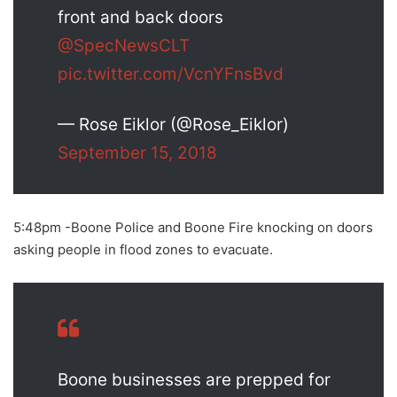
front and back doors
@SpecNewsCLT
pic.twitter.com/VcnYFnsBvd
— Rose Eiklor (@Rose_Eiklor)
September 15, 2018
5:48pm -Boone Police and Boone Fire knocking on doors
asking people in flood zones to evacuate.
Boone businesses are prepped for