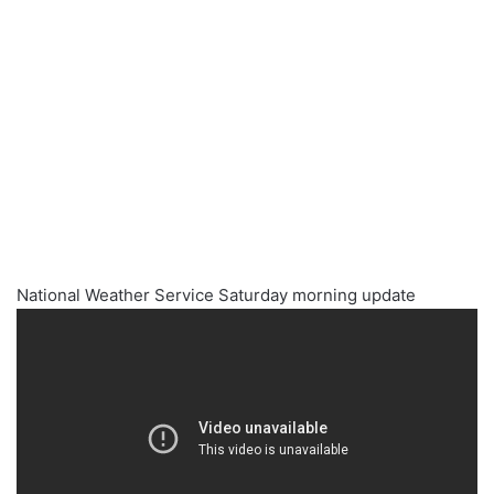
National Weather Service Saturday morning update