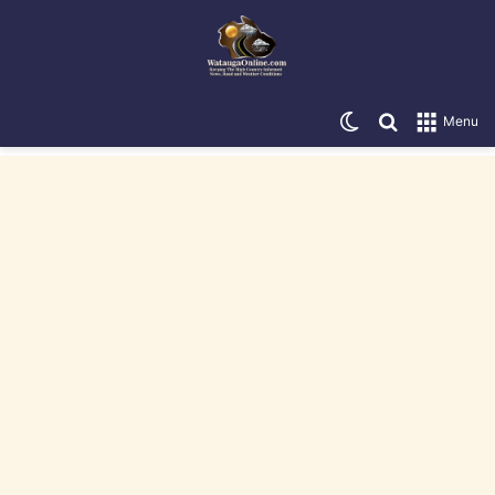
Switch skin
Search for
Menu