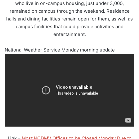
who live in on-campus housing, just under 3,000,
remained on campus through the weekend. Residence
halls and dining facilities remain open for them, as well as
campus facilities that could provide activities and
entertainment.
National Weather Service Monday morning update
Link –
Most NCDMV Offices to be Closed Monday Due to