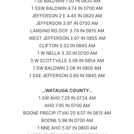
1 SE BALDWIN 7.00 IN 0830 AM
1 SSW BALDWIN 4.74 IN 0700 AM
JEFFERSON 2 E 4.45 IN 0620 AM
JEFFERSON 3.97 IN 0750 AM
LANSING RG DCP 3.76 IN 0815 AM
WEST JEFFERSON 3.67 IN 0855 AM
CLIFTON 3.52 IN 0845 AM
1 W NELLA 3.30 IN 0700 AM
3 W SCOTTVILLE 3.09 IN 0854 AM
1 SW BALDWIN 2.08 IN 0800 AM
1 SSE JEFFERSON 0.80 IN 0845 AM
…WATAUGA COUNTY…
1 SW AHO 7.29 IN 0724 AM
AHO 7.05 IN 0700 AM
BOONE PRECIP (TVA) 2S 6.07 IN 0815 AM
BOONE 5.98 IN 0700 AM
1 NNE AHO 5.97 IN 0800 AM