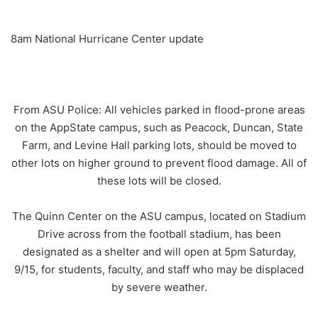
8am National Hurricane Center update
From ASU Police: All vehicles parked in flood-prone areas
on the AppState campus, such as Peacock, Duncan, State
Farm, and Levine Hall parking lots, should be moved to
other lots on higher ground to prevent flood damage. All of
these lots will be closed.
The Quinn Center on the ASU campus, located on Stadium
Drive across from the football stadium, has been
designated as a shelter and will open at 5pm Saturday,
9/15, for students, faculty, and staff who may be displaced
by severe weather.