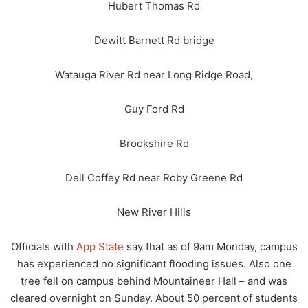
Hubert Thomas Rd
Dewitt Barnett Rd bridge
Watauga River Rd near Long Ridge Road,
Guy Ford Rd
Brookshire Rd
Dell Coffey Rd near Roby Greene Rd
New River Hills
Officials with
App State
say that as of 9am Monday, campus
has experienced no significant flooding issues. Also one
tree fell on campus behind Mountaineer Hall – and was
cleared overnight on Sunday. About 50 percent of students