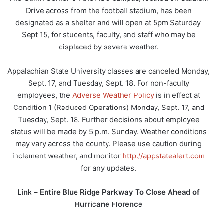
Drive across from the football stadium, has been
designated as a shelter and will open at 5pm Saturday,
Sept 15, for students, faculty, and staff who may be
displaced by severe weather.
Appalachian State University classes are canceled Monday,
Sept. 17, and Tuesday, Sept. 18. For non-faculty
employees, the
Adverse Weather Policy
is in effect at
Condition 1 (Reduced Operations) Monday, Sept. 17, and
Tuesday, Sept. 18. Further decisions about employee
status will be made by 5 p.m. Sunday. Weather conditions
may vary across the county. Please use caution during
inclement weather, and monitor
http://appstatealert.com
for any updates.
Link –
Entire Blue Ridge Parkway To Close Ahead of
Hurricane Florence