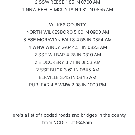
2 SSW REESE 1.85 IN 0700 AM
1 NNW BEECH MOUNTAIN 1.81 IN 0855 AM
…WILKES COUNTY…
NORTH WILKESBORO 5.00 IN 0900 AM
3 ESE MORAVIAN FALLS 4.58 IN 0854 AM
4 WNW WINDY GAP 4.51 IN 0823 AM
2 SSE WILBAR 4.28 IN 0810 AM
2 E DOCKERY 3.71 IN 0853 AM
2 SSE BUCK 3.61 IN 0845 AM
ELKVILLE 3.45 IN 0845 AM
PURLEAR 4.6 WNW 2.98 IN 1000 PM
Here's a list of flooded roads and bridges in the county
from NCDOT at 9:48am: