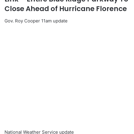
Close Ahead of Hurricane Florence
Gov. Roy Cooper 11am update
National Weather Service update