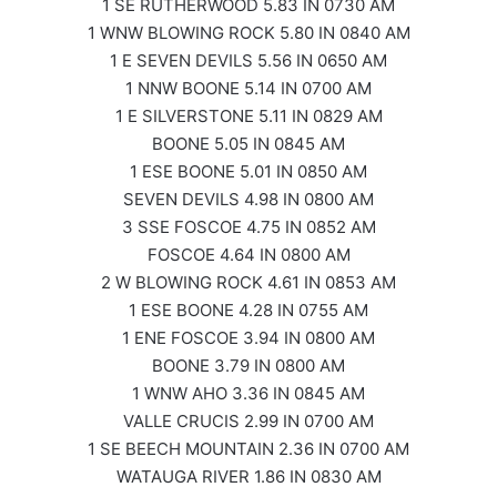
1 SE RUTHERWOOD 5.83 IN 0730 AM
1 WNW BLOWING ROCK 5.80 IN 0840 AM
1 E SEVEN DEVILS 5.56 IN 0650 AM
1 NNW BOONE 5.14 IN 0700 AM
1 E SILVERSTONE 5.11 IN 0829 AM
BOONE 5.05 IN 0845 AM
1 ESE BOONE 5.01 IN 0850 AM
SEVEN DEVILS 4.98 IN 0800 AM
3 SSE FOSCOE 4.75 IN 0852 AM
FOSCOE 4.64 IN 0800 AM
2 W BLOWING ROCK 4.61 IN 0853 AM
1 ESE BOONE 4.28 IN 0755 AM
1 ENE FOSCOE 3.94 IN 0800 AM
BOONE 3.79 IN 0800 AM
1 WNW AHO 3.36 IN 0845 AM
VALLE CRUCIS 2.99 IN 0700 AM
1 SE BEECH MOUNTAIN 2.36 IN 0700 AM
WATAUGA RIVER 1.86 IN 0830 AM