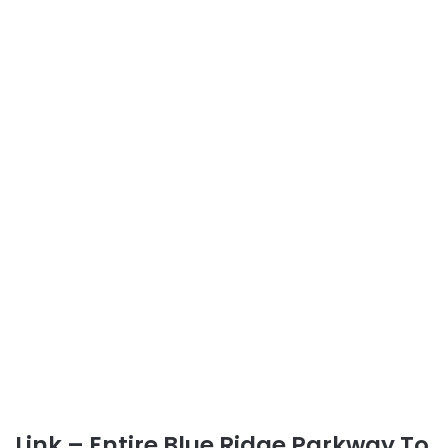
Link – Entire Blue Ridge Parkway To