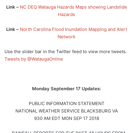
Link –
NC DEQ Watauga Hazards Maps showing Landslide
Hazards
Link –
North Carolina Flood Inundation Mapping and Alert
Network
Use the slider bar in the Twitter feed to view more tweets.
Tweets by @WataugaOnline
Monday September 17 Updates:
PUBLIC INFORMATION STATEMENT
NATIONAL WEATHER SERVICE BLACKSBURG VA
930 AM EDT MON SEP 17 2018