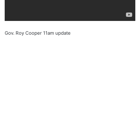
Gov. Roy Cooper 11am update