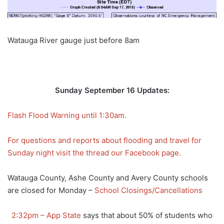
Watauga River gauge just before 8am
Sunday September 16 Updates:
Flash Flood Warning until 1:30am.
For questions and reports about flooding and travel for
Sunday night visit the thread our Facebook page.
Watauga County, Ashe County and Avery County schools
are closed for Monday –
School Closings/Cancellations
2:32pm – App State
says that about 50% of students who