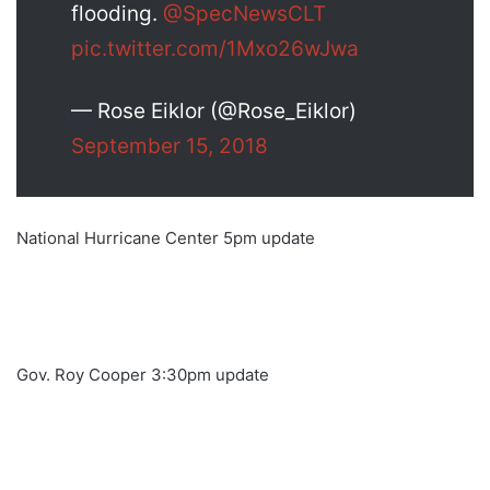
flooding.
@SpecNewsCLT
pic.twitter.com/1Mxo26wJwa
— Rose Eiklor (@Rose_Eiklor)
September 15, 2018
National Hurricane Center 5pm update
Gov. Roy Cooper 3:30pm update