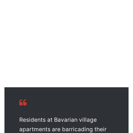
Residents at Bavarian village
apartments are barricading their