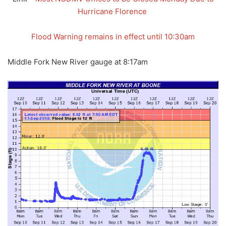
Hurricane Florence
Flood Warning remains in effect until 10:30am
Middle Fork New River gauge at 8:17am