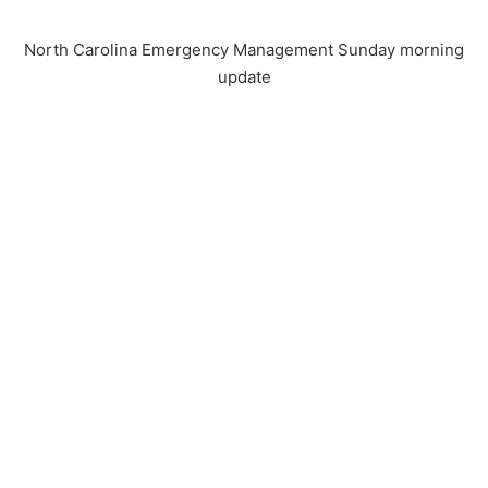
North Carolina Emergency Management Sunday morning
update