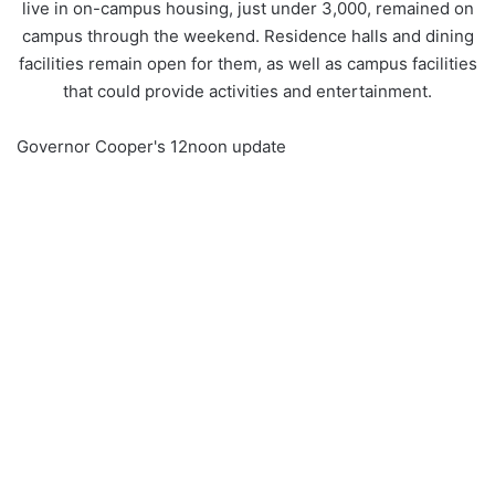
live in on-campus housing, just under 3,000, remained on
campus through the weekend. Residence halls and dining
facilities remain open for them, as well as campus facilities
that could provide activities and entertainment.
Governor Cooper's 12noon update