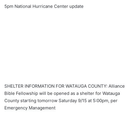
5pm National Hurricane Center update
SHELTER INFORMATION FOR WATAUGA COUNTY: Alliance
Bible Fellowship will be opened as a shelter for Watauga
County starting tomorrow Saturday 9/15 at 5:00pm, per
Emergency Management