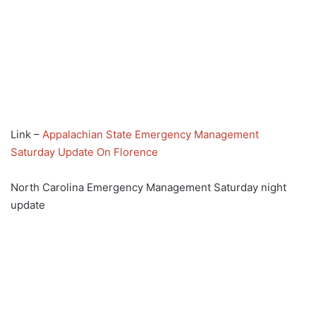
Link –
Appalachian State Emergency Management
Saturday Update On Florence
North Carolina Emergency Management Saturday night
update