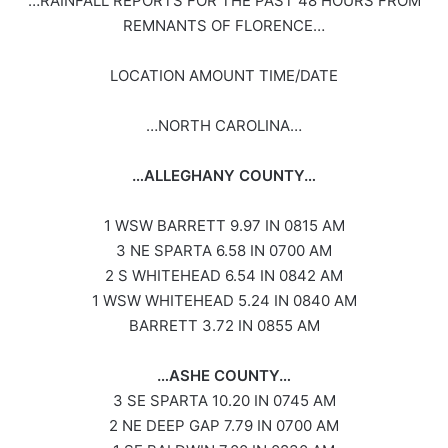
…RAINFALL REPORTS FOR THE PAST 48 HOURS FROM
REMNANTS OF FLORENCE…
LOCATION AMOUNT TIME/DATE
…NORTH CAROLINA…
…ALLEGHANY COUNTY…
1 WSW BARRETT 9.97 IN 0815 AM
3 NE SPARTA 6.58 IN 0700 AM
2 S WHITEHEAD 6.54 IN 0842 AM
1 WSW WHITEHEAD 5.24 IN 0840 AM
BARRETT 3.72 IN 0855 AM
…ASHE COUNTY…
3 SE SPARTA 10.20 IN 0745 AM
2 NE DEEP GAP 7.79 IN 0700 AM