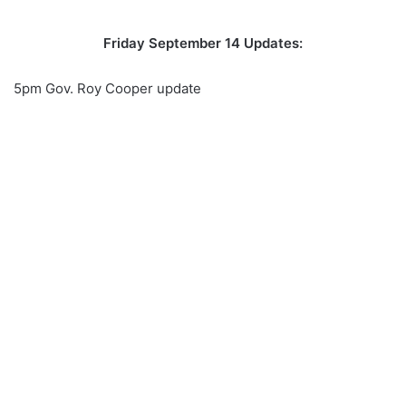
Friday September 14 Updates:
5pm Gov. Roy Cooper update