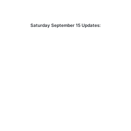
Saturday September 15 Updates: