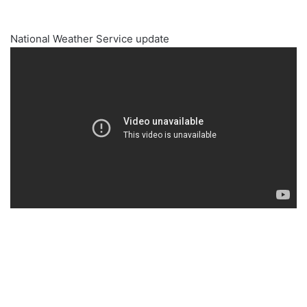
National Weather Service update