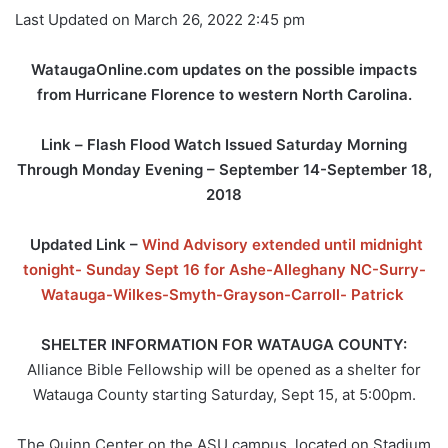
Last Updated on March 26, 2022 2:45 pm
WataugaOnline.com updates on the possible impacts
from Hurricane Florence to western North Carolina.
Link –
Flash Flood Watch Issued Saturday Morning
Through Monday Evening – September 14-September 18,
2018
Updated Link –
Wind Advisory extended until midnight
tonight- Sunday Sept 16 for Ashe-Alleghany NC-Surry-
Watauga-Wilkes-Smyth-Grayson-Carroll- Patrick
SHELTER INFORMATION FOR WATAUGA COUNTY:
Alliance Bible Fellowship will be opened as a shelter for
Watauga County starting Saturday, Sept 15, at 5:00pm.
The Quinn Center on the ASU campus, located on Stadium