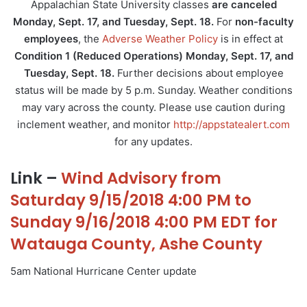
Appalachian State University classes
are canceled
Monday, Sept. 17, and Tuesday, Sept. 18.
For
non-faculty
employees
, the
Adverse Weather Policy
is in effect at
Condition 1 (Reduced Operations)
Monday, Sept. 17, and
Tuesday, Sept. 18.
Further decisions about employee
status will be made by 5 p.m. Sunday. Weather conditions
may vary across the county. Please use caution during
inclement weather, and monitor
http://appstatealert.com
for any updates.
Link –
Wind Advisory from
Saturday 9/15/2018 4:00 PM to
Sunday 9/16/2018 4:00 PM EDT for
Watauga County, Ashe County
5am National Hurricane Center update