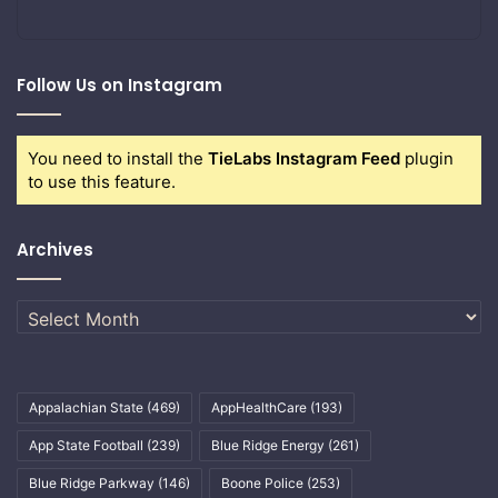
Follow Us on Instagram
You need to install the
TieLabs Instagram Feed
plugin
to use this feature.
Archives
Archives
Appalachian State
(469)
AppHealthCare
(193)
App State Football
(239)
Blue Ridge Energy
(261)
Blue Ridge Parkway
(146)
Boone Police
(253)