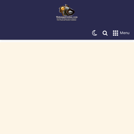
Switch skin
Search for
Menu