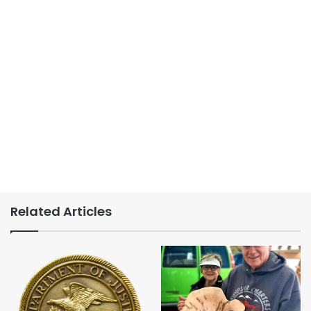
Related Articles