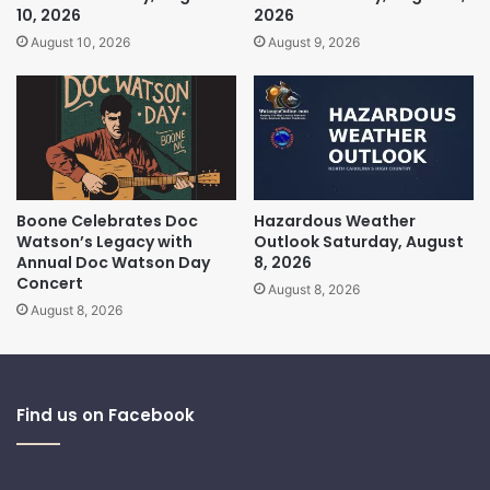
10, 2026
2026
August 10, 2026
August 9, 2026
Boone Celebrates Doc
Hazardous Weather
Watson’s Legacy with
Outlook Saturday, August
Annual Doc Watson Day
8, 2026
Concert
August 8, 2026
August 8, 2026
Find us on Facebook