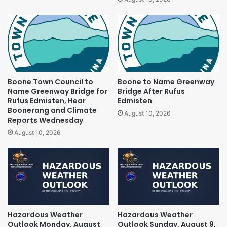
Boone Town Council to
Boone to Name Greenway
Name Greenway Bridge for
Bridge After Rufus
Rufus Edmisten, Hear
Edmisten
Boonerang and Climate
August 10, 2026
Reports Wednesday
August 10, 2026
Hazardous Weather
Hazardous Weather
Outlook Monday, August
Outlook Sunday, August 9,