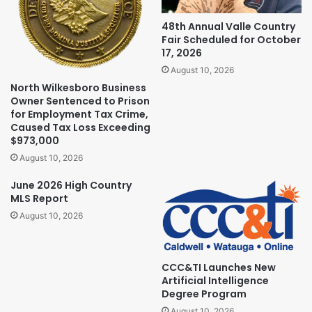
48th Annual Valle Country
Fair Scheduled for October
17, 2026
August 10, 2026
North Wilkesboro Business
Owner Sentenced to Prison
for Employment Tax Crime,
Caused Tax Loss Exceeding
$973,000
August 10, 2026
June 2026 High Country
MLS Report
August 10, 2026
CCC&TI Launches New
Artificial Intelligence
Degree Program
August 10, 2026