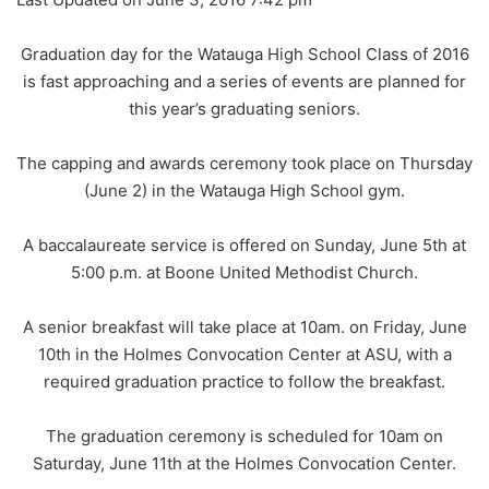
Graduation day for the Watauga High School Class of 2016
is fast approaching and a series of events are planned for
this year’s graduating seniors.
The capping and awards ceremony took place on Thursday
(June 2) in the Watauga High School gym.
A baccalaureate service is offered on Sunday, June 5th at
5:00 p.m. at Boone United Methodist Church.
A senior breakfast will take place at 10am. on Friday, June
10th in the Holmes Convocation Center at ASU, with a
required graduation practice to follow the breakfast.
The graduation ceremony is scheduled for 10am on
Saturday, June 11th at the Holmes Convocation Center.