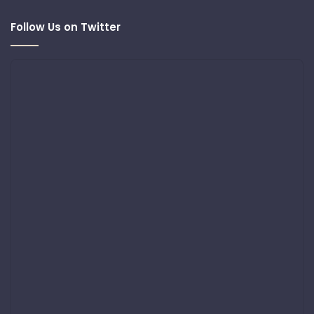
Follow Us on Twitter