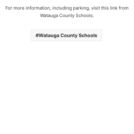
For more information, including parking, visit this link from
Watauga County Schools.
Watauga County Schools