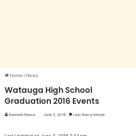
Home
/
News
Watauga High School
Graduation 2016 Events
Kenneth Reece
June 3, 2016
Less than a minute
Last Updated on June 3, 2016 7:42 pm