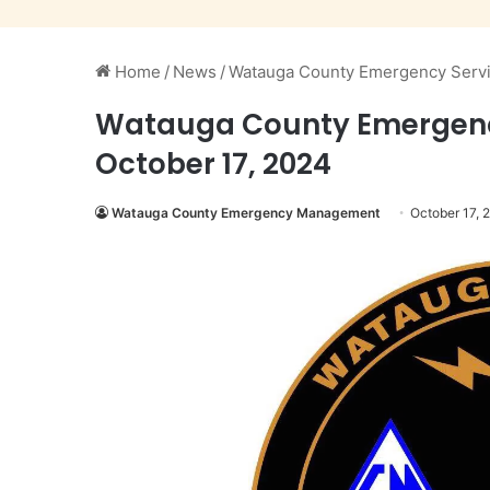
Home
/
News
/
Watauga County Emergency Services
Watauga County Emergency S
October 17, 2024
Watauga County Emergency Management
October 17, 