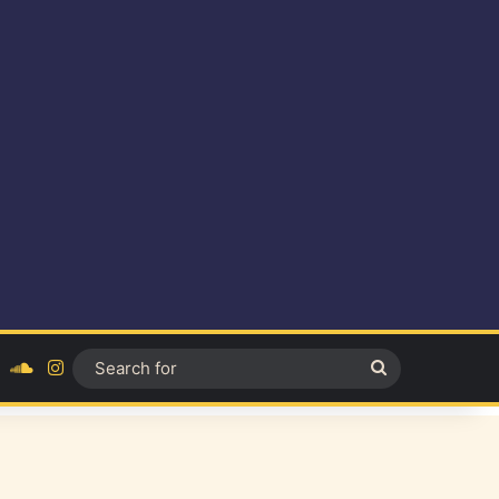
ok
YouTube
SoundCloud
Instagram
Search
for