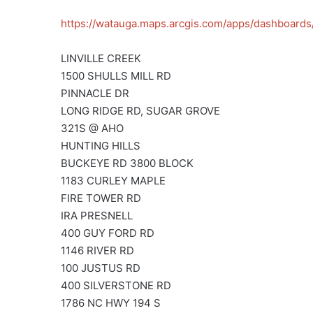
https://watauga.maps.arcgis.com/apps/dashboa
LINVILLE CREEK
1500 SHULLS MILL RD
PINNACLE DR
LONG RIDGE RD, SUGAR GROVE
321S @ AHO
HUNTING HILLS
BUCKEYE RD 3800 BLOCK
1183 CURLEY MAPLE
FIRE TOWER RD
IRA PRESNELL
400 GUY FORD RD
1146 RIVER RD
100 JUSTUS RD
400 SILVERSTONE RD
1786 NC HWY 194 S