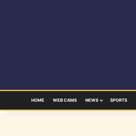
HOME
WEB CAMS
NEWS
SPORTS