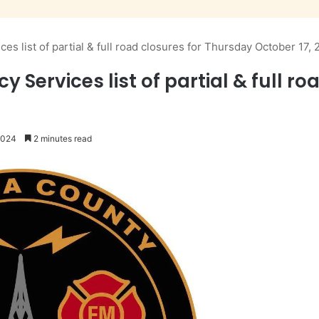
 list of partial & full road closures for Thursday October 17,
ervices list of partial & full ro
2024
2 minutes read