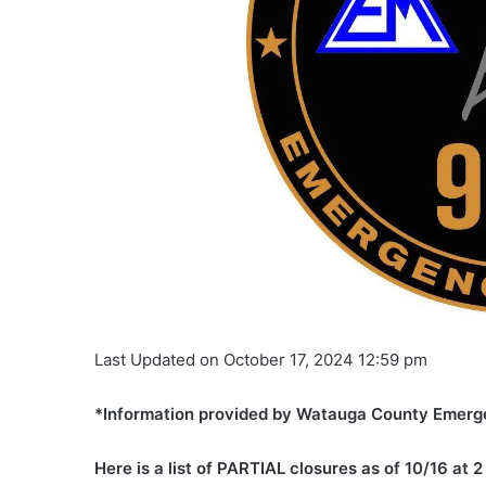
Last Updated on October 17, 2024 12:59 pm
*Information provided by Watauga County Emerg
Here is a list of PARTIAL closures as of 10/16 at 