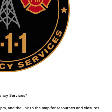
ency Services*
2 pm, and the link to the map for resources and closures