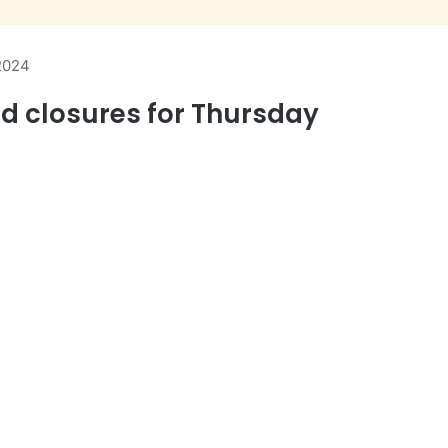
 2024
ad closures for Thursday