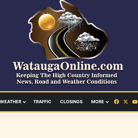
Facebo
X
WEATHER
TRAFFIC
CLOSINGS
MORE