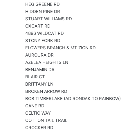
HEG GREENE RD
HIDDEN PINE DR
STUART WILLIAMS RD
OXCART RD
4896 WILDCAT RD
STONY FORK RD
FLOWERS BRANCH & MT ZION RD
AUROURA DR
AZELEA HEIGHTS LN
BENJAMIN DR
BLAIR CT
BRITTANY LN
BROKEN ARROW RD
BOB TIMBERLAKE (ADIRONDAK TO RAINBOW)
CANE RD
CELTIC WAY
COTTON TAIL TRAIL
CROCKER RD