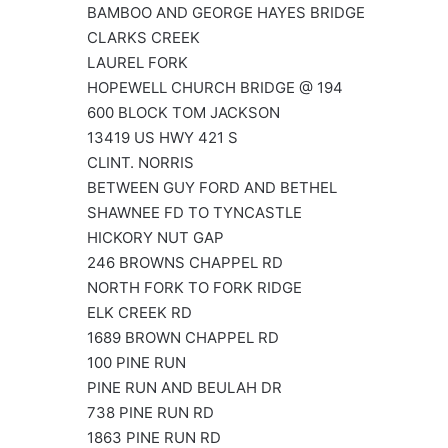
BAMBOO AND GEORGE HAYES BRIDGE
CLARKS CREEK
LAUREL FORK
HOPEWELL CHURCH BRIDGE @ 194
600 BLOCK TOM JACKSON
13419 US HWY 421 S
CLINT. NORRIS
BETWEEN GUY FORD AND BETHEL
SHAWNEE FD TO TYNCASTLE
HICKORY NUT GAP
246 BROWNS CHAPPEL RD
NORTH FORK TO FORK RIDGE
ELK CREEK RD
1689 BROWN CHAPPEL RD
100 PINE RUN
PINE RUN AND BEULAH DR
738 PINE RUN RD
1863 PINE RUN RD