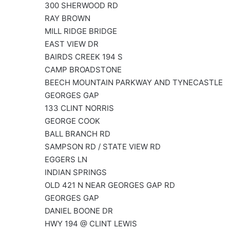
300 SHERWOOD RD
RAY BROWN
MILL RIDGE BRIDGE
EAST VIEW DR
BAIRDS CREEK 194 S
CAMP BROADSTONE
BEECH MOUNTAIN PARKWAY AND TYNECASTLE
GEORGES GAP
133 CLINT NORRIS
GEORGE COOK
BALL BRANCH RD
SAMPSON RD / STATE VIEW RD
EGGERS LN
INDIAN SPRINGS
OLD 421 N NEAR GEORGES GAP RD
GEORGES GAP
DANIEL BOONE DR
HWY 194 @ CLINT LEWIS