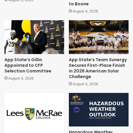
to Boone
August 4, 2026
App State’s Gillin
App State’s Team Sunergy
Appointed to CFP
Secures First-Place Finish
Selection Committee
in 2026 American Solar
Challenge
August 4, 2026
August 4, 2026
Hazardous Weather