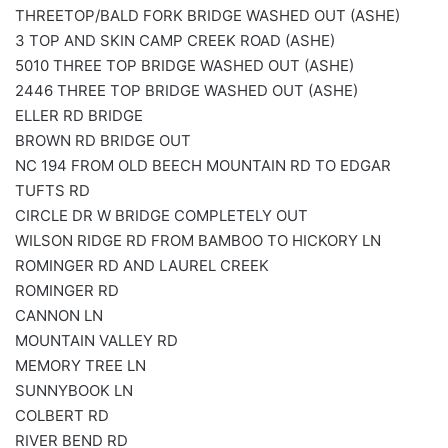
THREETOP/BALD FORK BRIDGE WASHED OUT (ASHE)
3 TOP AND SKIN CAMP CREEK ROAD (ASHE)
5010 THREE TOP BRIDGE WASHED OUT (ASHE)
2446 THREE TOP BRIDGE WASHED OUT (ASHE)
ELLER RD BRIDGE
BROWN RD BRIDGE OUT
NC 194 FROM OLD BEECH MOUNTAIN RD TO EDGAR
TUFTS RD
CIRCLE DR W BRIDGE COMPLETELY OUT
WILSON RIDGE RD FROM BAMBOO TO HICKORY LN
ROMINGER RD AND LAUREL CREEK
ROMINGER RD
CANNON LN
MOUNTAIN VALLEY RD
MEMORY TREE LN
SUNNYBOOK LN
COLBERT RD
RIVER BEND RD