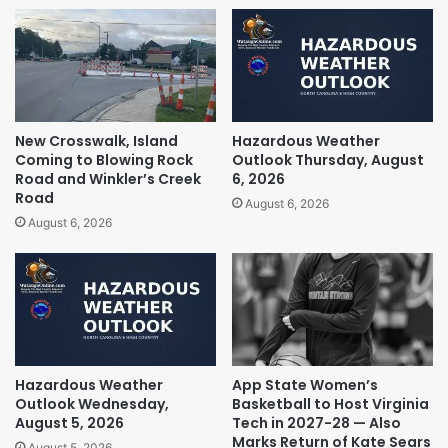
New Crosswalk, Island
Hazardous Weather
Coming to Blowing Rock
Outlook Thursday, August
Road and Winkler’s Creek
6, 2026
Road
August 6, 2026
August 6, 2026
Hazardous Weather
App State Women’s
Outlook Wednesday,
Basketball to Host Virginia
August 5, 2026
Tech in 2027-28 — Also
Marks Return of Kate Sears
August 5, 2026