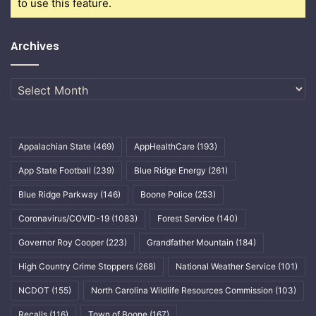
to use this feature.
Archives
Archives
Appalachian State
(469)
AppHealthCare
(193)
App State Football
(239)
Blue Ridge Energy
(261)
Blue Ridge Parkway
(146)
Boone Police
(253)
Coronavirus/COVID-19
(1083)
Forest Service
(140)
Governor Roy Cooper
(223)
Grandfather Mountain
(184)
High Country Crime Stoppers
(268)
National Weather Service
(101)
NCDOT
(155)
North Carolina Wildlife Resources Commission
(103)
Recalls
(116)
Town of Boone
(167)