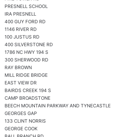
PRESNELL SCHOOL
IRA PRESNELL
400 GUY FORD RD
1146 RIVER RD
100 JUSTUS RD
400 SILVERSTONE RD
1786 NC HWY 194 S
300 SHERWOOD RD
RAY BROWN
MILL RIDGE BRIDGE
EAST VIEW DR
BAIRDS CREEK 194 S
CAMP BROADSTONE
BEECH MOUNTAIN PARKWAY AND TYNECASTLE
GEORGES GAP
133 CLINT NORRIS
GEORGE COOK
BALL BRANCH RD