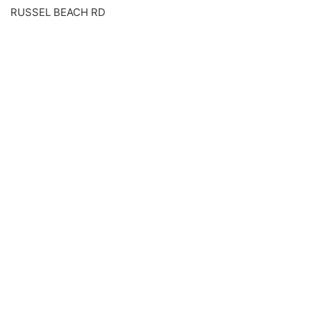
RUSSEL BEACH RD