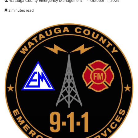
Watauga County Emergency Management
October 11, 2024
2 minutes read