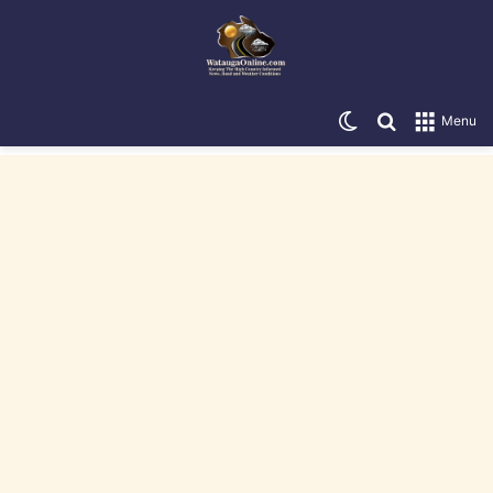
Switch skin
Search for
Menu