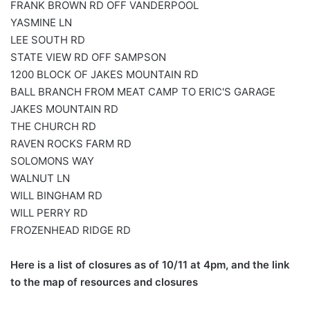
FRANK BROWN RD OFF VANDERPOOL
YASMINE LN
LEE SOUTH RD
STATE VIEW RD OFF SAMPSON
1200 BLOCK OF JAKES MOUNTAIN RD
BALL BRANCH FROM MEAT CAMP TO ERIC'S GARAGE
JAKES MOUNTAIN RD
THE CHURCH RD
RAVEN ROCKS FARM RD
SOLOMONS WAY
WALNUT LN
WILL BINGHAM RD
WILL PERRY RD
FROZENHEAD RIDGE RD
Here is a list of closures as of 10/11 at 4pm, and the link
to the map of resources and closures