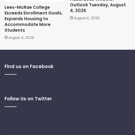
Outlook Tuesday, August
Lees-McRae College
4, 2026
Exceeds Enrollment Goals,
Expands Housing to
August 4, 2026
Accommodate More
Students
August 4, 2026
Find us on Facebook
Follow Us on Twitter