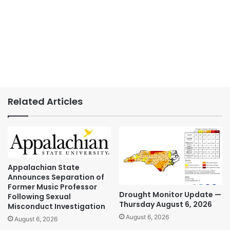
Related Articles
Appalachian State
Announces Separation of
Former Music Professor
Drought Monitor Update —
Following Sexual
Thursday August 6, 2026
Misconduct Investigation
August 6, 2026
August 6, 2026