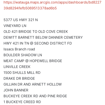
https://watauga.maps.arcgis.com/apps/dashboards/bd8227
39d8294fefb5069513378ad6b5
5377 US HWY 321 N
VINEYARD LN
OLD 421 BRIDGE TO OLD COVE CREEK
DEWITT BARNETT BELOW DANNER CEMETERY
HWY 421 IN TN @ SECOND DISTRICT FD
Issacs Branch road
BOULDER SHADOW LN
MEAT CAMP @ HOPEWELL BRIDGE
LINVILLE CREEK
1500 SHULLS MILL RD
DRAKE DR BRIDGE
GILLIAN DR AND ARNETT HOLLOW
JOHN BANNER
BUCKEYE CREEK RD AND PINE RIDGE
1 BUCKEYE CREED RD