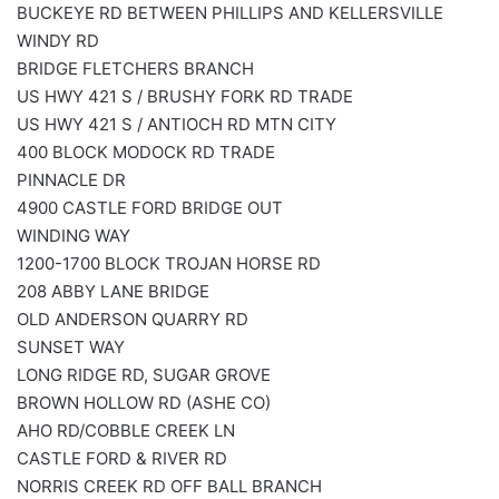
BUCKEYE RD BETWEEN PHILLIPS AND KELLERSVILLE
WINDY RD
BRIDGE FLETCHERS BRANCH
US HWY 421 S / BRUSHY FORK RD TRADE
US HWY 421 S / ANTIOCH RD MTN CITY
400 BLOCK MODOCK RD TRADE
PINNACLE DR
4900 CASTLE FORD BRIDGE OUT
WINDING WAY
1200-1700 BLOCK TROJAN HORSE RD
208 ABBY LANE BRIDGE
OLD ANDERSON QUARRY RD
SUNSET WAY
LONG RIDGE RD, SUGAR GROVE
BROWN HOLLOW RD (ASHE CO)
AHO RD/COBBLE CREEK LN
CASTLE FORD & RIVER RD
NORRIS CREEK RD OFF BALL BRANCH