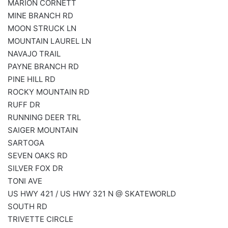
MARION CORNETT
MINE BRANCH RD
MOON STRUCK LN
MOUNTAIN LAUREL LN
NAVAJO TRAIL
PAYNE BRANCH RD
PINE HILL RD
ROCKY MOUNTAIN RD
RUFF DR
RUNNING DEER TRL
SAIGER MOUNTAIN
SARTOGA
SEVEN OAKS RD
SILVER FOX DR
TONI AVE
US HWY 421 / US HWY 321 N @ SKATEWORLD
SOUTH RD
TRIVETTE CIRCLE