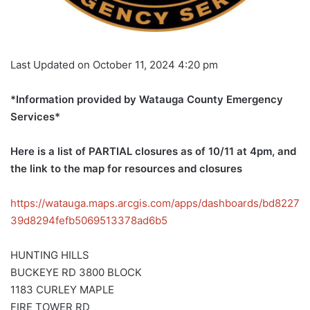
Last Updated on October 11, 2024 4:20 pm
*Information provided by Watauga County Emergency
Services*
Here is a list of PARTIAL closures as of 10/11 at 4pm, and
the link to the map for resources and closures
https://watauga.maps.arcgis.com/apps/dashboards/bd8227
39d8294fefb5069513378ad6b5
HUNTING HILLS
BUCKEYE RD 3800 BLOCK
1183 CURLEY MAPLE
FIRE TOWER RD