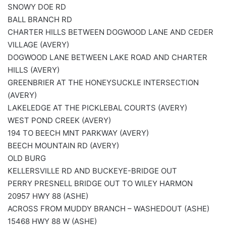
SNOWY DOE RD
BALL BRANCH RD
CHARTER HILLS BETWEEN DOGWOOD LANE AND CEDER
VILLAGE (AVERY)
DOGWOOD LANE BETWEEN LAKE ROAD AND CHARTER
HILLS (AVERY)
GREENBRIER AT THE HONEYSUCKLE INTERSECTION
(AVERY)
LAKELEDGE AT THE PICKLEBAL COURTS (AVERY)
WEST POND CREEK (AVERY)
194 TO BEECH MNT PARKWAY (AVERY)
BEECH MOUNTAIN RD (AVERY)
OLD BURG
KELLERSVILLE RD AND BUCKEYE-BRIDGE OUT
PERRY PRESNELL BRIDGE OUT TO WILEY HARMON
20957 HWY 88 (ASHE)
ACROSS FROM MUDDY BRANCH – WASHEDOUT (ASHE)
15468 HWY 88 W (ASHE)