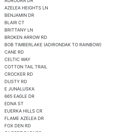
AUROURA DR
AZELEA HEIGHTS LN
BENJAMIN DR
BLAIR CT
BRITTANY LN
BROKEN ARROW RD
BOB TIMBERLAKE (ADIRONDAK TO RAINBOW)
CANE RD
CELTIC WAY
COTTON TAIL TRAIL
CROCKER RD
DUSTY RD
E JUNALUSKA
665 EAGLE DR
EDNA ST
EUERKA HILLS CR
FLAME AZELEA DR
FOX DEN RD