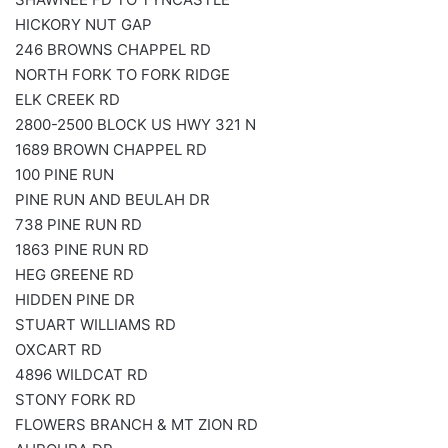
HICKORY NUT GAP
246 BROWNS CHAPPEL RD
NORTH FORK TO FORK RIDGE
ELK CREEK RD
2800-2500 BLOCK US HWY 321 N
1689 BROWN CHAPPEL RD
100 PINE RUN
PINE RUN AND BEULAH DR
738 PINE RUN RD
1863 PINE RUN RD
HEG GREENE RD
HIDDEN PINE DR
STUART WILLIAMS RD
OXCART RD
4896 WILDCAT RD
STONY FORK RD
FLOWERS BRANCH & MT ZION RD