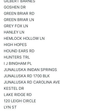
GILBERT BARNES
GOSHEN DR
GREEN BRIAR RD
GREEN BRIAR LN
GREY FOX LN
HANLEY LN
HEMLOCK HOLLOW LN
HIGH HOPES
HOUND EARS RD
HUNTERS TRL
I J BINGHAM PL
JUNALUSKA INIDAN SPRINGS
JUNALUSKA RD 1700 BLK
JUNALUSKA RD CAROLINA AVE
KESTEL DR
LAKE RIDGE RD
120 LEIGH CIRCLE
LYN ST