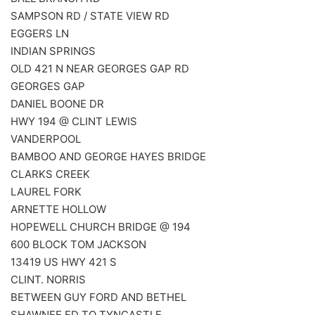
SAMPSON RD / STATE VIEW RD
EGGERS LN
INDIAN SPRINGS
OLD 421 N NEAR GEORGES GAP RD
GEORGES GAP
DANIEL BOONE DR
HWY 194 @ CLINT LEWIS
VANDERPOOL
BAMBOO AND GEORGE HAYES BRIDGE
CLARKS CREEK
LAUREL FORK
ARNETTE HOLLOW
HOPEWELL CHURCH BRIDGE @ 194
600 BLOCK TOM JACKSON
13419 US HWY 421 S
CLINT. NORRIS
BETWEEN GUY FORD AND BETHEL
SHAWNEE FD TO TYNCASTLE