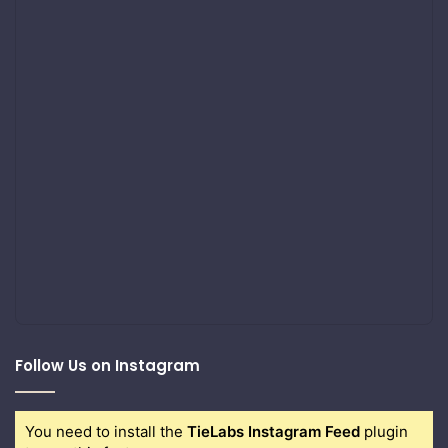
Follow Us on Instagram
You need to install the
TieLabs Instagram Feed
plugin