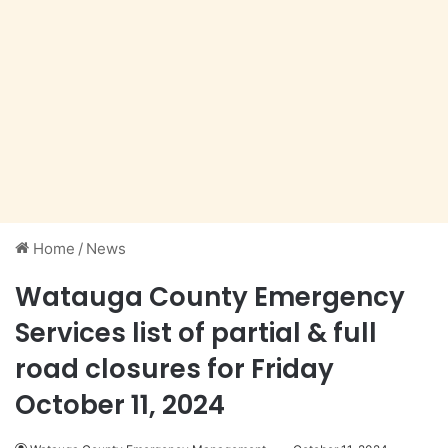
Home
/
News
Watauga County Emergency
Services list of partial & full
road closures for Friday
October 11, 2024