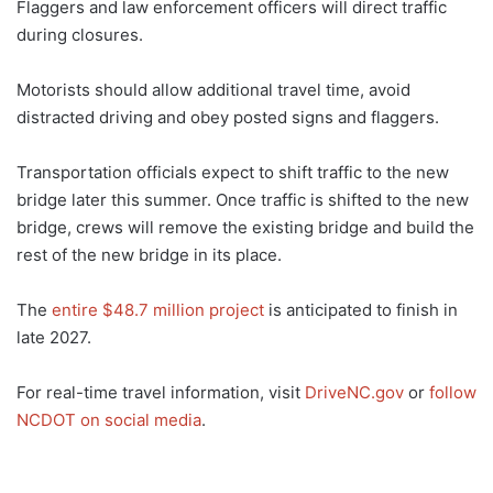
Flaggers and law enforcement officers will direct traffic
during closures.
Motorists should allow additional travel time, avoid
distracted driving and obey posted signs and flaggers.
Transportation officials expect to shift traffic to the new
bridge later this summer. Once traffic is shifted to the new
bridge, crews will remove the existing bridge and build the
rest of the new bridge in its place.
The
entire $48.7 million project
is anticipated to finish in
late 2027.
For real-time travel information, visit
DriveNC.gov
or
follow
NCDOT on social media
.