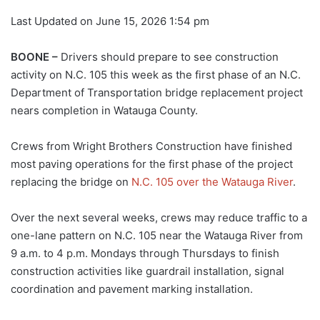
Last Updated on June 15, 2026 1:54 pm
BOONE –
Drivers should prepare to see construction
activity on N.C. 105 this week as the first phase of an N.C.
Department of Transportation bridge replacement project
nears completion in Watauga County.
Crews from Wright Brothers Construction have finished
most paving operations for the first phase of the project
replacing the bridge on
N.C. 105 over the Watauga River
.
Over the next several weeks, crews may reduce traffic to a
one-lane pattern on N.C. 105 near the Watauga River from
9 a.m. to 4 p.m. Mondays through Thursdays to finish
construction activities like guardrail installation, signal
coordination and pavement marking installation.