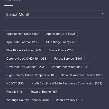
Archives
Appalachian State
(469)
AppHealthCare
(193)
App State Football
(239)
Blue Ridge Energy
(261)
Blue Ridge Parkway
(146)
Boone Police
(253)
Coronavirus/COVID-19
(1083)
Forest Service
(140)
Governor Roy Cooper
(223)
Grandfather Mountain
(184)
High Country Crime Stoppers
(268)
National Weather Service
(101)
NCDOT
(155)
North Carolina Wildlife Resources Commission
(103)
Recalls
(116)
Town of Boone
(167)
Watauga County Schools
(400)
Wind Advisory
(109)