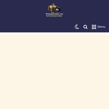
Switch skin
Search for
Menu