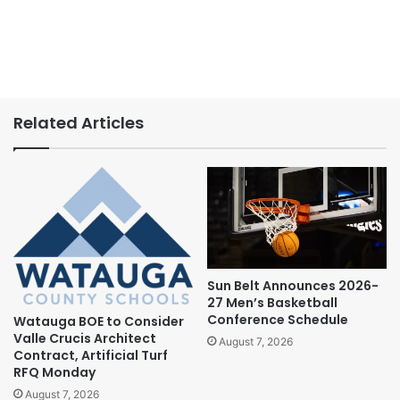
Related Articles
Sun Belt Announces 2026-
27 Men’s Basketball
Conference Schedule
Watauga BOE to Consider
Valle Crucis Architect
August 7, 2026
Contract, Artificial Turf
RFQ Monday
August 7, 2026