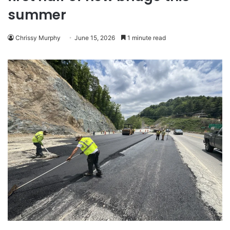
summer
Chrissy Murphy
June 15, 2026
1 minute read