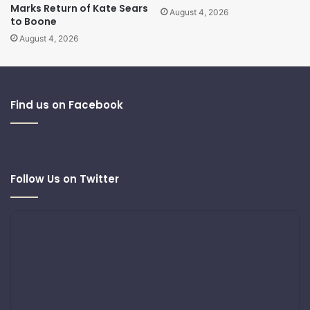
Marks Return of Kate Sears
August 4, 2026
to Boone
August 4, 2026
Find us on Facebook
Follow Us on Twitter