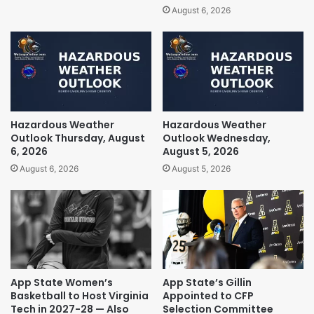
August 6, 2026
Hazardous Weather
Hazardous Weather
Outlook Thursday, August
Outlook Wednesday,
6, 2026
August 5, 2026
August 6, 2026
August 5, 2026
App State Women’s
App State’s Gillin
Basketball to Host Virginia
Appointed to CFP
Tech in 2027-28 — Also
Selection Committee