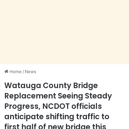
Home
/
News
Watauga County Bridge
Replacement Seeing Steady
Progress, NCDOT officials
anticipate shifting traffic to
first half of new bridge this