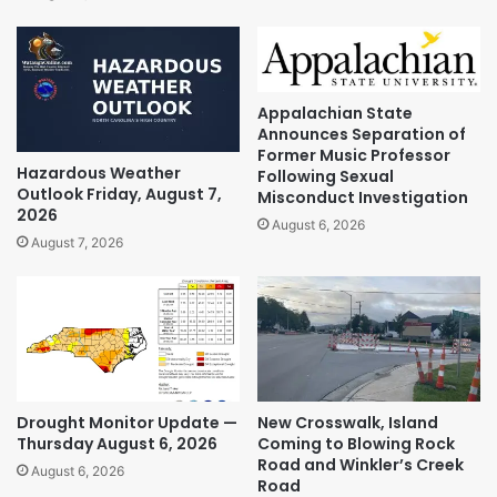
Appalachian State
Announces Separation of
Former Music Professor
Hazardous Weather
Following Sexual
Outlook Friday, August 7,
Misconduct Investigation
2026
August 6, 2026
August 7, 2026
Drought Monitor Update —
New Crosswalk, Island
Thursday August 6, 2026
Coming to Blowing Rock
Road and Winkler’s Creek
August 6, 2026
Road