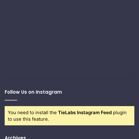
Follow Us on Instagram
You need to install the
TieLabs Instagram Feed
plugin
to use this feature.
Archives