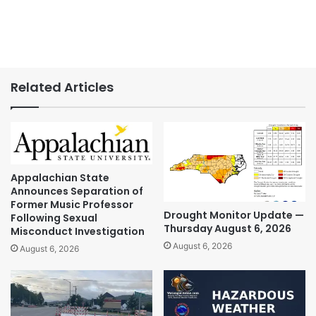
Related Articles
Appalachian State
Announces Separation of
Former Music Professor
Drought Monitor Update —
Following Sexual
Thursday August 6, 2026
Misconduct Investigation
August 6, 2026
August 6, 2026