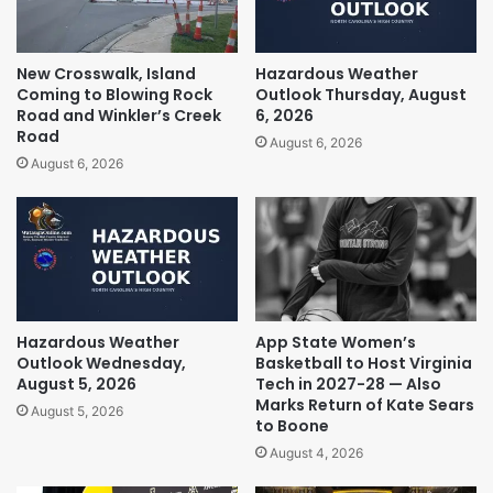
New Crosswalk, Island
Hazardous Weather
Coming to Blowing Rock
Outlook Thursday, August
Road and Winkler’s Creek
6, 2026
Road
August 6, 2026
August 6, 2026
Hazardous Weather
App State Women’s
Outlook Wednesday,
Basketball to Host Virginia
August 5, 2026
Tech in 2027-28 — Also
Marks Return of Kate Sears
August 5, 2026
to Boone
August 4, 2026