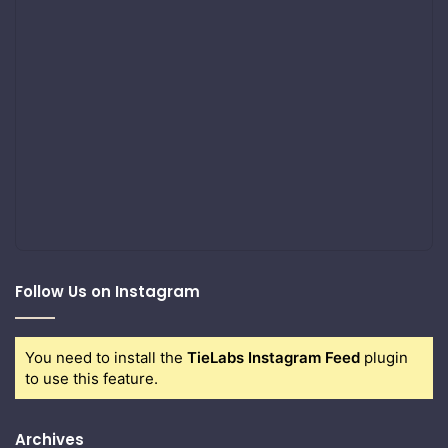
Follow Us on Instagram
You need to install the
TieLabs Instagram Feed
plugin
to use this feature.
Archives