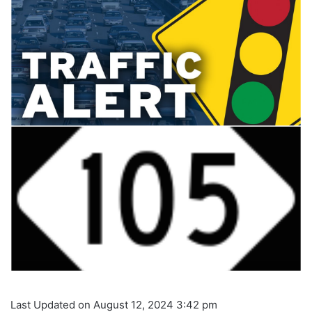
Last Updated on August 12, 2024 3:42 pm