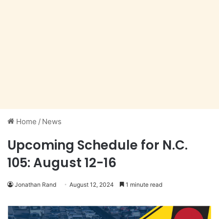
Home
/
News
Upcoming Schedule for N.C.
105: August 12-16
Jonathan Rand
August 12, 2024
1 minute read