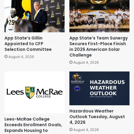
App State’s Gillin
App State’s Team Sunergy
Appointed to CFP
Secures First-Place Finish
Selection Committee
in 2026 American Solar
Challenge
August 4, 2026
August 4, 2026
Hazardous Weather
Outlook Tuesday, August
Lees-McRae College
4, 2026
Exceeds Enrollment Goals,
Expands Housing to
August 4, 2026