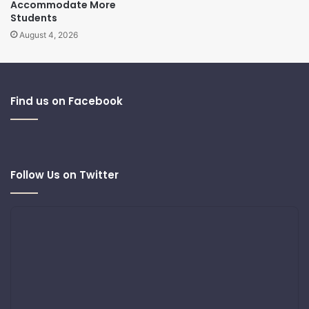
Accommodate More
Students
August 4, 2026
Find us on Facebook
Follow Us on Twitter