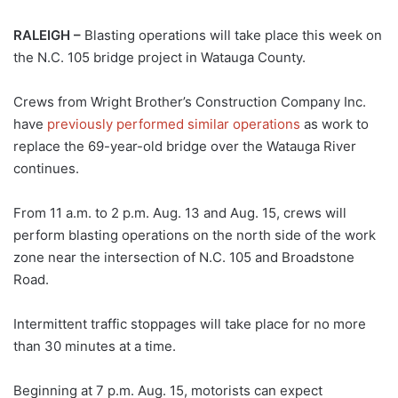
RALEIGH –
Blasting operations will take place this week on
the N.C. 105 bridge project in Watauga County.
Crews from Wright Brother’s Construction Company Inc.
have
previously performed similar operations
as work to
replace the 69-year-old bridge over the Watauga River
continues.
From 11 a.m. to 2 p.m. Aug. 13 and Aug. 15, crews will
perform blasting operations on the north side of the work
zone near the intersection of N.C. 105 and Broadstone
Road.
Intermittent traffic stoppages will take place for no more
than 30 minutes at a time.
Beginning at 7 p.m. Aug. 15, motorists can expect