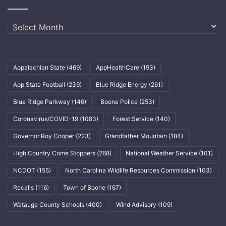
Archives
Appalachian State
(469)
AppHealthCare
(193)
App State Football
(239)
Blue Ridge Energy
(261)
Blue Ridge Parkway
(146)
Boone Police
(253)
Coronavirus/COVID-19
(1083)
Forest Service
(140)
Governor Roy Cooper
(223)
Grandfather Mountain
(184)
High Country Crime Stoppers
(268)
National Weather Service
(101)
NCDOT
(155)
North Carolina Wildlife Resources Commission
(103)
Recalls
(116)
Town of Boone
(167)
Watauga County Schools
(400)
Wind Advisory
(109)