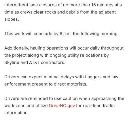
intermittent lane closures of no more than 15 minutes at a
time as crews clear rocks and debris from the adjacent
slopes.
This work will conclude by 6 a.m. the following morning.
Additionally, hauling operations will occur daily throughout
the project along with ongoing utility relocations by
Skyline and AT&T contractors.
Drivers can expect minimal delays with flaggers and law
enforcement present to direct motorists.
Drivers are reminded to use caution when approaching the
work zone and utilize
DriveNC.gov
for real-time traffic
information.