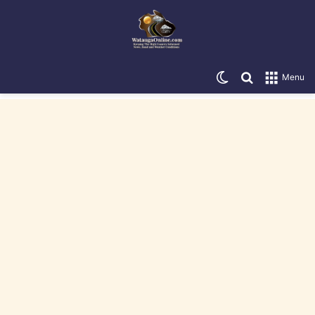
Switch skin
Search for
Menu