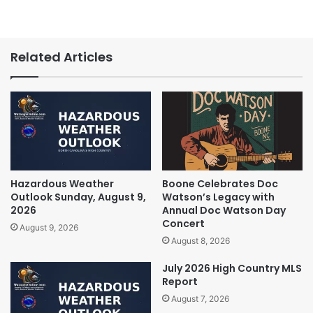
Related Articles
Hazardous Weather
Boone Celebrates Doc
Outlook Sunday, August 9,
Watson’s Legacy with
2026
Annual Doc Watson Day
Concert
August 9, 2026
August 8, 2026
July 2026 High Country MLS
Report
August 7, 2026