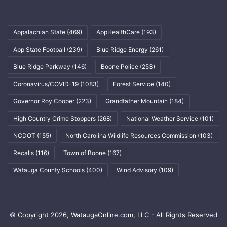
Appalachian State
(469)
AppHealthCare
(193)
App State Football
(239)
Blue Ridge Energy
(261)
Blue Ridge Parkway
(146)
Boone Police
(253)
Coronavirus/COVID-19
(1083)
Forest Service
(140)
Governor Roy Cooper
(223)
Grandfather Mountain
(184)
High Country Crime Stoppers
(268)
National Weather Service
(101)
NCDOT
(155)
North Carolina Wildlife Resources Commission
(103)
Recalls
(116)
Town of Boone
(167)
Watauga County Schools
(400)
Wind Advisory
(109)
© Copyright 2026, WataugaOnline.com, LLC - All Rights Reserved