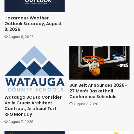
Hazardous Weather
Outlook Saturday, August
8, 2026
August 8, 2026
Sun Belt Announces 2026-
27 Men’s Basketball
Conference Schedule
Watauga BOE to Consider
Valle Crucis Architect
August 7, 2026
Contract, Artificial Turf
RFQ Monday
August 7, 2026