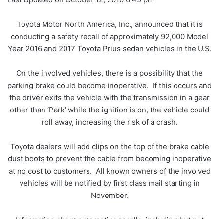
Toyota Motor North America, Inc., announced that it is
conducting a safety recall of approximately 92,000 Model
Year 2016 and 2017 Toyota Prius sedan vehicles in the U.S.
On the involved vehicles, there is a possibility that the
parking brake could become inoperative. If this occurs and
the driver exits the vehicle with the transmission in a gear
other than ‘Park’ while the ignition is on, the vehicle could
roll away, increasing the risk of a crash.
Toyota dealers will add clips on the top of the brake cable
dust boots to prevent the cable from becoming inoperative
at no cost to customers. All known owners of the involved
vehicles will be notified by first class mail starting in
November.