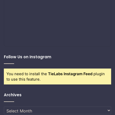
Follow Us on Instagram
You need to install the
TieLabs Instagram Feed
plugin
to use this feature.
Archives
Archives