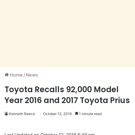
Home
/
News
Toyota Recalls 92,000 Model
Year 2016 and 2017 Toyota Prius
Kenneth Reece
October 12, 2016
1 minute read
Last Updated on October 12, 2016 6:49 pm