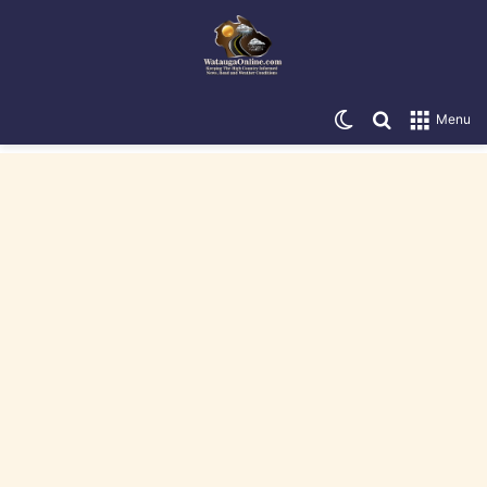
Switch skin
Search for
Menu