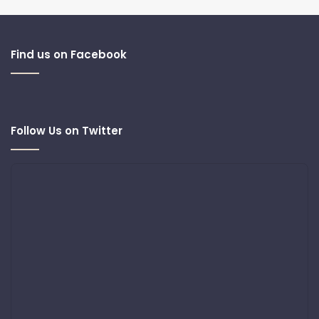
Find us on Facebook
Follow Us on Twitter