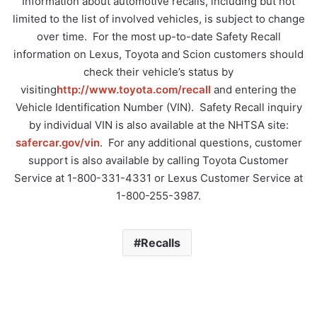
Information about automotive recalls, including but not
limited to the list of involved vehicles, is subject to change
over time. For the most up-to-date Safety Recall
information on Lexus, Toyota and Scion customers should
check their vehicle’s status by
visiting
http://www.toyota.com/recall
and entering the
Vehicle Identification Number (VIN). Safety Recall inquiry
by individual VIN is also available at the NHTSA site:
safercar.gov/vin
. For any additional questions, customer
support is also available by calling Toyota Customer
Service at 1-800-331-4331 or Lexus Customer Service at
1-800-255-3987.
Recalls