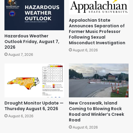
Appalachian State
Announces Separation of
Former Music Professor
Hazardous Weather
Following Sexual
Outlook Friday, August 7,
Misconduct Investigation
2026
August 6, 2026
August 7, 2026
Drought Monitor Update —
New Crosswalk, Island
Thursday August 6, 2026
Coming to Blowing Rock
Road and Winkler’s Creek
August 6, 2026
Road
August 6, 2026