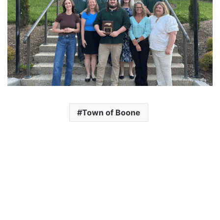
Town of Boone