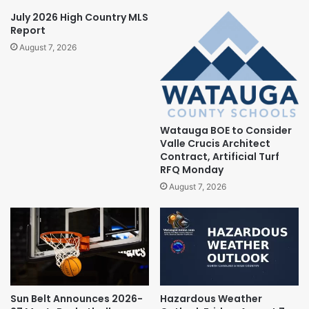
July 2026 High Country MLS
Report
August 7, 2026
Watauga BOE to Consider
Valle Crucis Architect
Contract, Artificial Turf
RFQ Monday
August 7, 2026
Sun Belt Announces 2026-
Hazardous Weather