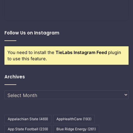
Follow Us on Instagram
You need to install the
TieLabs Instagram Feed
plugin
to use this feature.
Archives
Archives
Appalachian State
(469)
AppHealthCare
(193)
App State Football
(239)
Blue Ridge Energy
(261)