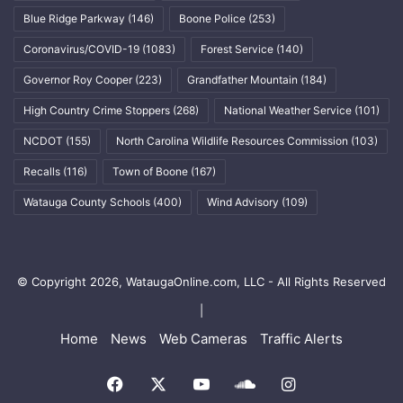
Blue Ridge Parkway
(146)
Boone Police
(253)
Coronavirus/COVID-19
(1083)
Forest Service
(140)
Governor Roy Cooper
(223)
Grandfather Mountain
(184)
High Country Crime Stoppers
(268)
National Weather Service
(101)
NCDOT
(155)
North Carolina Wildlife Resources Commission
(103)
Recalls
(116)
Town of Boone
(167)
Watauga County Schools
(400)
Wind Advisory
(109)
© Copyright 2026, WataugaOnline.com, LLC - All Rights Reserved
|
Home
News
Web Cameras
Traffic Alerts
Facebook
X
YouTube
SoundCloud
Instagram