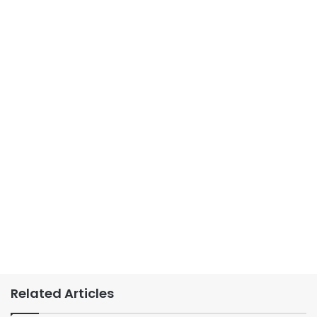
Related Articles