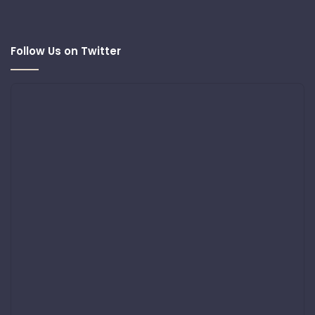
Follow Us on Twitter