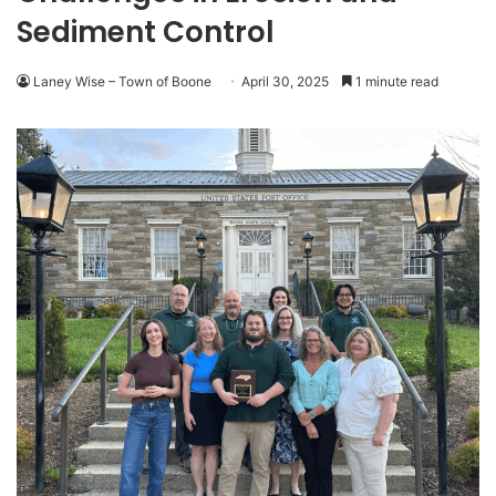
Sediment Control
Laney Wise – Town of Boone
April 30, 2025
1 minute read