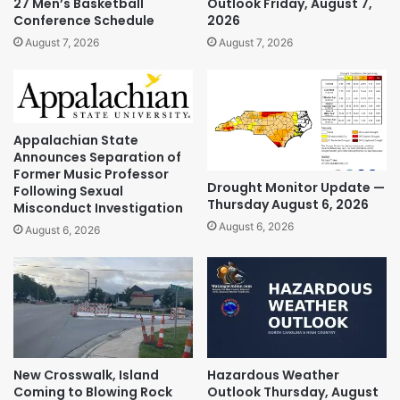
27 Men’s Basketball
Outlook Friday, August 7,
Conference Schedule
2026
August 7, 2026
August 7, 2026
Appalachian State
Announces Separation of
Former Music Professor
Drought Monitor Update —
Following Sexual
Thursday August 6, 2026
Misconduct Investigation
August 6, 2026
August 6, 2026
New Crosswalk, Island
Hazardous Weather
Coming to Blowing Rock
Outlook Thursday, August