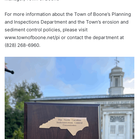
For more information about the Town of Boone’s Planning
and Inspections Department and the Town’s erosion and
sediment control policies, please visit
www.townofboone.net/pi or contact the department at
(828) 268-6960.