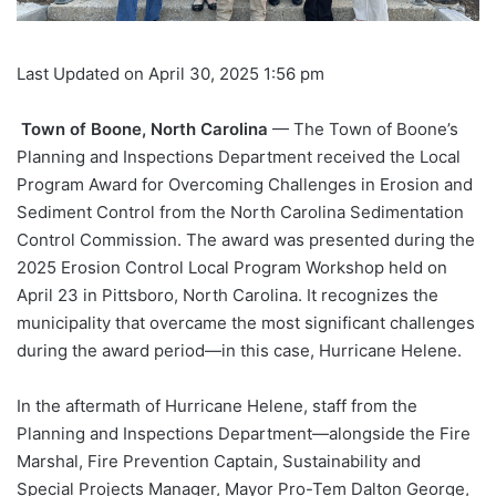
Last Updated on April 30, 2025 1:56 pm
Town of Boone, North Carolina
— The Town of Boone’s
Planning and Inspections Department received the Local
Program Award for Overcoming Challenges in Erosion and
Sediment Control from the North Carolina Sedimentation
Control Commission. The award was presented during the
2025 Erosion Control Local Program Workshop held on
April 23 in Pittsboro, North Carolina. It recognizes the
municipality that overcame the most significant challenges
during the award period—in this case, Hurricane Helene.
In the aftermath of Hurricane Helene, staff from the
Planning and Inspections Department—alongside the Fire
Marshal, Fire Prevention Captain, Sustainability and
Special Projects Manager, Mayor Pro-Tem Dalton George,