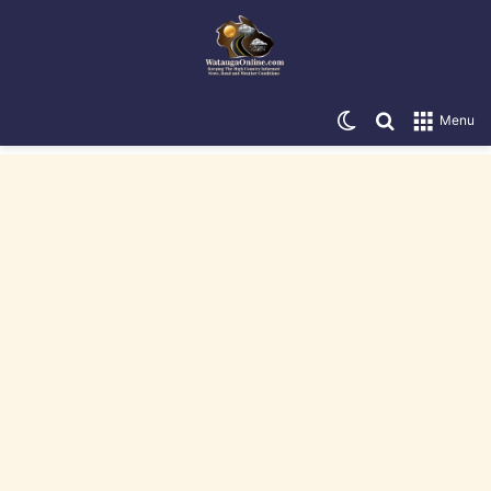
Switch skin
Search for
Menu