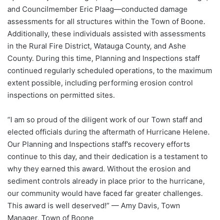
and Councilmember Eric Plaag—conducted damage
assessments for all structures within the Town of Boone.
Additionally, these individuals assisted with assessments
in the Rural Fire District, Watauga County, and Ashe
County. During this time, Planning and Inspections staff
continued regularly scheduled operations, to the maximum
extent possible, including performing erosion control
inspections on permitted sites.
“I am so proud of the diligent work of our Town staff and
elected officials during the aftermath of Hurricane Helene.
Our Planning and Inspections staff’s recovery efforts
continue to this day, and their dedication is a testament to
why they earned this award. Without the erosion and
sediment controls already in place prior to the hurricane,
our community would have faced far greater challenges.
This award is well deserved!” — Amy Davis, Town
Manager, Town of Boone