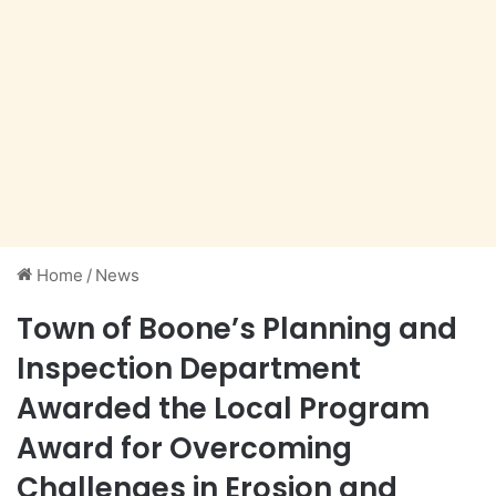
Home
/
News
Town of Boone’s Planning and
Inspection Department
Awarded the Local Program
Award for Overcoming
Challenges in Erosion and