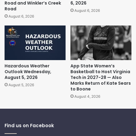
Road and Winkler’s Creek
6, 2026
Road
August 6, 2026
August 6, 2026
Hazardous Weather
App State Women’s
Outlook Wednesday,
Basketball to Host Virginia
August 5, 2026
Tech in 2027-28 — Also
Marks Return of Kate Sears
August 5, 2026
to Boone
August 4, 2026
Find us on Facebook