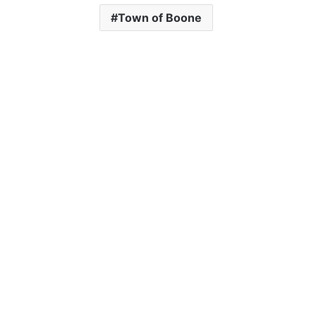
Town of Boone