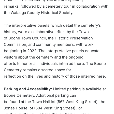
remarks, followed by a cemetery tour in collaboration with
the Watauga County Historical Society.
The interpretative panels, which detail the cemetery's
history, were a collaborative effort by the Town
of Boone Town Council, the Historic Preservation
Commission, and community members, with work
beginning in 2022. The interpretative panels educate
visitors about the cemetery and the ongoing
efforts to honor all individuals interred there. The Boone
Cemetery remains a sacred space for
reflection on the lives and history of those interred here.
Parking and Accessibility:
Limited parking is available at
Boone Cemetery. Additional parking can
be found at the Town Hall lot (567 West King Street), the
Jones House lot (604 West King Street) , or