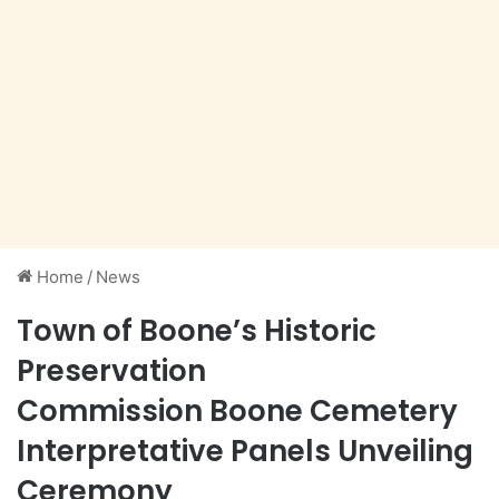
Home
/
News
Town of Boone’s Historic
Preservation
Commission Boone Cemetery
Interpretative Panels Unveiling
Ceremony