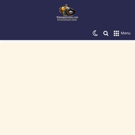
Switch skin
Search for
Menu