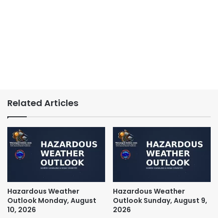
Related Articles
Hazardous Weather
Hazardous Weather
Outlook Monday, August
Outlook Sunday, August 9,
10, 2026
2026