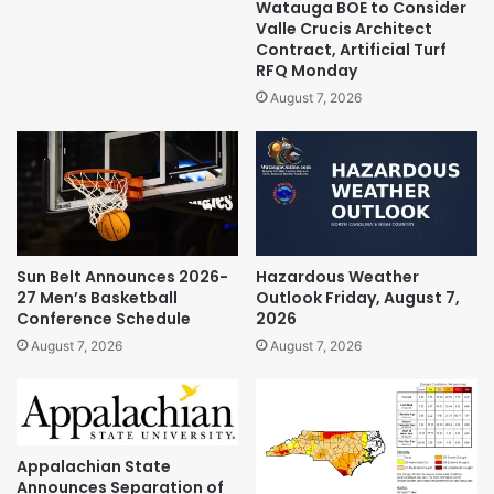
Watauga BOE to Consider
Valle Crucis Architect
Contract, Artificial Turf
RFQ Monday
August 7, 2026
Sun Belt Announces 2026-
Hazardous Weather
27 Men’s Basketball
Outlook Friday, August 7,
Conference Schedule
2026
August 7, 2026
August 7, 2026
Appalachian State
Announces Separation of