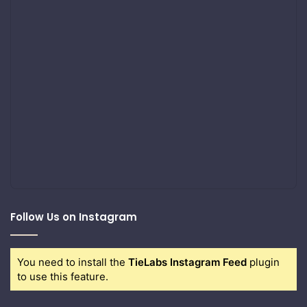
Follow Us on Instagram
You need to install the
TieLabs Instagram Feed
plugin
to use this feature.