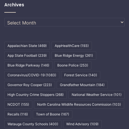
Archives
Archives
Appalachian State
(469)
AppHealthCare
(193)
App State Football
(239)
Blue Ridge Energy
(261)
Blue Ridge Parkway
(146)
Boone Police
(253)
Coronavirus/COVID-19
(1083)
Forest Service
(140)
Governor Roy Cooper
(223)
Grandfather Mountain
(184)
High Country Crime Stoppers
(268)
National Weather Service
(101)
NCDOT
(155)
North Carolina Wildlife Resources Commission
(103)
Recalls
(116)
Town of Boone
(167)
Watauga County Schools
(400)
Wind Advisory
(109)