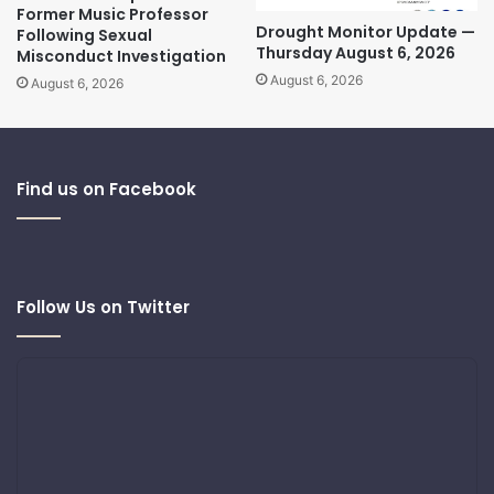
Former Music Professor
Drought Monitor Update —
Following Sexual
Thursday August 6, 2026
Misconduct Investigation
August 6, 2026
August 6, 2026
Find us on Facebook
Follow Us on Twitter