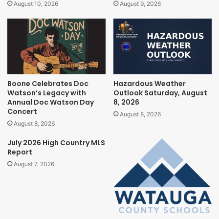
August 10, 2026
August 9, 2026
Boone Celebrates Doc
Hazardous Weather
Watson’s Legacy with
Outlook Saturday, August
Annual Doc Watson Day
8, 2026
Concert
August 8, 2026
August 8, 2026
July 2026 High Country MLS
Report
August 7, 2026