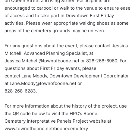
on Queen Street and King Street. Participants are
encouraged to carpool or walk to the venue to ensure ease
of access and to take part in Downtown First Friday
activities. Please wear appropriate walking shoes as some
areas of the cemetery grounds may be uneven.
For any questions about the event, please contact Jessica
Mitchell, Advanced Planning Specialist, at
Jessica.Mitchell@townofboone.net or 828-268-6960. For
questions about First Friday events, please
contact Lane Moody, Downtown Development Coordinator
at Lane.Moody@townofboone.net or
828-268-6283.
For more information about the history of the project, use
the QR code below to visit the HPC’s Boone
Cemetery Interpretative Panels Project website at
www.townofboone.net/boonecemetery