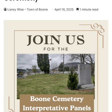
Laney Wise – Town of Boone
April 16, 2025
1 minute read