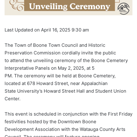
Last Updated on April 16, 2025 9:30 am
The Town of Boone Town Council and Historic
Preservation Commission cordially invite the public
to attend the unveiling ceremony of the Boone Cemetery
Interpretative Panels on May 2, 2025, at 5
PM. The ceremony will be held at Boone Cemetery,
located at 678 Howard Street, near Appalachian
State University’s Howard Street Hall and Student Union
Center.
This event is scheduled in conjunction with the First Friday
festivities hosted by the Downtown Boone
Development Association with the Watauga County Arts
Council. The ceremony will feature opening