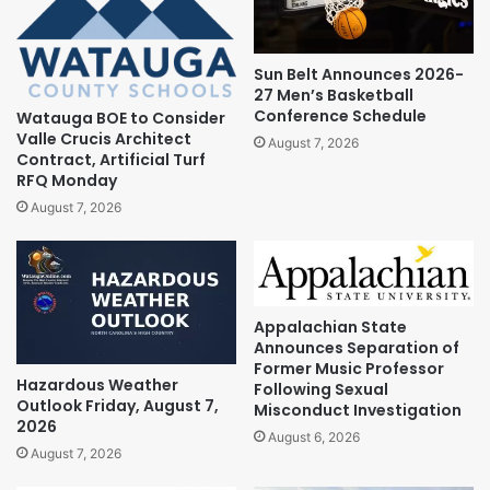
Sun Belt Announces 2026-
27 Men’s Basketball
Conference Schedule
Watauga BOE to Consider
Valle Crucis Architect
August 7, 2026
Contract, Artificial Turf
RFQ Monday
August 7, 2026
Appalachian State
Announces Separation of
Former Music Professor
Hazardous Weather
Following Sexual
Outlook Friday, August 7,
Misconduct Investigation
2026
August 6, 2026
August 7, 2026