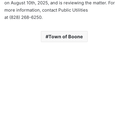
on August 10th, 2025, and is reviewing the matter. For
more information, contact Public Utilities
at (828) 268-6250.
Town of Boone