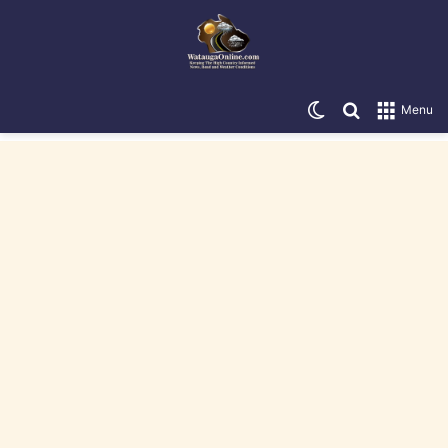
Switch skin
Search for
Menu