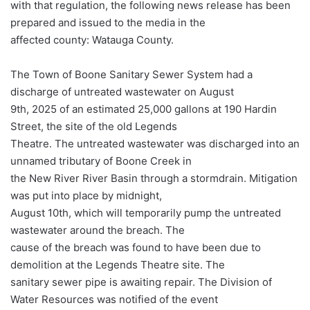
with that regulation, the following news release has been
prepared and issued to the media in the
affected county: Watauga County.
The Town of Boone Sanitary Sewer System had a
discharge of untreated wastewater on August
9th, 2025 of an estimated 25,000 gallons at 190 Hardin
Street, the site of the old Legends
Theatre. The untreated wastewater was discharged into an
unnamed tributary of Boone Creek in
the New River River Basin through a stormdrain. Mitigation
was put into place by midnight,
August 10th, which will temporarily pump the untreated
wastewater around the breach. The
cause of the breach was found to have been due to
demolition at the Legends Theatre site. The
sanitary sewer pipe is awaiting repair. The Division of
Water Resources was notified of the event