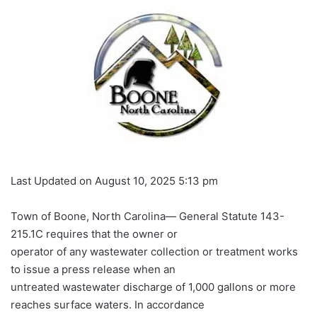
Last Updated on August 10, 2025 5:13 pm
Town of Boone, North Carolina— General Statute 143-
215.1C requires that the owner or
operator of any wastewater collection or treatment works
to issue a press release when an
untreated wastewater discharge of 1,000 gallons or more
reaches surface waters. In accordance