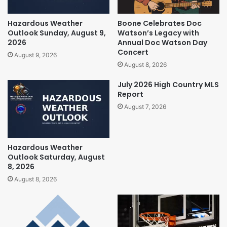
Hazardous Weather
Boone Celebrates Doc
Outlook Sunday, August 9,
Watson’s Legacy with
2026
Annual Doc Watson Day
Concert
August 9, 2026
August 8, 2026
July 2026 High Country MLS
Report
August 7, 2026
Hazardous Weather
Outlook Saturday, August
8, 2026
August 8, 2026