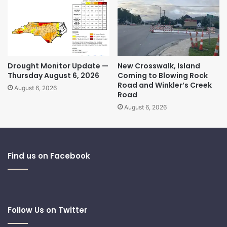
Drought Monitor Update —
New Crosswalk, Island
Thursday August 6, 2026
Coming to Blowing Rock
Road and Winkler’s Creek
August 6, 2026
Road
August 6, 2026
Find us on Facebook
Follow Us on Twitter