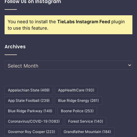
Follow Us on Instagram
You need to install the
TieLabs Instagram Feed
plugin
to use this feature.
Archives
Archives
Appalachian State
(469)
AppHealthCare
(193)
App State Football
(239)
Blue Ridge Energy
(261)
Blue Ridge Parkway
(146)
Boone Police
(253)
Coronavirus/COVID-19
(1083)
Forest Service
(140)
Governor Roy Cooper
(223)
Grandfather Mountain
(184)