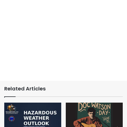
Related Articles