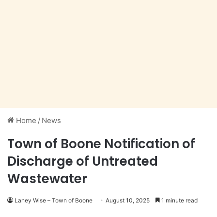
Home
/
News
Town of Boone Notification of
Discharge of Untreated
Wastewater
Laney Wise – Town of Boone
August 10, 2025
1 minute read