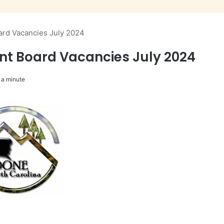
ard Vacancies July 2024
ent Board Vacancies July 2024
 a minute