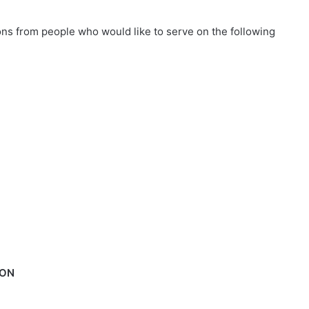
ions from people who would like to serve on the following
ION