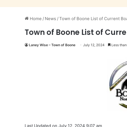
Home
/
News
/
Town of Boone List of Current Bo
Town of Boone List of Curr
Laney Wise – Town of Boone
July 12, 2024
Less than
Last Updated on July 12, 2024 9:07 am