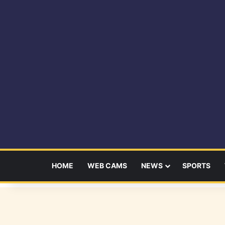
HOME
WEB CAMS
NEWS
SPORTS