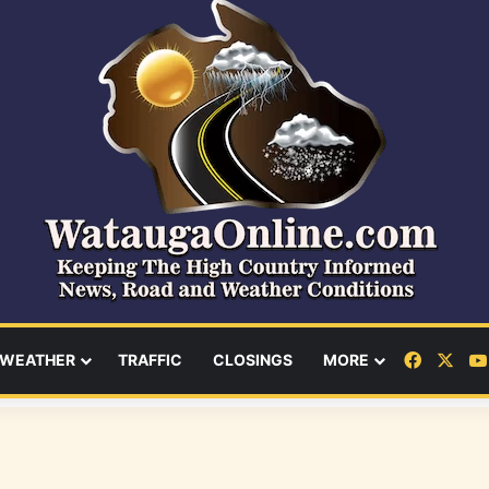
Facebo
X
WEATHER
TRAFFIC
CLOSINGS
MORE