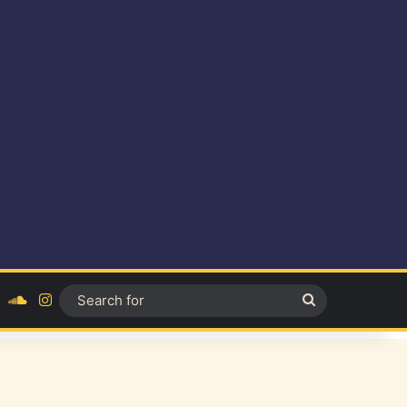
ok
YouTube
SoundCloud
Instagram
Search
for