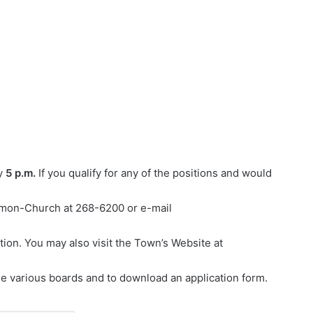
y
5 p.m.
If you qualify for any of the positions and would
armon-Church at 268-6200 or e-mail
on. You may also visit the Town’s Website at
 various boards and to download an application form.