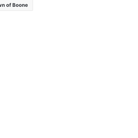
n of Boone