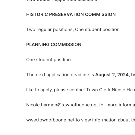
HISTORIC PRESERVATION COMMISSION
Two regular positions, One student position
PLANNING COMMISSION
One student position
The next application deadline is
August 2, 2024,
b
like to apply, please contact Town Clerk Nicole H
Nicole.harmon@townofboone.net for more informati
www.townofboone.net to view information about the