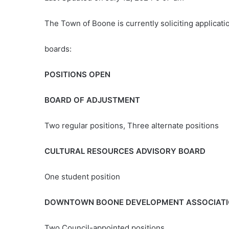
The Town of Boone is currently soliciting applicat
boards:
POSITIONS OPEN
BOARD OF ADJUSTMENT
Two regular positions, Three alternate positions
CULTURAL RESOURCES ADVISORY BOARD
One student position
DOWNTOWN BOONE DEVELOPMENT ASSOCIAT
Two Council-appointed positions