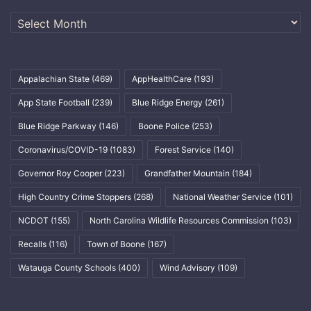
Archives
Appalachian State
(469)
AppHealthCare
(193)
App State Football
(239)
Blue Ridge Energy
(261)
Blue Ridge Parkway
(146)
Boone Police
(253)
Coronavirus/COVID-19
(1083)
Forest Service
(140)
Governor Roy Cooper
(223)
Grandfather Mountain
(184)
High Country Crime Stoppers
(268)
National Weather Service
(101)
NCDOT
(155)
North Carolina Wildlife Resources Commission
(103)
Recalls
(116)
Town of Boone
(167)
Watauga County Schools
(400)
Wind Advisory
(109)