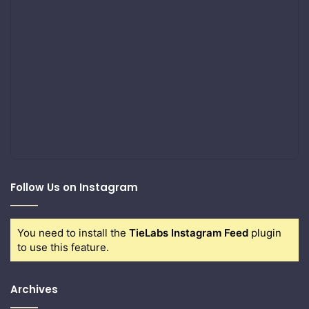
Follow Us on Instagram
You need to install the
TieLabs Instagram Feed
plugin
to use this feature.
Archives