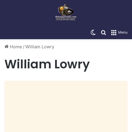
Switch skin
Search for
Menu
Home
/
William Lowry
William Lowry