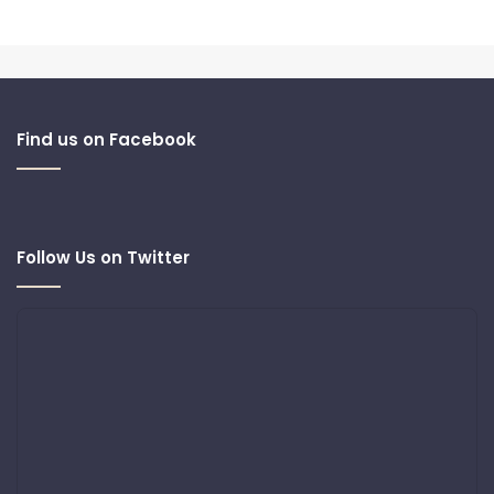
Find us on Facebook
Follow Us on Twitter