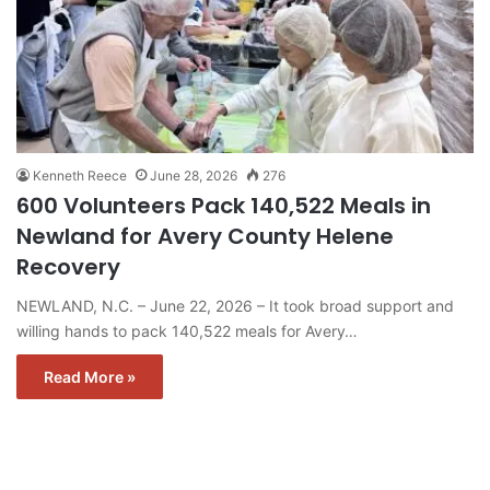
Kenneth Reece
June 28, 2026
276
600 Volunteers Pack 140,522 Meals in
Newland for Avery County Helene
Recovery
NEWLAND, N.C. – June 22, 2026 – It took broad support and
willing hands to pack 140,522 meals for Avery…
Read More »