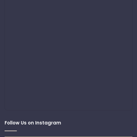
Follow Us on Instagram