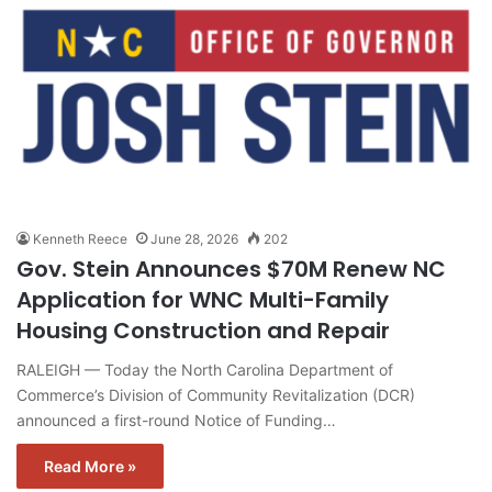
Kenneth Reece
June 28, 2026
202
Gov. Stein Announces $70M Renew NC
Application for WNC Multi-Family
Housing Construction and Repair
RALEIGH — Today the North Carolina Department of
Commerce’s Division of Community Revitalization (DCR)
announced a first-round Notice of Funding…
Read More »