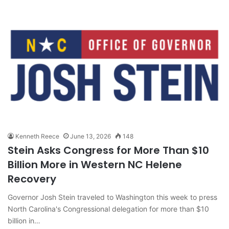
Kenneth Reece
June 13, 2026
148
Stein Asks Congress for More Than $10
Billion More in Western NC Helene
Recovery
Governor Josh Stein traveled to Washington this week to press
North Carolina's Congressional delegation for more than $10
billion in…