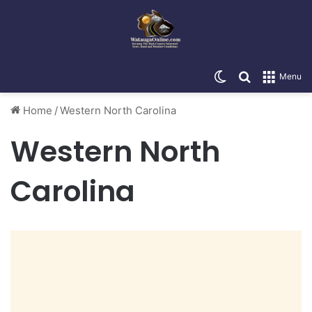
Switch skin
Search for
Menu
Home
/
Western North Carolina
Western North
Carolina