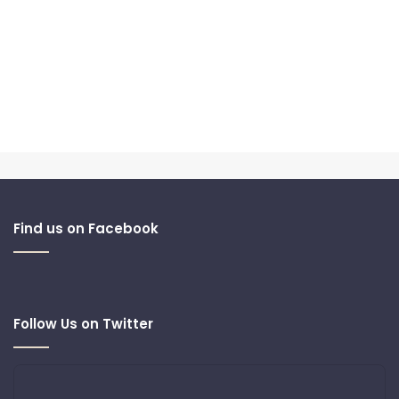
Find us on Facebook
Follow Us on Twitter