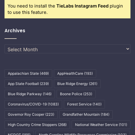
You need to install the
TieLabs Instagram Feed
plugin
to use this feature.
Archives
Archives
Appalachian State
(469)
AppHealthCare
(193)
App State Football
(239)
Blue Ridge Energy
(261)
Blue Ridge Parkway
(146)
Boone Police
(253)
Coronavirus/COVID-19
(1083)
Forest Service
(140)
Governor Roy Cooper
(223)
Grandfather Mountain
(184)
High Country Crime Stoppers
(268)
National Weather Service
(101)
NCDOT
(155)
North Carolina Wildlife Resources Commission
(103)