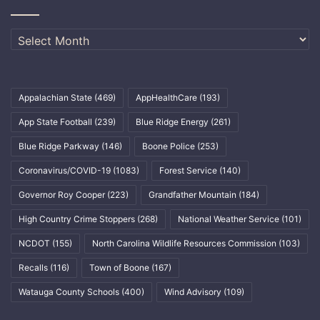
Archives
Appalachian State
(469)
AppHealthCare
(193)
App State Football
(239)
Blue Ridge Energy
(261)
Blue Ridge Parkway
(146)
Boone Police
(253)
Coronavirus/COVID-19
(1083)
Forest Service
(140)
Governor Roy Cooper
(223)
Grandfather Mountain
(184)
High Country Crime Stoppers
(268)
National Weather Service
(101)
NCDOT
(155)
North Carolina Wildlife Resources Commission
(103)
Recalls
(116)
Town of Boone
(167)
Watauga County Schools
(400)
Wind Advisory
(109)