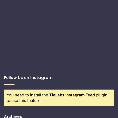
Follow Us on Instagram
You need to install the
TieLabs Instagram Feed
plugin
to use this feature.
Archives