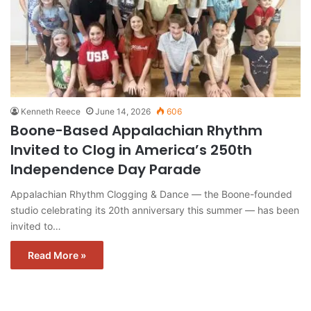
Kenneth Reece
June 14, 2026
606
Boone-Based Appalachian Rhythm
Invited to Clog in America’s 250th
Independence Day Parade
Appalachian Rhythm Clogging & Dance — the Boone-founded
studio celebrating its 20th anniversary this summer — has been
invited to…
Read More »