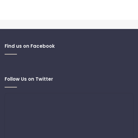
Find us on Facebook
Follow Us on Twitter