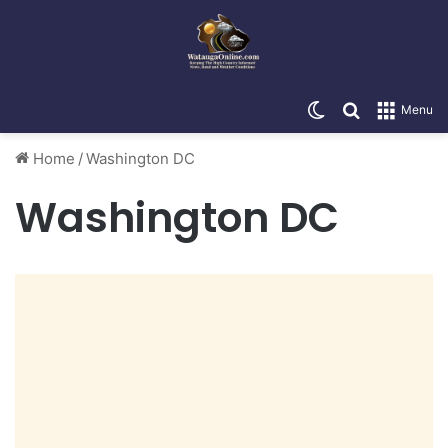
Switch skin
Search for
Menu
Home
/
Washington DC
Washington DC