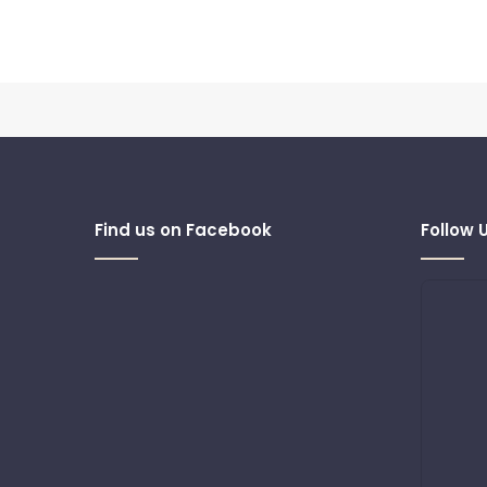
Find us on Facebook
Follow 