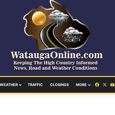
Facebo
X
WEATHER
TRAFFIC
CLOSINGS
MORE