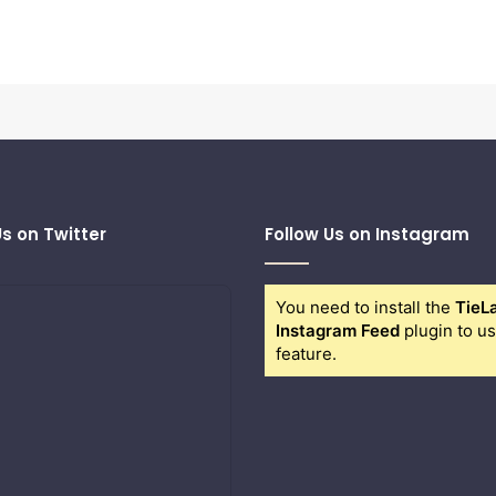
Us on Twitter
Follow Us on Instagram
You need to install the
TieL
Instagram Feed
plugin to us
feature.