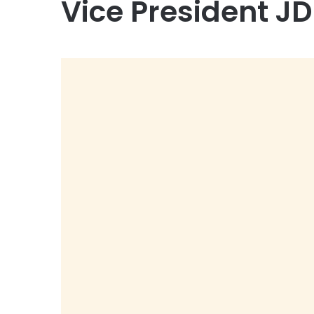
Vice President J