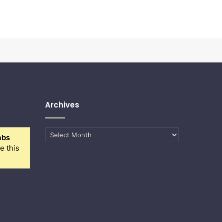
Archives
Archives
abs
e this