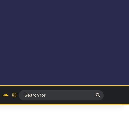
ok
YouTube
SoundCloud
Instagram
Search
for