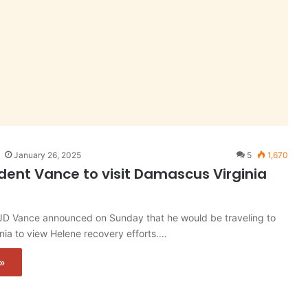
January 26, 2025
5
1,670
ident Vance to visit Damascus Virginia
 JD Vance announced on Sunday that he would be traveling to
ia to view Helene recovery efforts.…
»