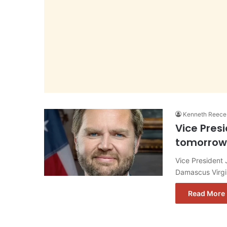
Kenneth Reece
Vice Pres
tomorrow
Vice President
Damascus Virgin
Read More 