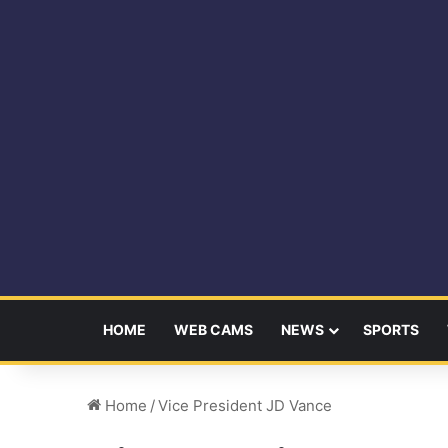
HOME
WEB CAMS
NEWS
SPORTS
Home
/
Vice President JD Vance