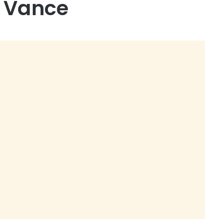
D Vance