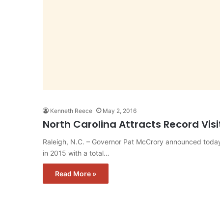
Kenneth Reece
May 2, 2016
North Carolina Attracts Record Vis
Raleigh, N.C. – Governor Pat McCrory announced today 
in 2015 with a total…
Read More »