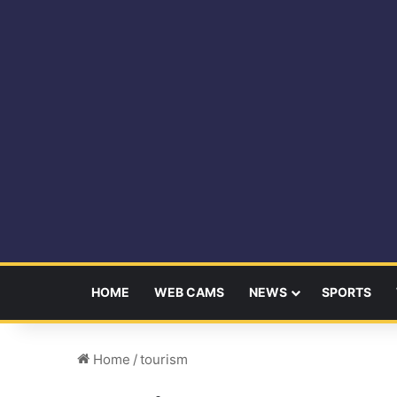
HOME
WEB CAMS
NEWS
SPORTS
Home
/
tourism