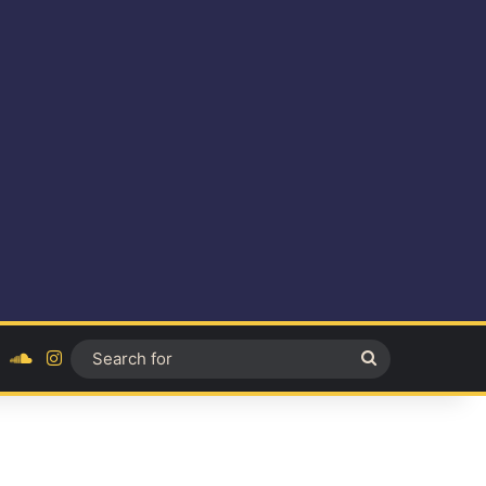
ok
YouTube
SoundCloud
Instagram
Search
for