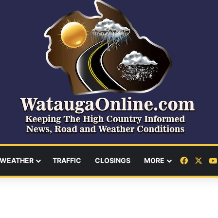
Facebo
X
WEATHER
TRAFFIC
CLOSINGS
MORE