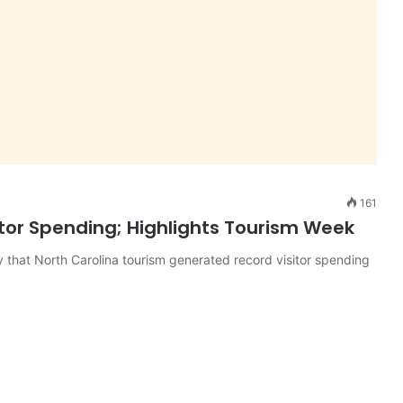
161
itor Spending; Highlights Tourism Week
that North Carolina tourism generated record visitor spending