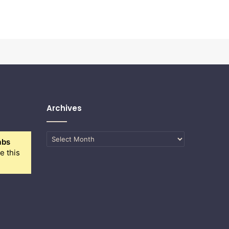
Archives
Archives
abs
e this