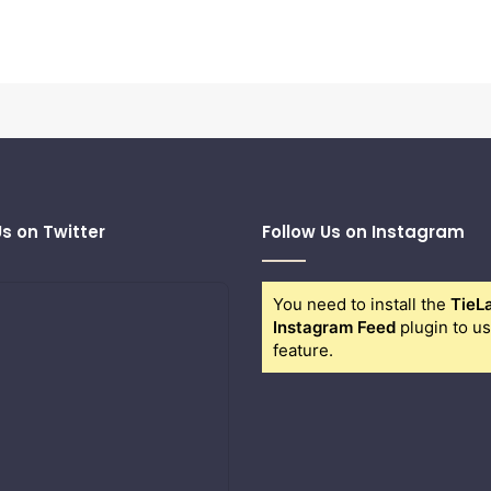
Us on Twitter
Follow Us on Instagram
You need to install the
TieL
Instagram Feed
plugin to us
feature.