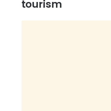
tourism