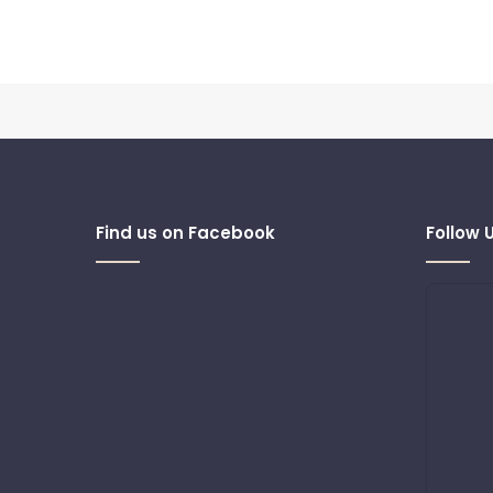
Find us on Facebook
Follow 