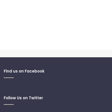
Find us on Facebook
Follow Us on Twitter