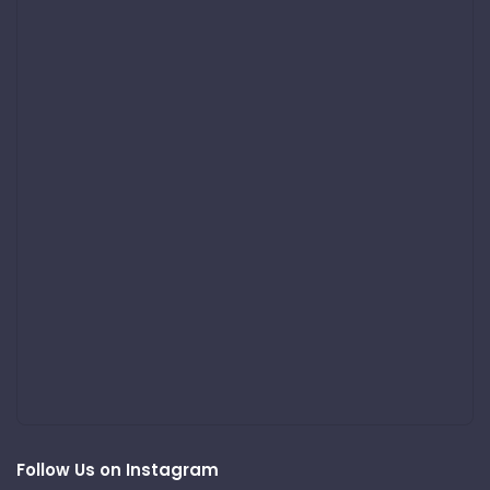
Follow Us on Instagram