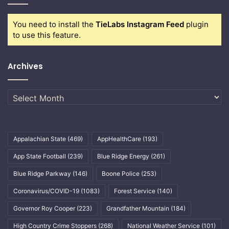
You need to install the
TieLabs Instagram Feed
plugin
to use this feature.
Archives
Archives
Appalachian State
(469)
AppHealthCare
(193)
App State Football
(239)
Blue Ridge Energy
(261)
Blue Ridge Parkway
(146)
Boone Police
(253)
Coronavirus/COVID-19
(1083)
Forest Service
(140)
Governor Roy Cooper
(223)
Grandfather Mountain
(184)
High Country Crime Stoppers
(268)
National Weather Service
(101)