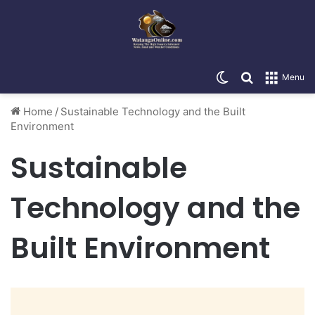
Switch skin
Search for
Menu
Home
/
Sustainable Technology and the Built
Environment
Sustainable
Technology and the
Built Environment