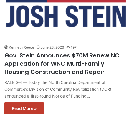
Kenneth Reece
June 28, 2026
197
Gov. Stein Announces $70M Renew NC
Application for WNC Multi-Family
Housing Construction and Repair
RALEIGH — Today the North Carolina Department of
Commerce’s Division of Community Revitalization (DCR)
announced a first-round Notice of Funding…
Read More »