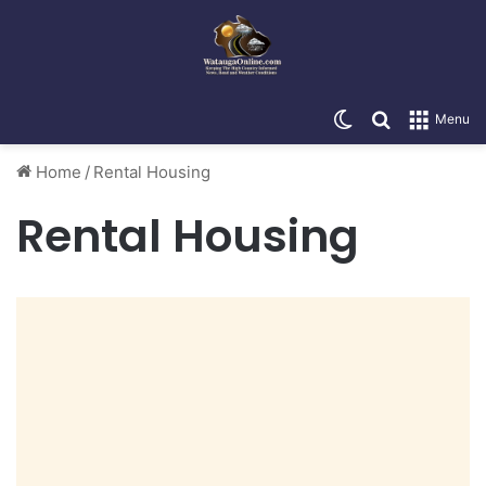
Switch skin
Search for
Menu
Home
/
Rental Housing
Rental Housing