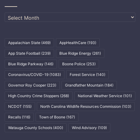
Archives
Appalachian State
(469)
AppHealthCare
(193)
App State Football
(239)
Blue Ridge Energy
(261)
Blue Ridge Parkway
(146)
Boone Police
(253)
Coronavirus/COVID-19
(1083)
Forest Service
(140)
Governor Roy Cooper
(223)
Grandfather Mountain
(184)
High Country Crime Stoppers
(268)
National Weather Service
(101)
NCDOT
(155)
North Carolina Wildlife Resources Commission
(103)
Recalls
(116)
Town of Boone
(167)
Watauga County Schools
(400)
Wind Advisory
(109)