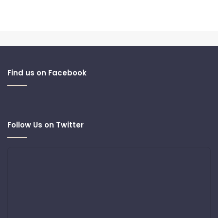
Find us on Facebook
Follow Us on Twitter