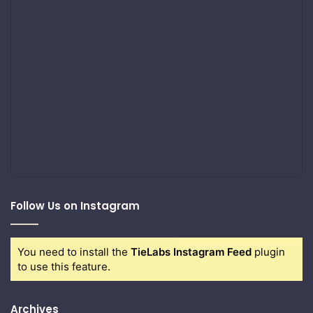
Follow Us on Instagram
You need to install the
TieLabs Instagram Feed
plugin
to use this feature.
Archives