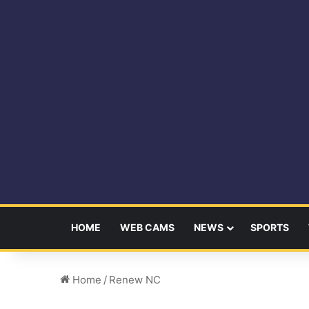
HOME
WEB CAMS
NEWS
SPORTS
Home
/
Renew NC