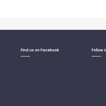
Find us on Facebook
Follow 