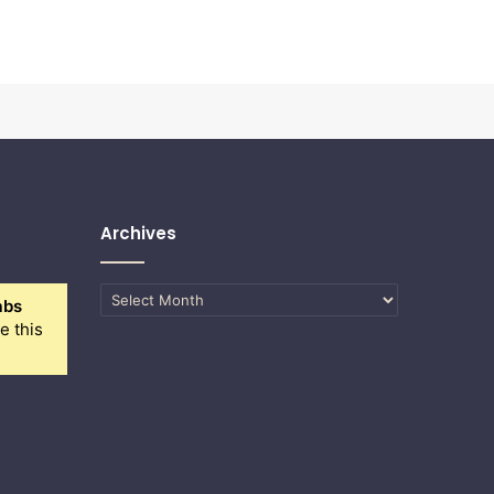
Archives
Archives
abs
e this