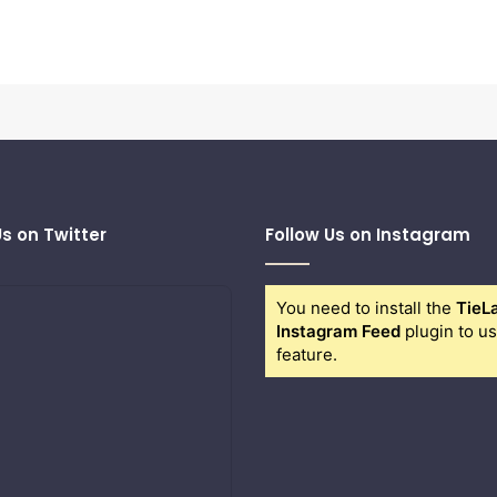
Us on Twitter
Follow Us on Instagram
You need to install the
TieL
Instagram Feed
plugin to us
feature.