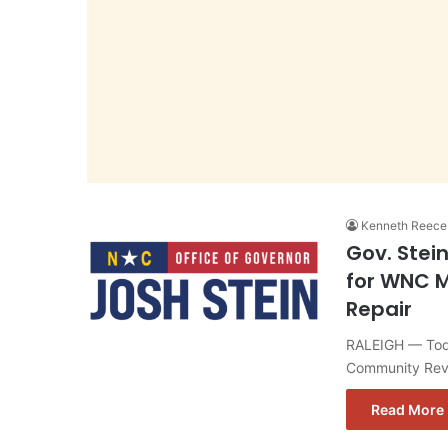
Kenneth Reece
Gov. Stei
for WNC M
Repair
RALEIGH — Toda
Community Revi
Read More 