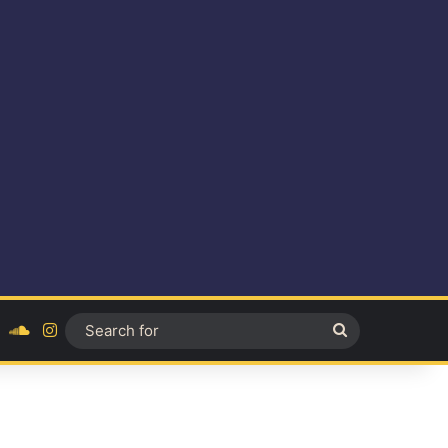
ok
YouTube
SoundCloud
Instagram
Search
for