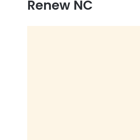
Renew NC