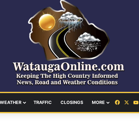
Facebo
X
WEATHER
TRAFFIC
CLOSINGS
MORE