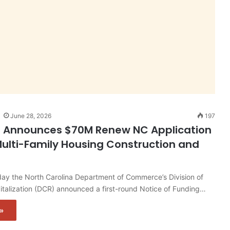
June 28, 2026
197
n Announces $70M Renew NC Application
ulti-Family Housing Construction and
y the North Carolina Department of Commerce’s Division of
talization (DCR) announced a first-round Notice of Funding…
»