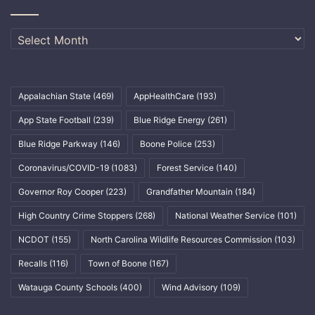
Archives
Appalachian State
(469)
AppHealthCare
(193)
App State Football
(239)
Blue Ridge Energy
(261)
Blue Ridge Parkway
(146)
Boone Police
(253)
Coronavirus/COVID-19
(1083)
Forest Service
(140)
Governor Roy Cooper
(223)
Grandfather Mountain
(184)
High Country Crime Stoppers
(268)
National Weather Service
(101)
NCDOT
(155)
North Carolina Wildlife Resources Commission
(103)
Recalls
(116)
Town of Boone
(167)
Watauga County Schools
(400)
Wind Advisory
(109)