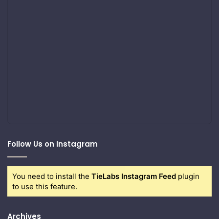
Follow Us on Instagram
You need to install the
TieLabs Instagram Feed
plugin
to use this feature.
Archives