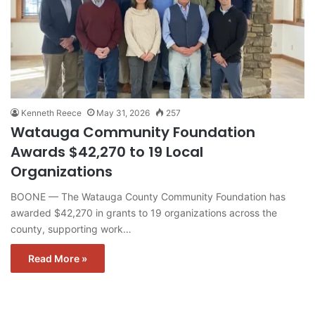
Kenneth Reece
May 31, 2026
257
Watauga Community Foundation
Awards $42,270 to 19 Local
Organizations
BOONE — The Watauga County Community Foundation has
awarded $42,270 in grants to 19 organizations across the
county, supporting work…
Read More »