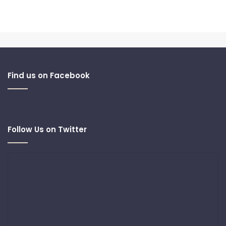
Find us on Facebook
Follow Us on Twitter