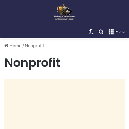
Switch skin
Search for
Menu
Home
/
Nonprofit
Nonprofit