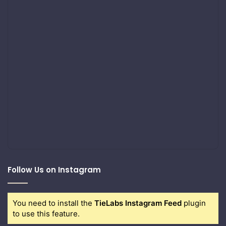
Follow Us on Instagram
You need to install the
TieLabs Instagram Feed
plugin
to use this feature.