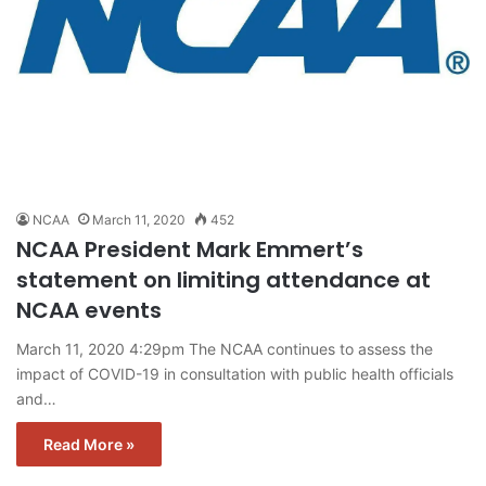
NCAA
March 11, 2020
452
NCAA President Mark Emmert’s
statement on limiting attendance at
NCAA events
March 11, 2020 4:29pm The NCAA continues to assess the
impact of COVID-19 in consultation with public health officials
and…
Read More »