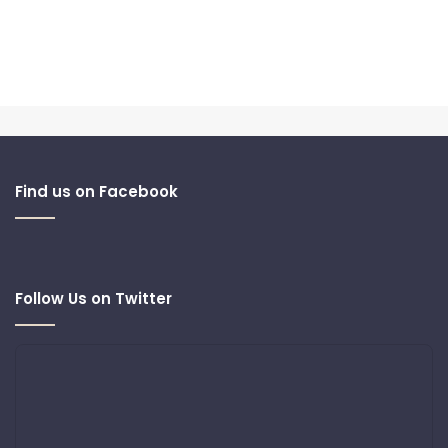
Find us on Facebook
Follow Us on Twitter