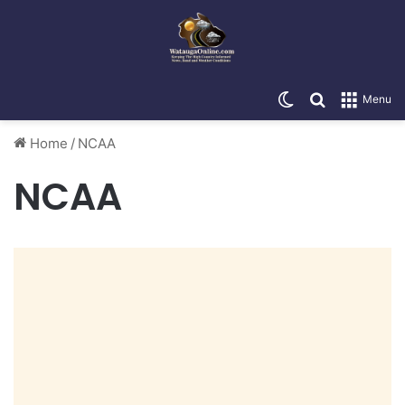
Switch skin
Search for
Menu
Home
/
NCAA
NCAA