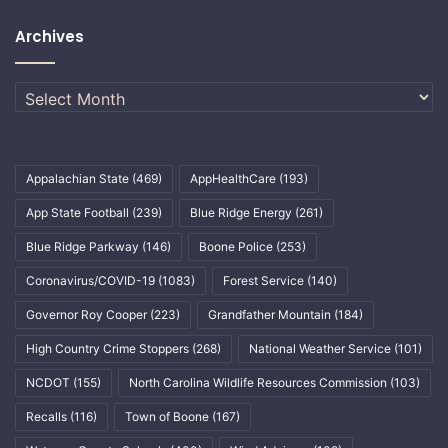
Archives
Archives
Appalachian State
(469)
AppHealthCare
(193)
App State Football
(239)
Blue Ridge Energy
(261)
Blue Ridge Parkway
(146)
Boone Police
(253)
Coronavirus/COVID-19
(1083)
Forest Service
(140)
Governor Roy Cooper
(223)
Grandfather Mountain
(184)
High Country Crime Stoppers
(268)
National Weather Service
(101)
NCDOT
(155)
North Carolina Wildlife Resources Commission
(103)
Recalls
(116)
Town of Boone
(167)