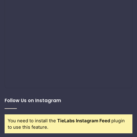
Follow Us on Instagram
You need to install the
TieLabs Instagram Feed
plugin
to use this feature.