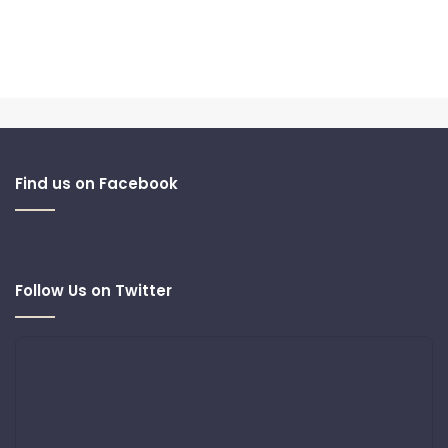
Find us on Facebook
Follow Us on Twitter