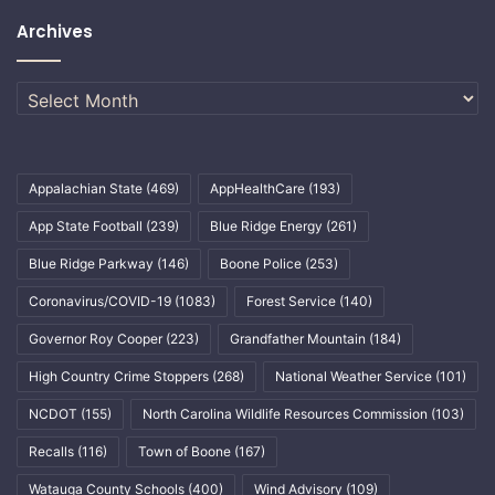
Archives
Archives
Appalachian State
(469)
AppHealthCare
(193)
App State Football
(239)
Blue Ridge Energy
(261)
Blue Ridge Parkway
(146)
Boone Police
(253)
Coronavirus/COVID-19
(1083)
Forest Service
(140)
Governor Roy Cooper
(223)
Grandfather Mountain
(184)
High Country Crime Stoppers
(268)
National Weather Service
(101)
NCDOT
(155)
North Carolina Wildlife Resources Commission
(103)
Recalls
(116)
Town of Boone
(167)
Watauga County Schools
(400)
Wind Advisory
(109)