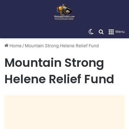
Switch skin
Search for
Menu
Home
/
Mountain Strong Helene Relief Fund
Mountain Strong
Helene Relief Fund