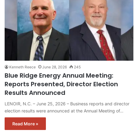
Kenneth Reece
June 28, 2026
245
Blue Ridge Energy Annual Meeting:
Reports Presented, Director Election
Results Announced
LENOIR, N.C. – June 25, 2026 – Business reports and director
election results were announced at the Annual Meeting of…
Read More »