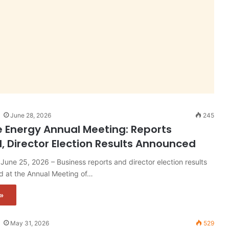
June 28, 2026
245
e Energy Annual Meeting: Reports
, Director Election Results Announced
June 25, 2026 – Business reports and director election results
 at the Annual Meeting of…
»
May 31, 2026
529