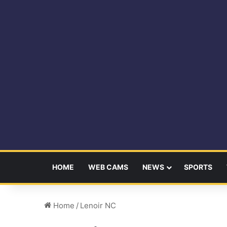
HOME
WEB CAMS
NEWS
SPORTS
Home
/
Lenoir NC