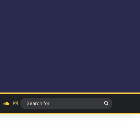
ok
YouTube
SoundCloud
Instagram
Search
for