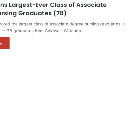
ns Largest-Ever Class of Associate
rsing Graduates (78)
red the largest class of associate degree nursing graduates in
y — 78 graduates from Caldwell, Watauga…
»