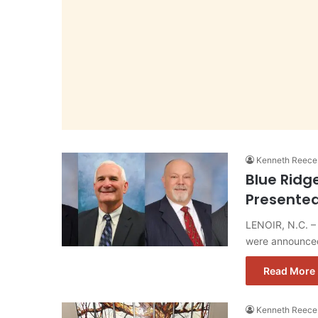
Kenneth Reece
Blue Ridg
Presented
LENOIR, N.C. – 
were announced
Read More 
Kenneth Reece