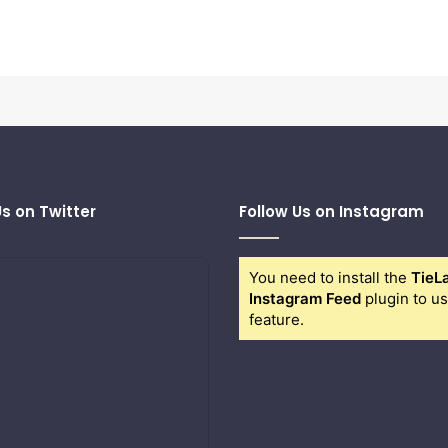
Us on Twitter
Follow Us on Instagram
You need to install the
TieL
Instagram Feed
plugin to us
feature.