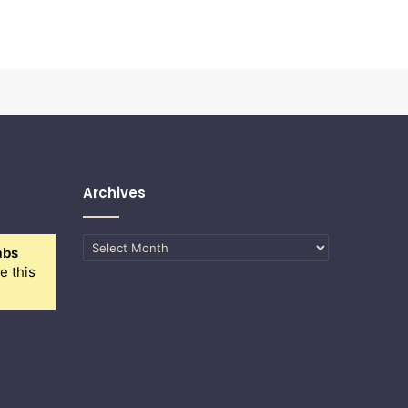
Archives
Archives
abs
e this