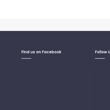
Find us on Facebook
Follow 