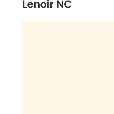
Lenoir NC