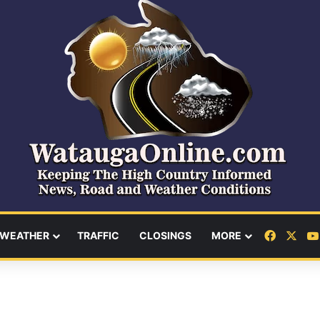
Facebo
X
WEATHER
TRAFFIC
CLOSINGS
MORE