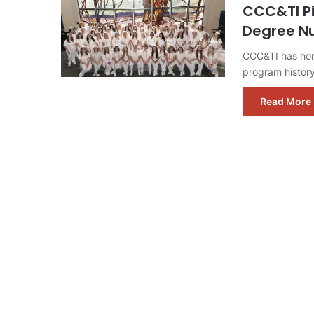
CCC&TI Pi
Degree Nu
CCC&TI has hono
program histor
Read More 