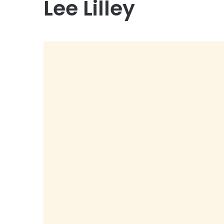
Lee Lilley