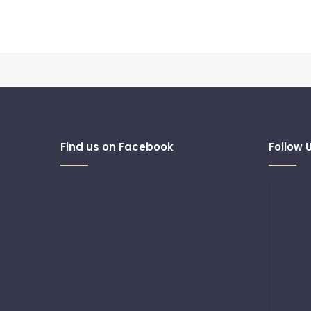
Find us on Facebook
Follow 