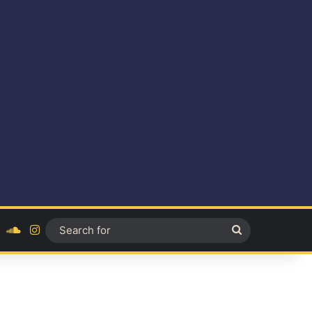
ok
YouTube
SoundCloud
Instagram
Search
for