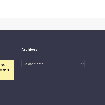
Archives
Archives
abs
e this