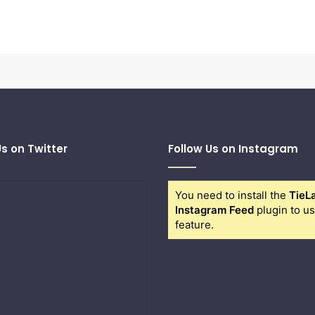
Us on Twitter
Follow Us on Instagram
You need to install the
TieL
Instagram Feed
plugin to us
feature.