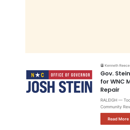
Kenneth Reece
Gov. Stei
for WNC M
Repair
RALEIGH — Toda
Community Revi
Read More 