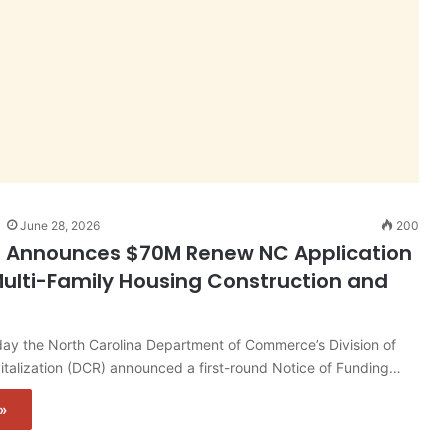
June 28, 2026
200
n Announces $70M Renew NC Application
ulti-Family Housing Construction and
y the North Carolina Department of Commerce’s Division of
talization (DCR) announced a first-round Notice of Funding…
»