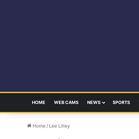
HOME
WEB CAMS
NEWS
SPORTS
Home
/
Lee Lilley