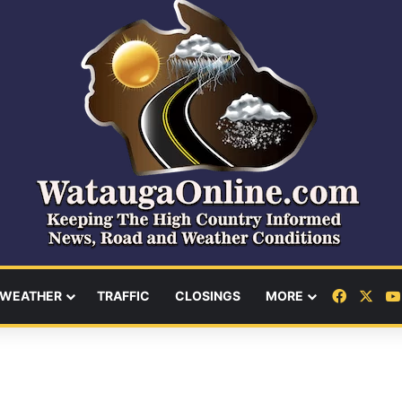
Facebo
X
WEATHER
TRAFFIC
CLOSINGS
MORE