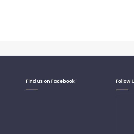
Find us on Facebook
Follow 