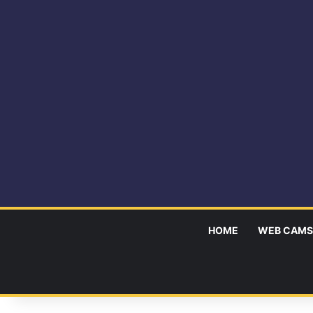
HOME
WEB CAMS