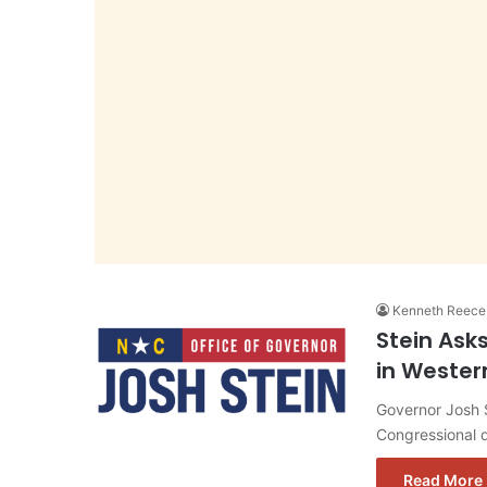
Kenneth Reece
Stein Ask
in Wester
Governor Josh S
Congressional d
Read More 