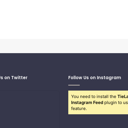
Us on Twitter
Follow Us on Instagram
You need to install the
TieL
Instagram Feed
plugin to us
feature.