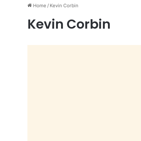
Home
/
Kevin Corbin
Kevin Corbin