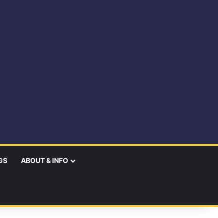
GS
ABOUT & INFO
earch
r