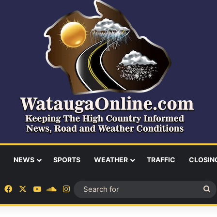
NEWS
SPORTS
WEATHER
TRAFFIC
CLOSIN
Facebook
X
YouTube
SoundCloud
Instagram
S
fo