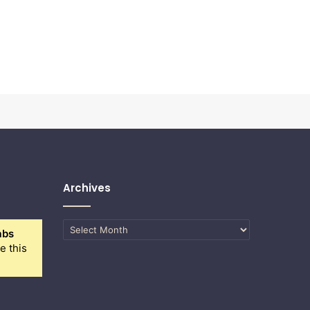
Archives
Archives
abs
e this