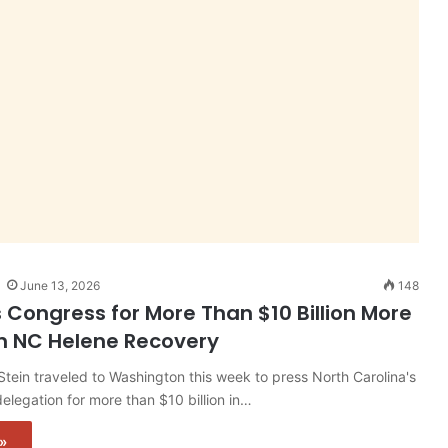
June 13, 2026
148
s Congress for More Than $10 Billion More
n NC Helene Recovery
tein traveled to Washington this week to press North Carolina's
elegation for more than $10 billion in…
»