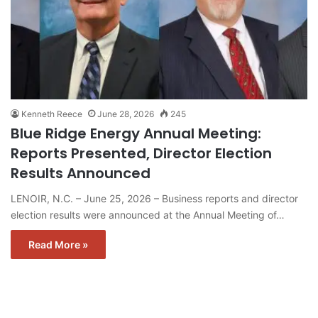
Kenneth Reece
June 28, 2026
245
Blue Ridge Energy Annual Meeting:
Reports Presented, Director Election
Results Announced
LENOIR, N.C. – June 25, 2026 – Business reports and director
election results were announced at the Annual Meeting of…
Read More »