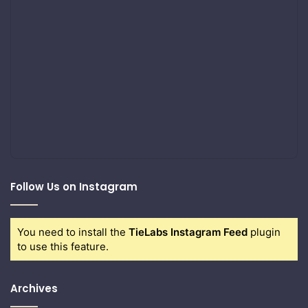
Follow Us on Instagram
You need to install the
TieLabs Instagram Feed
plugin
to use this feature.
Archives