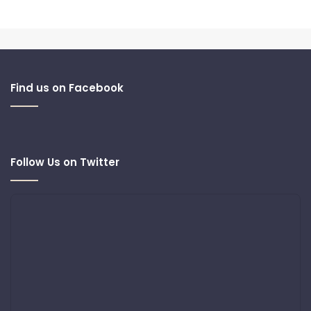
Find us on Facebook
Follow Us on Twitter