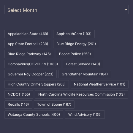
Archives
Appalachian State
(469)
AppHealthCare
(193)
App State Football
(239)
Blue Ridge Energy
(261)
Blue Ridge Parkway
(146)
Boone Police
(253)
Coronavirus/COVID-19
(1083)
Forest Service
(140)
Governor Roy Cooper
(223)
Grandfather Mountain
(184)
High Country Crime Stoppers
(268)
National Weather Service
(101)
NCDOT
(155)
North Carolina Wildlife Resources Commission
(103)
Recalls
(116)
Town of Boone
(167)
Watauga County Schools
(400)
Wind Advisory
(109)