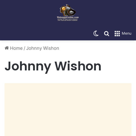
Switch skin
Search for
Menu
Home
/
Johnny Wishon
Johnny Wishon