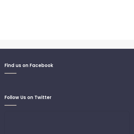
Find us on Facebook
Follow Us on Twitter