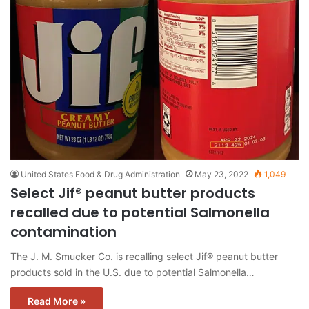
United States Food & Drug Administration
May 23, 2022
1,049
Select Jif® peanut butter products
recalled due to potential Salmonella
contamination
The J. M. Smucker Co. is recalling select Jif® peanut butter
products sold in the U.S. due to potential Salmonella…
Read More »