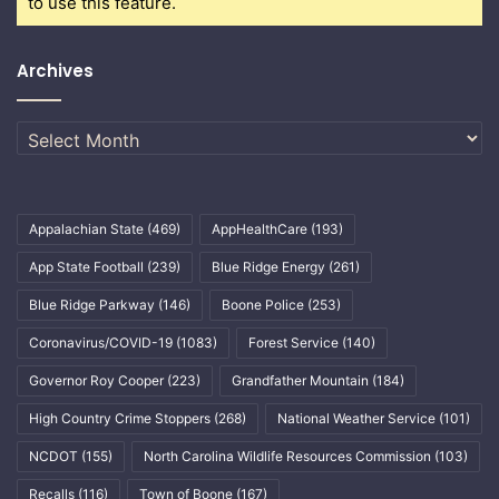
to use this feature.
Archives
Archives
Appalachian State
(469)
AppHealthCare
(193)
App State Football
(239)
Blue Ridge Energy
(261)
Blue Ridge Parkway
(146)
Boone Police
(253)
Coronavirus/COVID-19
(1083)
Forest Service
(140)
Governor Roy Cooper
(223)
Grandfather Mountain
(184)
High Country Crime Stoppers
(268)
National Weather Service
(101)
NCDOT
(155)
North Carolina Wildlife Resources Commission
(103)
Recalls
(116)
Town of Boone
(167)