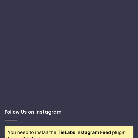
Follow Us on Instagram
You need to install the
TieLabs Instagram Feed
plugin