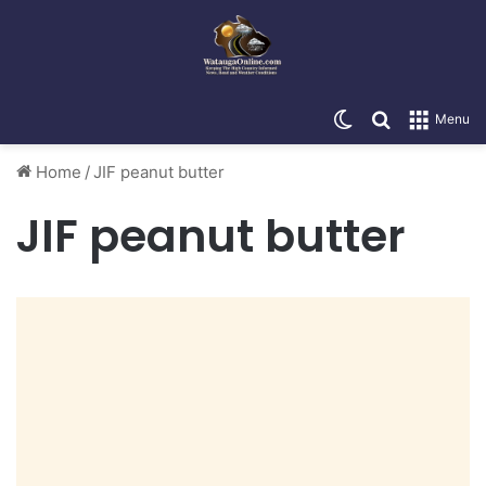
Switch skin
Search for
Menu
Home
/
JIF peanut butter
JIF peanut butter